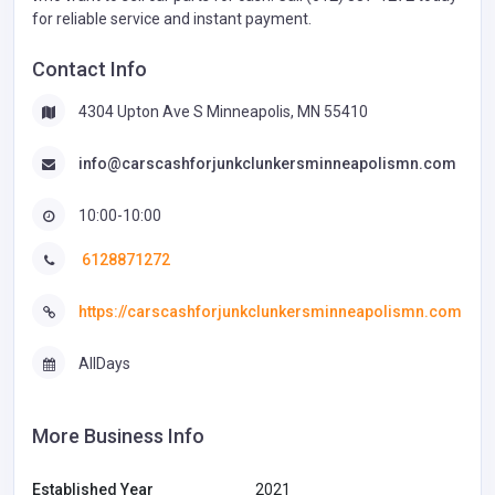
for reliable service and instant payment.
Contact Info
4304 Upton Ave S Minneapolis, MN 55410
info@carscashforjunkclunkersminneapolismn.com
10:00-10:00
6128871272
https://carscashforjunkclunkersminneapolismn.com
AllDays
More Business Info
Established Year
2021