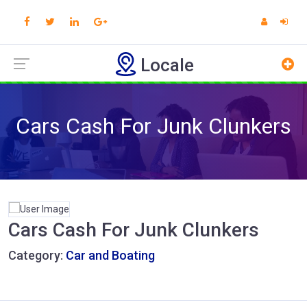
Locale
Cars Cash For Junk Clunkers
Cars Cash For Junk Clunkers
Category:
Car and Boating