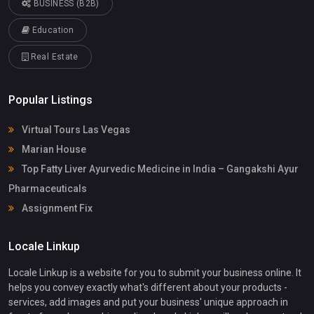
BUSINESS (B2B)
Education
Real Estate
Popular Listings
Virtual Tours Las Vegas
Marian House
Top Fatty Liver Ayurvedic Medicine in India – Gangakshi Ayur
Pharmaceuticals
Assignment Fix
Locale Linkup
Locale Linkup is a website for you to submit your business online. It
helps you convey exactly what's different about your products -
services, add images and put your business' unique approach in