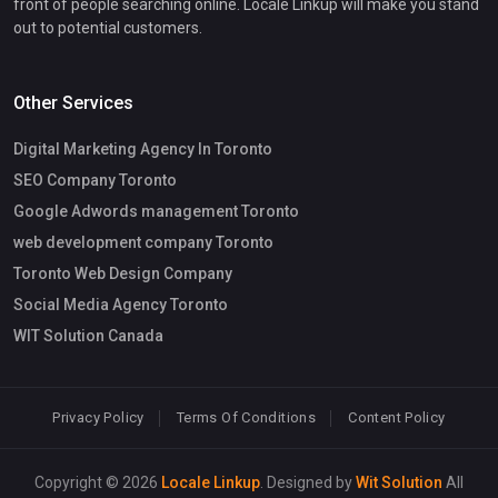
front of people searching online. Locale Linkup will make you stand
out to potential customers.
Other Services
Digital Marketing Agency In Toronto
SEO Company Toronto
Google Adwords management Toronto
web development company Toronto
Toronto Web Design Company
Social Media Agency Toronto
WIT Solution Canada
Privacy Policy
Terms Of Conditions
Content Policy
Copyright © 2026
Locale Linkup
. Designed by
Wit Solution
All