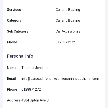
Services
Car and Boating
Category
Car and Boating
Sub Category
Car Accessories
Phone
6128871272
Personal Info
Name
Thomas Johnston
Email
info@carscashforjunkclunkersminneapolismn.com
Phone
6128871272
Address
4304 Upton Ave S