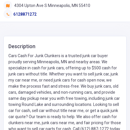
4304 Upton Ave S Minneapolis, MN 55410
6128871272
Description
Cars Cash For Junk Clunkers is a trusted junk car buyer
proudly serving Minneapolis, MN and nearby areas. We
specialize in cash for junk cars, offering up to $500 cash for
junk cars without title. Whether you want to sell junk car, junk
my car near me, or need junk cars for cash open now, we
make the process fast and stress-free. We buy junk cars, old
cars, damaged vehicles, and non-running cars, and provide
same day pickup near you with free towing, including junk car
towing Round Lake and surrounding locations. Looking to sell
car for cash, sell car without title near me, or get a quick junk
car quote? Our team is ready to help. We also offer cash for
clunkers near me, junk cars near me, and fair pricing for those
who want to sell car parts for cash. Call (612) 887-1272 today