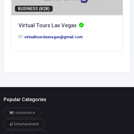
BUSINESS (B2B)
Virtual Tours Las Vegas
virtualtourslasvegas@gmail.com
Popular Categories
E-commerce
Entertainment