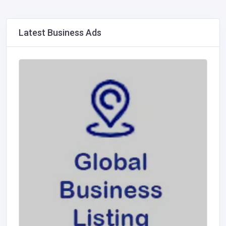
Latest Business Ads