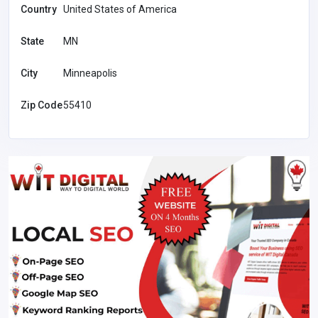
Country
United States of America
State
MN
City
Minneapolis
Zip Code
55410