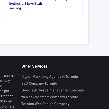
hettiwalter38wvn@azh
bower14
sec.org
gmail.co
Other Services
 to submit
Digital Marketing Agency In Toronto
 convey
SEO Company Toronto
ur
Google Adwords management Toronto
nd put
 front of
web development company Toronto
nkup will
Toronto Web Design Company
customers.