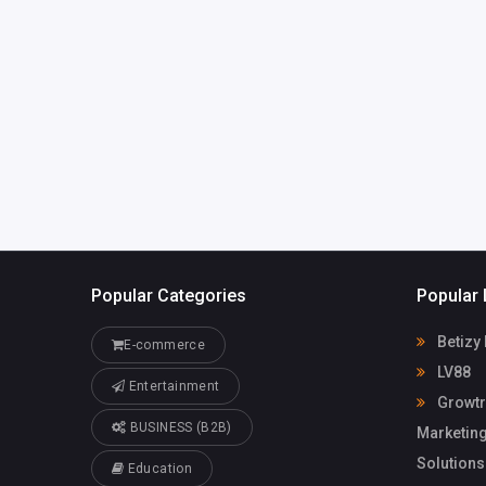
India
technologies
@gmail.com
Growtrix
98056470
Technologies
Popular Categories
Popular 
Betizy
E-commerce
LV88
Entertainment
Growtri
BUSINESS (B2B)
Marketing
Solutions
Education