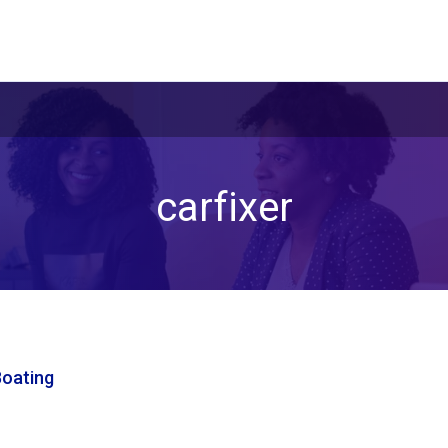
carfixer
Boating