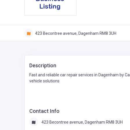
423 Becontree avenue, Dagenham RM8 3UH
Description
Fast and reliable car repair services in Dagenham by Ca
vehicle solutions
Contact Info
423 Becontree avenue, Dagenham RM8 3UH