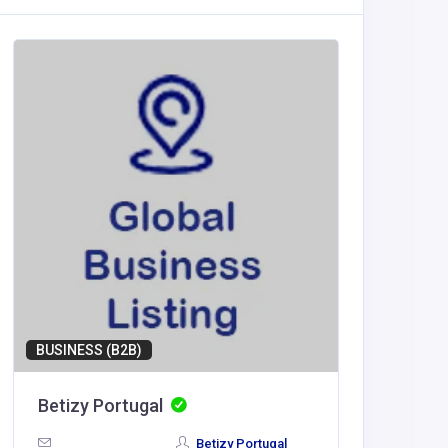
BUSINESS (B2B)
Betizy Portugal
LV88
Betizy Portugal