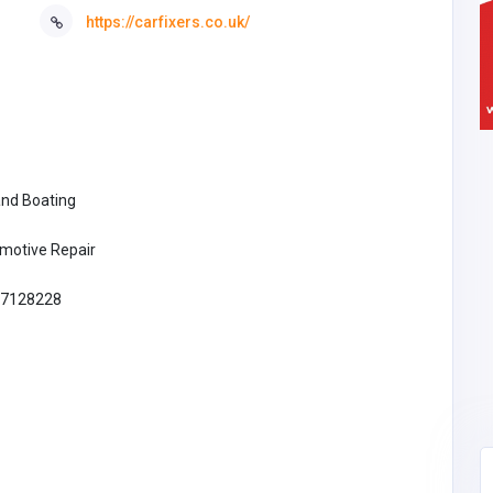
https://carfixers.co.uk/
and Boating
motive Repair
7128228