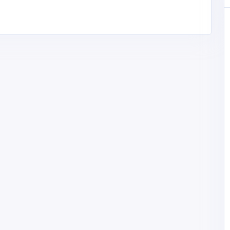
Manufacturing and Industrial
gital
Pal Rubber Industries – Tread
nt & AI
Rubber Manufacturer & Supplier
in Haryana