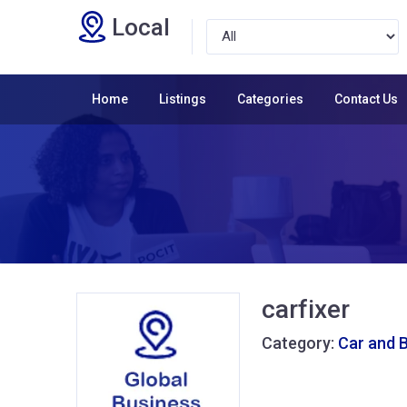
Local
Home
Listings
Categories
Contact Us
carfixer
Category:
Car and 