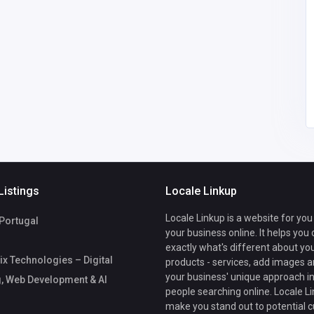
India
growtrix
palrubberindustries@g
mail.com
08
Pal Rubber
9198710017
industries
Listings
Locale Linkup
Locale Linkup is a website for you
 Portugal
your business online. It helps you
exactly what's different about yo
x Technologies – Digital
products - services, add images a
your business' unique approach in
, Web Development & AI
people searching online. Locale Li
make you stand out to potential 