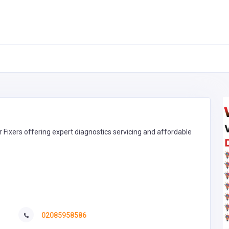
r Fixers offering expert diagnostics servicing and affordable
02085958586