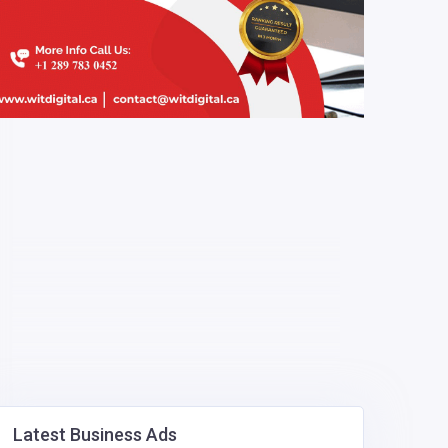
Latest Business Ads