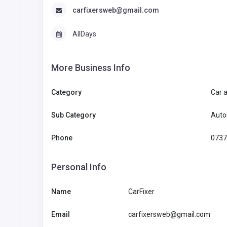
carfixersweb@gmail.com
AllDays
More Business Info
Category
Car 
Sub Category
Auto
Phone
0737
Personal Info
Name
CarFixer
Email
carfixersweb@gmail.com