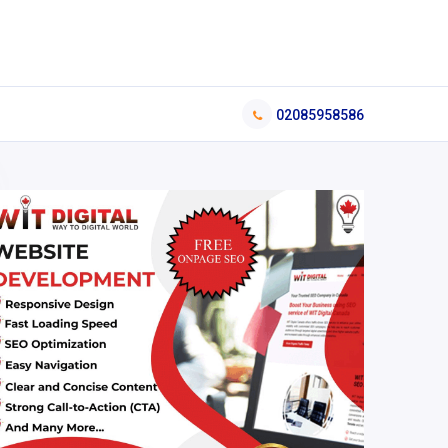
02085958586