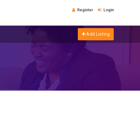
Register
Login
Add Listing