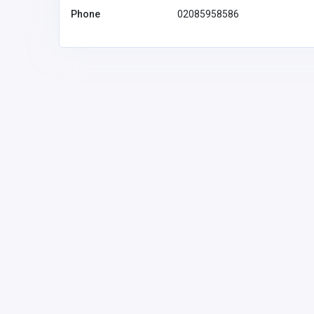
Phone
02085958586
IT & COMPUTERS
Growtrix Technologies – Di
Marketing, Web Developme
Solutions