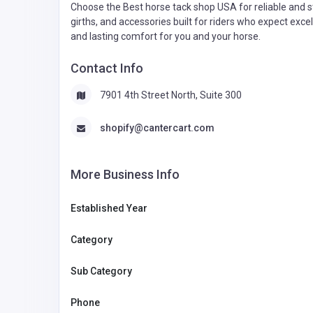
Choose the Best horse tack shop USA for reliable and sty
girths, and accessories built for riders who expect ex
and lasting comfort for you and your horse.
Contact Info
7901 4th Street North, Suite 300
shopify@cantercart.com
More Business Info
Established Year
Category
Sub Category
Phone