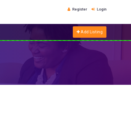
Register
Login
Add Listing