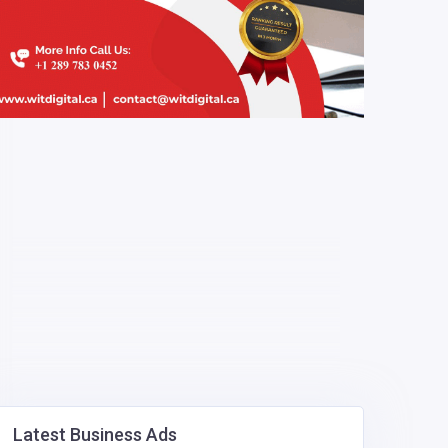
Latest Business Ads