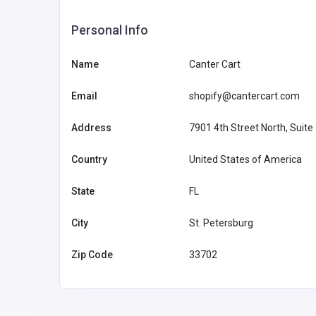
SHOPPING
Personal Info
Name
Canter Cart
Modish Bear: Elevate Your
with Stylish Protection
Email
shopify@cantercart.com
Australia
reach@modi
Address
7901 4th Street North, Suite
m
Modish Bear
61422514
Country
United States of America
State
FL
City
St. Petersburg
Zip Code
33702