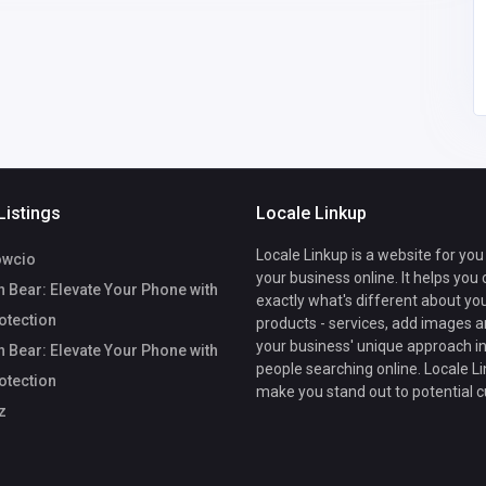
Listings
Locale Linkup
Locale Linkup is a website for you
owcio
your business online. It helps you
 Bear: Elevate Your Phone with
exactly what's different about yo
rotection
products - services, add images a
your business' unique approach in
 Bear: Elevate Your Phone with
people searching online. Locale Li
rotection
make you stand out to potential 
z