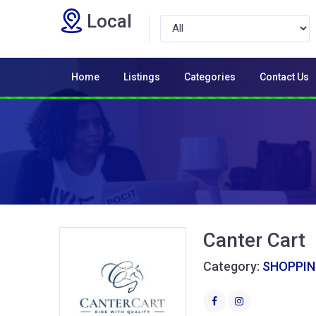
Local
Home
Listings
Categories
Contact Us
Canter Cart
Category:
SHOPPI