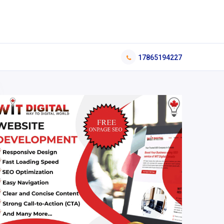
17865194227