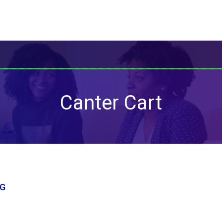
Canter Cart
NG