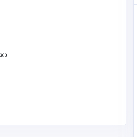
 Phone
shbear.co
 300
279
SHOPPING
Tantaaz
09193979293
support@tantaaz.co
m