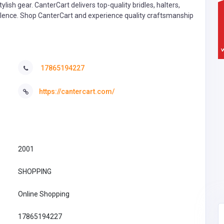
lish gear. CanterCart delivers top-quality bridles, halters,
cellence. Shop CanterCart and experience quality craftsmanship
17865194227
https://cantercart.com/
2001
SHOPPING
Online Shopping
17865194227