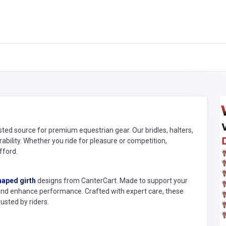
sted source for premium equestrian gear. Our bridles, halters,
rability. Whether you ride for pleasure or competition,
fford.
haped girth
designs from CanterCart. Made to support your
and enhance performance. Crafted with expert care, these
usted by riders.