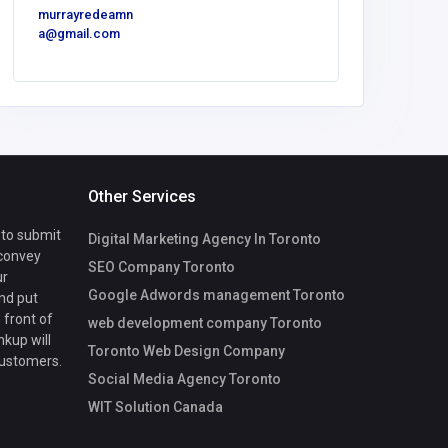
murrayredeamn
a@gmail.com
Other Services
 to submit
Digital Marketing Agency In Toronto
 convey
SEO Company Toronto
ur
Google Adwords management Toronto
nd put
 front of
web development company Toronto
nkup will
Toronto Web Design Company
customers.
Social Media Agency Toronto
WIT Solution Canada