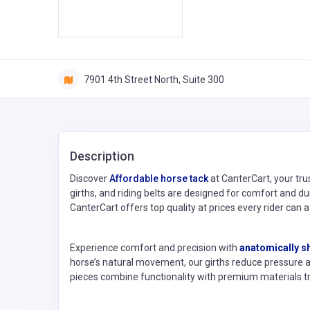
7901 4th Street North, Suite 300
Description
Discover
Affordable horse tack
at CanterCart, your tru
girths, and riding belts are designed for comfort and du
CanterCart offers top quality at prices every rider can a
Experience comfort and precision with
anatomically s
horse’s natural movement, our girths reduce pressure 
pieces combine functionality with premium materials tr