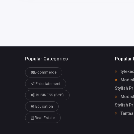
Popular Categories
Popular 
tyleke
E-commerce
Modish
Entertainment
Stylish P
BUSINESS (B2B)
Modish
Stylish P
Education
Tantaa
Real Estate