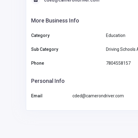
More Business Info
Category
Education
Sub Category
Driving Schools
Phone
7804558157
Personal Info
Email
cded@camerondriver.com