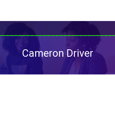
Cameron Driver