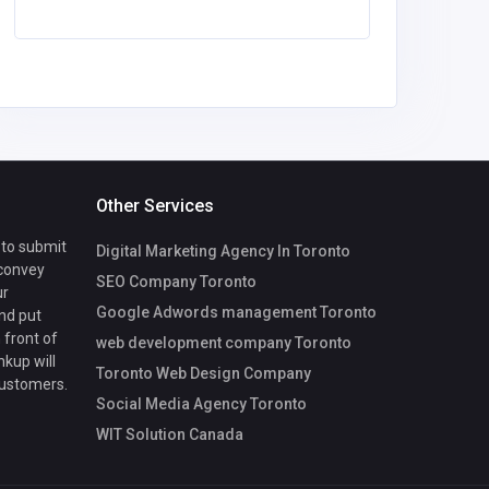
Other Services
 to submit
Digital Marketing Agency In Toronto
 convey
SEO Company Toronto
ur
Google Adwords management Toronto
nd put
 front of
web development company Toronto
nkup will
Toronto Web Design Company
customers.
Social Media Agency Toronto
WIT Solution Canada