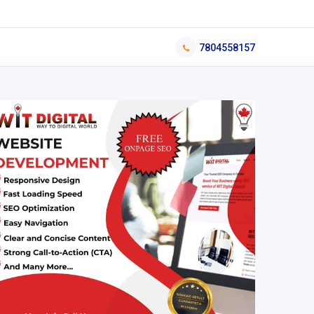
7804558157