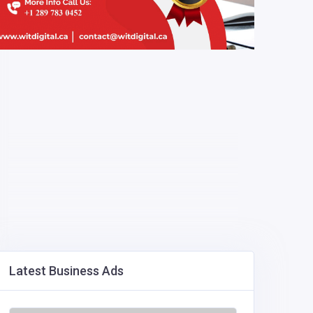
Latest Business Ads