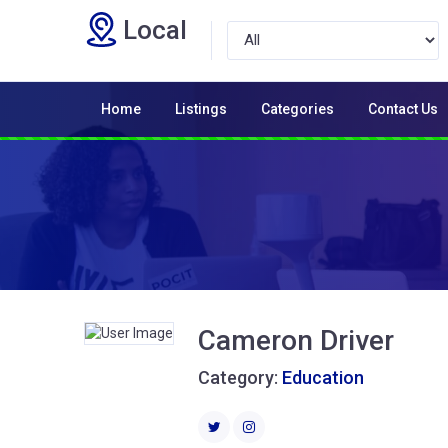
Local
Home
Listings
Categories
Contact Us
Cameron Driver
Category:
Education