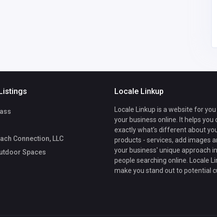
Luxe Outdoor
7209340060
Spaces
Listings
Locale Linkup
Locale Linkup is a website for you
ass
your business online. It helps you
exactly what's different about yo
ach Connection, LLC
products - services, add images a
your business' unique approach in
utdoor Spaces
people searching online. Locale Li
make you stand out to potential 