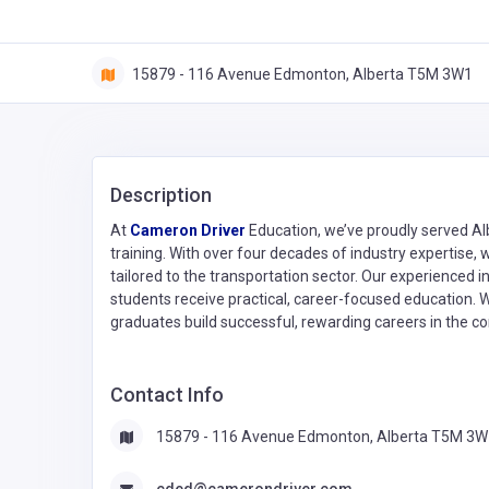
15879 - 116 Avenue Edmonton, Alberta T5M 3W1
Description
At
Cameron Driver
Education, we’ve proudly served Albe
training. With over four decades of industry expertise, 
tailored to the transportation sector. Our experienced 
students receive practical, career-focused education. 
graduates build successful, rewarding careers in the co
Contact Info
15879 - 116 Avenue Edmonton, Alberta T5M 3W
cded@camerondriver.com