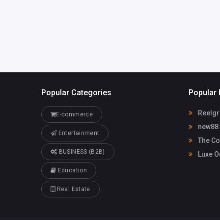
Popular Categories
Popular 
Reelgr
E-commerce
new88
Entertainment
The Co
BUSINESS (B2B)
Luxe O
Education
Real Estate