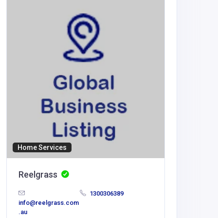
new88
mehediy
ail.com
Home Services
Reelgrass
1300306389
info@reelgrass.com
.au