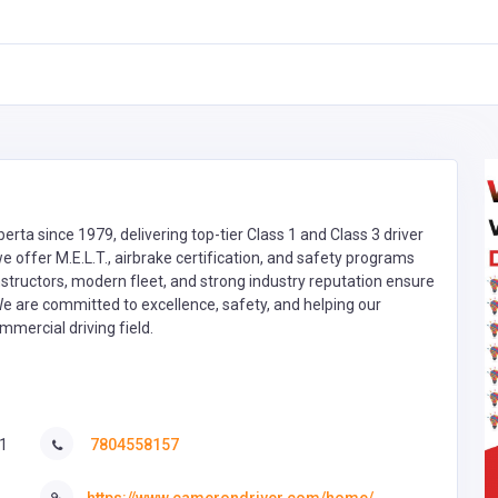
rta since 1979, delivering top-tier Class 1 and Class 3 driver
we offer M.E.L.T., airbrake certification, and safety programs
instructors, modern fleet, and strong industry reputation ensure
We are committed to excellence, safety, and helping our
mmercial driving field.
1
7804558157
https://www.camerondriver.com/home/