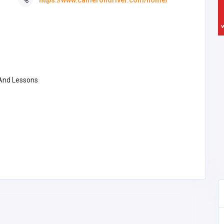
 And Lessons