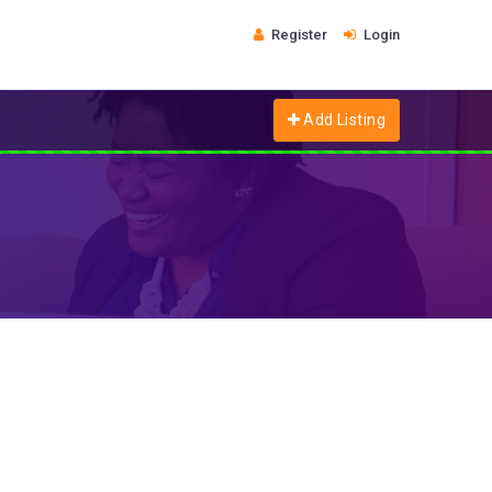
Register
Login
Add Listing