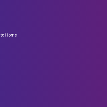
k to Home