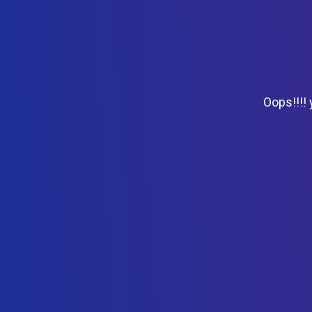
Oops!!!!