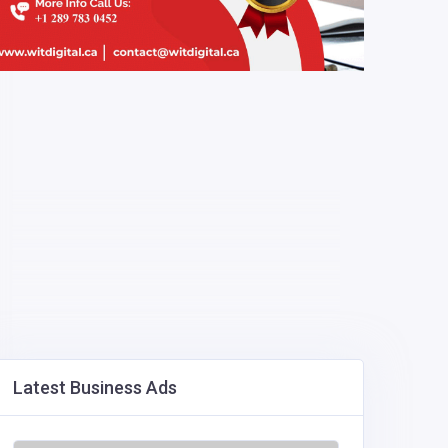
Latest Business Ads