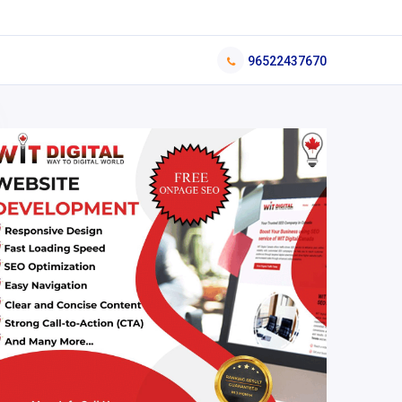
96522437670