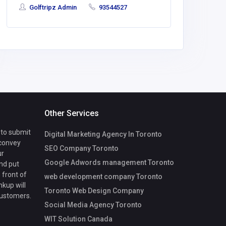
Hoffma
Golftripz Admin
93544527
Care
Other Services
 to submit
Digital Marketing Agency In Toronto
 convey
SEO Company Toronto
ur
Google Adwords management Toronto
nd put
 front of
web development company Toronto
nkup will
Toronto Web Design Company
customers.
Social Media Agency Toronto
WIT Solution Canada