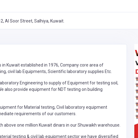
2, Al Soor Street, Salhiya, Kuwait.
s in Kuwait established in 1976, Company core area of
g, civil lab Equipments, Scientific laboratory supplies Etc.
aboratory Engineering to supply of Equipment for testing soil,
e also provide equipment for NDT testing on building
uipment for Material testing, Civil laboratory equipment
mediate requirements of our customers.
h above one million Kuwait dinars in our Shuwaikh warehouse.
terial testing & civil lab equipment sector we have diversified