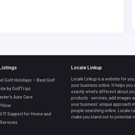
com
Trustguard360
18889006064
Listings
Locale Linkup
Locale Linkup is a website for you
d Golf Holidays — Best Golf
your business online. It helps you
ide by GolfTripz
exactly what's different about yo
ster's Auto Care
products - services, add images a
your business' unique approach in
Pillow
people searching online. Locale Li
d IT Support for Home and
make you stand out to potential 
 Services