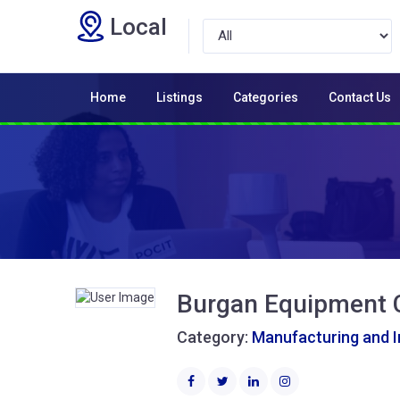
Local
Home
Listings
Categories
Contact Us
Burgan Equipment 
Category:
Manufacturing and I