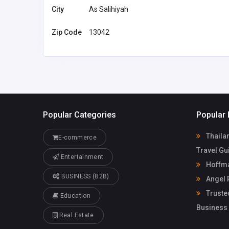
City
As Salihiyah
Zip Code
13042
Popular Categories
Popular 
Thailan
E-commerce
Travel Gu
Entertainment
Hoffma
BUSINESS (B2B)
Angel 
Truste
Education
Business
Real Estate