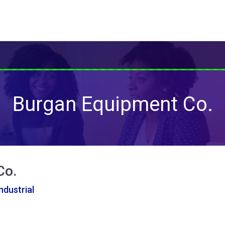
Burgan Equipment Co.
Co.
ndustrial