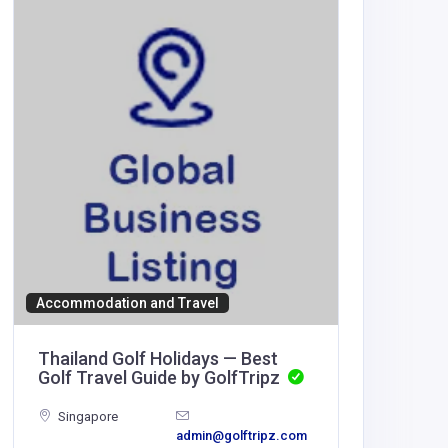
Other
Accommodation and Travel
Hoffma
Thailand Golf Holidays — Best
Golf Travel Guide by GolfTripz
United
America
Singapore
admin@golftripz.com