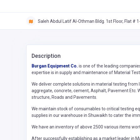
Saleh Abdul Latif Al-Othman Bldg. 1st Floor, Flat # 1-
Description
Burgan Equipment Co.
is one of the leading companie
expertise is in supply and maintenance of Material Testin
We deliver complete solutions in material testing from l
aggregate, concrete, cement, Asphalt, Pavement Etc. W
structure, Roads and Pavements.
We maintain stock of consumables to critical testing eq
supplies in our warehouse in Shuwaikh to cater the im
We have an inventory of above 2500 various items wort
After successfully establishing as a market leader in Ma