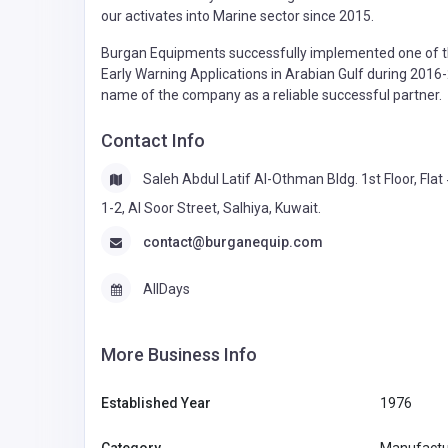
our activates into Marine sector since 2015.
Burgan Equipments successfully implemented one of th
Early Warning Applications in Arabian Gulf during 2016
name of the company as a reliable successful partner.
Contact Info
Saleh Abdul Latif Al-Othman Bldg. 1st Floor, Flat
1-2, Al Soor Street, Salhiya, Kuwait.
contact@burganequip.com
AllDays
More Business Info
Established Year
1976