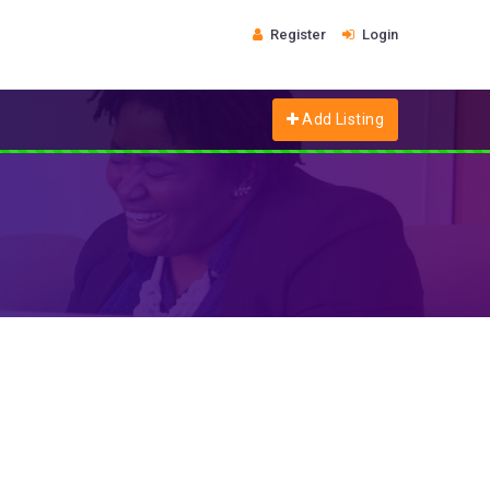
Register
Login
Add Listing