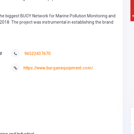
e biggest BUOY Network for Marine Pollution Monitoring and
-2018. The project was instrumental in establishing the brand
 #
96522437670
https://www.burganequipment.com/