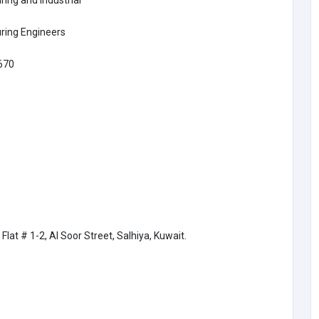
ing and Industrial
ring Engineers
670
IT & COMPUTERS
Flat # 1-2, Al Soor Street, Salhiya, Kuwait.
Trusted IT Support for Home and
Business Services
United States of
America
trustguards360@gmail.