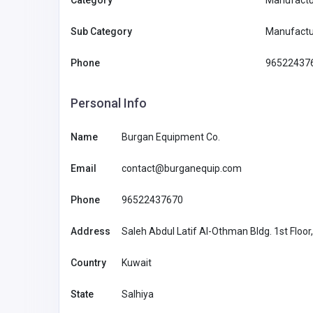
Category
Manufactur
Sub Category
Manufactu
Phone
96522437
Personal Info
Name
Burgan Equipment Co.
Email
contact@burganequip.com
Home Services
Phone
96522437670
Angel Pillow
Address
Saleh Abdul Latif Al-Othman Bldg. 1st Floor, 
support@thean
Country
Kuwait
gelpillow.com
State
Salhiya