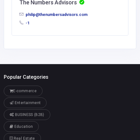
The Numbers Advisors
philip@thenumbersadvisors.com
-1
Popular Categories
E-commerce
Entertainment
BUSINESS (B2B)
Education
Real Estate