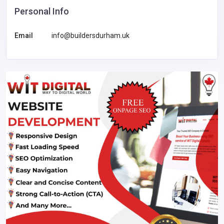
Personal Info
Email
info@buildersdurham.uk