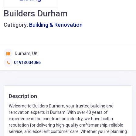
Builders Durham
Category:
Building & Renovation
Durham, UK
01913004086
Description
Welcome to Builders Durham, your trusted building and
renovation experts in Durham. With over 40 years of
experience in the construction industry, we have built a
reputation for delivering high-quality craftsmanship, reliable
service, and excellent customer care. Whether you’re planning