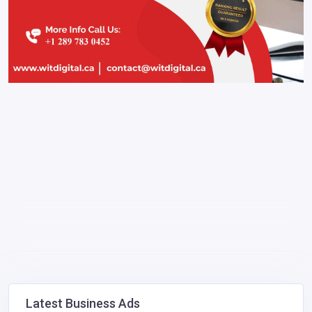
Latest Business Ads