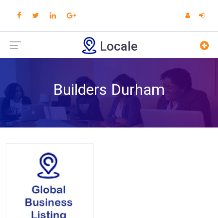
Locale
Builders Durham