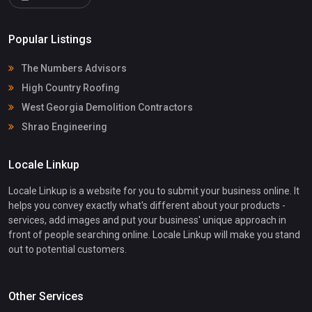
Popular Listings
The Numbers Advisors
High Country Roofing
West Georgia Demolition Contractors
Shrao Engineering
Locale Linkup
Locale Linkup is a website for you to submit your business online. It
helps you convey exactly what's different about your products -
services, add images and put your business' unique approach in
front of people searching online. Locale Linkup will make you stand
out to potential customers.
Other Services