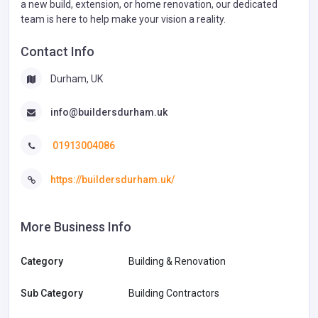
a new build, extension, or home renovation, our dedicated
team is here to help make your vision a reality.
Contact Info
Durham, UK
info@buildersdurham.uk
01913004086
https://buildersdurham.uk/
More Business Info
Category
Building & Renovation
Sub Category
Building Contractors