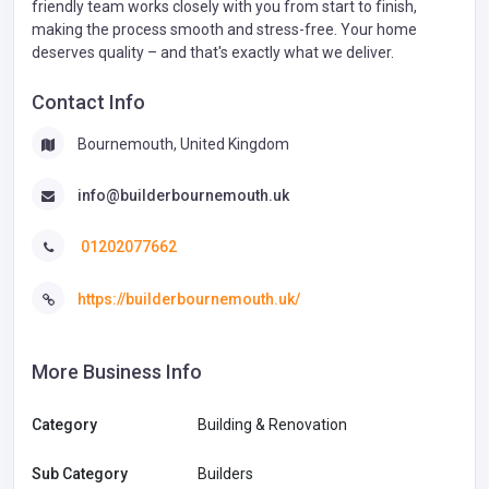
friendly team works closely with you from start to finish,
making the process smooth and stress-free. Your home
deserves quality – and that's exactly what we deliver.
Contact Info
Bournemouth, United Kingdom
info@builderbournemouth.uk
01202077662
https://builderbournemouth.uk/
More Business Info
Category
Building & Renovation
Sub Category
Builders