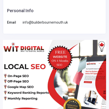
Personal Info
Email
info@builderbournemouth.uk