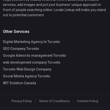
services, add images and put your business' unique approach in
front of people searching online. Locale Linkup will make you stand
out to potential customers.
Other Services
Digital Marketing Agency In Toronto
SEO Company Toronto
Google Adwords management Toronto
web development company Toronto
Toronto Web Design Company
Social Media Agency Toronto
WIT Solution Canada
Privacy Policy
Terms Of Conditions
Content Policy