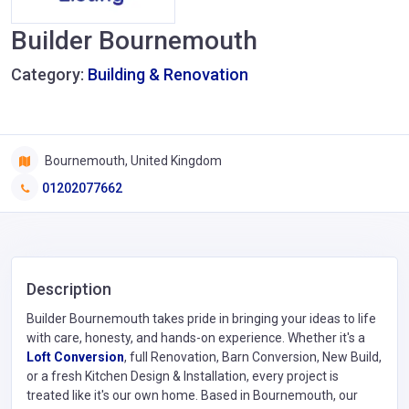
Builder Bournemouth
Category:
Building & Renovation
Bournemouth, United Kingdom
01202077662
Description
Builder Bournemouth takes pride in bringing your ideas to life
with care, honesty, and hands-on experience. Whether it's a
Loft Conversion
, full Renovation, Barn Conversion, New Build,
or a fresh Kitchen Design & Installation, every project is
treated like it's our own home. Based in Bournemouth, our