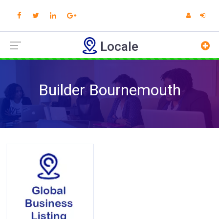
Locale
Builder Bournemouth