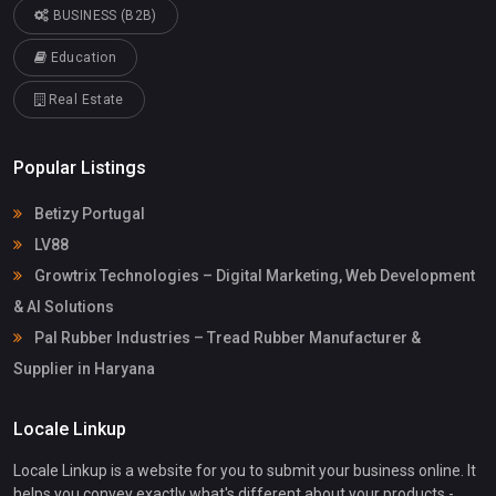
BUSINESS (B2B)
Education
Real Estate
Popular Listings
Betizy Portugal
LV88
Growtrix Technologies – Digital Marketing, Web Development
& AI Solutions
Pal Rubber Industries – Tread Rubber Manufacturer &
Supplier in Haryana
Locale Linkup
Locale Linkup is a website for you to submit your business online. It
helps you convey exactly what's different about your products -