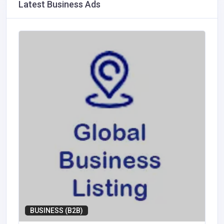
Latest Business Ads
BUSINESS (B2B)