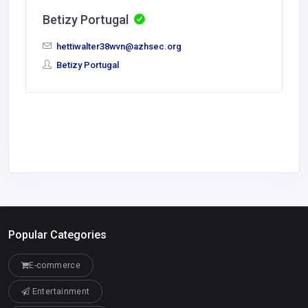
Betizy Portugal
hettiwalter38wvn@azhsec.org
Betizy Portugal
Popular Categories
E-commerce
Entertainment