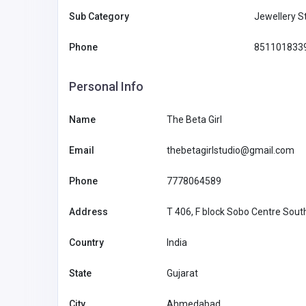
Sub Category
Jewellery S
Phone
851101833
Health and Medical
Personal Info
Name
The Beta Girl
The Doctors of Sleep Apn
Email
thebetagirlstudio@gmail.com
info@smila
ndfl.com
Phone
7778064589
Address
T 406, F block Sobo Centre Sout
Country
India
State
Gujarat
City
Ahmedabad