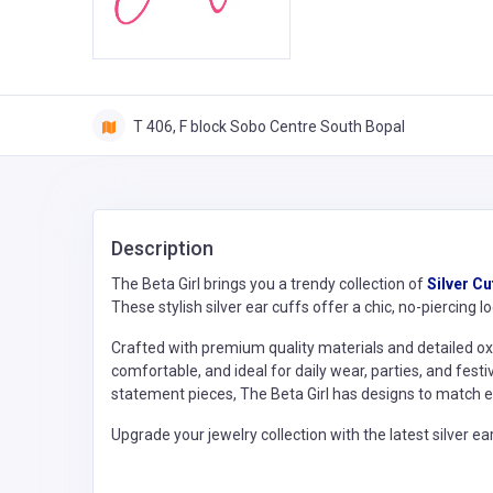
T 406, F block Sobo Centre South Bopal
Description
The Beta Girl brings you a trendy collection of
Silver Cu
These stylish silver ear cuffs offer a chic, no-piercing 
Crafted with premium quality materials and detailed oxid
comfortable, and ideal for daily wear, parties, and fes
statement pieces, The Beta Girl has designs to match ev
Upgrade your jewelry collection with the latest silver ea