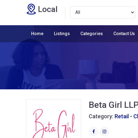
Local
Home
Listings
Categories
Contact Us
Beta Girl LL
Category:
Retail - 