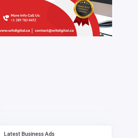
Latest Business Ads