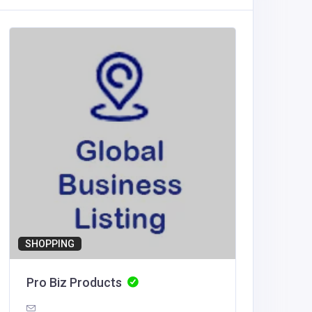
Other
Diamon
Austral
Diamo
Traliers
SHOPPING
Pro Biz Products