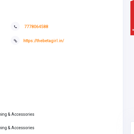
7778064588
https://thebetagirl.in/
thing & Accessories
thing & Accessories