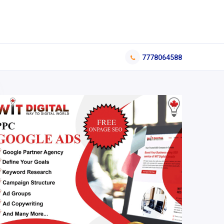
7778064588