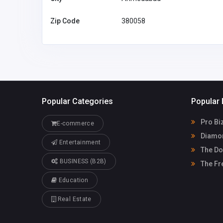
Zip Code
380058
Popular Categories
Popular 
Pro Bi
E-commerce
Diamon
Entertainment
The Do
BUSINESS (B2B)
The Fr
Education
Real Estate