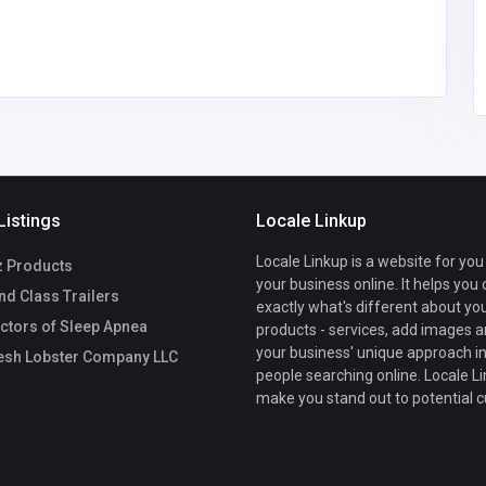
Listings
Locale Linkup
Locale Linkup is a website for you
z Products
your business online. It helps you
d Class Trailers
exactly what's different about yo
ctors of Sleep Apnea
products - services, add images a
your business' unique approach in
esh Lobster Company LLC
people searching online. Locale Li
make you stand out to potential 