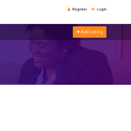
Register
Login
Add Listing