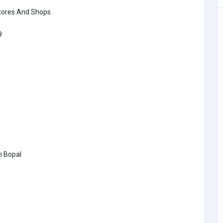
tores And Shops
9
ea
SHOPPING
h Bopal
The Fresh Lobster Company LLC
freshlobster@
comcast.net