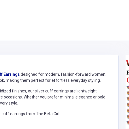
ff Earrings
designed for modern, fashion-forward women.
look, making them perfect for effortless everyday styling.
ized finishes, our silver cuff earrings are lightweight,
tive occasions. Whether you prefer minimal elegance or bold
ery style.
r cuff earrings from The Beta Girl.