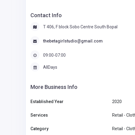
Contact Info
T 406, F block Sobo Centre South Bopal
thebetagirlstudio@gmail.com
09:00-07:00
AllDays
More Business Info
Established Year
2020
Services
Retail - Clo
Category
Retail - Clo