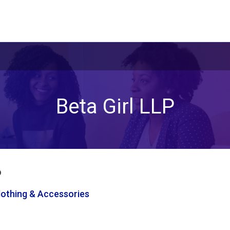
Beta Girl LLP
P
Clothing & Accessories