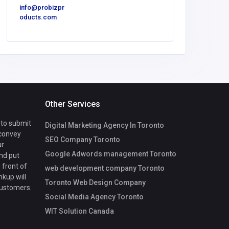
info@probizpr
oducts.com
Other Services
 to submit
Digital Marketing Agency In Toronto
 convey
SEO Company Toronto
ur
Google Adwords management Toronto
nd put
 front of
web development company Toronto
nkup will
Toronto Web Design Company
customers.
Social Media Agency Toronto
WIT Solution Canada