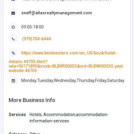
sneff@atlasrealtymanagement.com
09:00-18:00
(979)704-6444
https://www.bestwestern.com/en_US/book/hotel-
details.44705.html?
iata=00171890&ssob=BLBWI0003G&cid=BLBWI0003G:yext:
website:44705
Monday,Tuesday,Wednesday,Thursday,Friday,Saturday
More Business Info
Services
Hotels, Accommodation,accommodation-
information-services