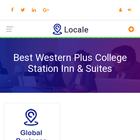
Locale
Best Western Plus College
Station Inn & Suites