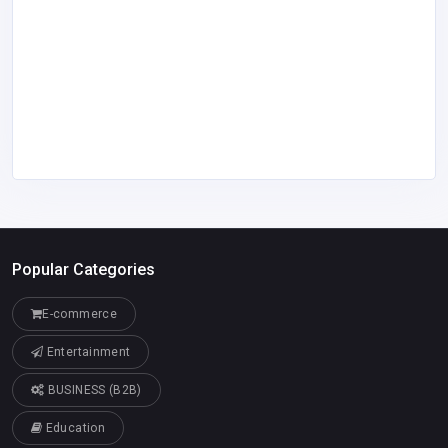
Popular Categories
E-commerce
Entertainment
BUSINESS (B2B)
Education