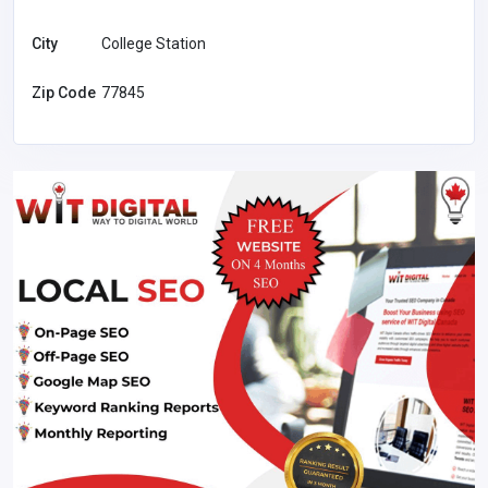
City
College Station
Zip Code
77845