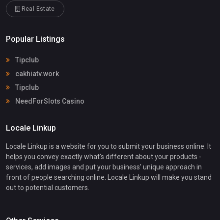
Real Estate
Popular Listings
Tipclub
cakhiatv.work
Tipclub
NeedForSlots Casino
Locale Linkup
Locale Linkup is a website for you to submit your business online. It
helps you convey exactly what's different about your products -
services, add images and put your business' unique approach in
front of people searching online. Locale Linkup will make you stand
out to potential customers.