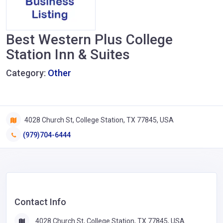
Best Western Plus College
Station Inn & Suites
Category:
Other
4028 Church St, College Station, TX 77845, USA
(979)704-6444
Contact Info
4028 Church St, College Station, TX 77845, USA