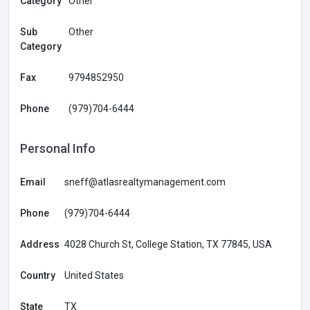
Category
Other
Sub
Other
Category
Fax
9794852950
Phone
(979)704-6444
Personal Info
Email
sneff@atlasrealtymanagement.com
Phone
(979)704-6444
Address
4028 Church St, College Station, TX 77845, USA
Country
United States
State
TX