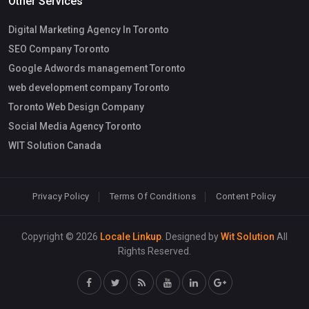
Other Services
Digital Marketing Agency In Toronto
SEO Company Toronto
Google Adwords management Toronto
web development company Toronto
Toronto Web Design Company
Social Media Agency Toronto
WIT Solution Canada
Privacy Policy
Terms Of Conditions
Content Policy
Copyright © 2026
Locale Linkup
. Designed by
Wit Solution
All
Rights Reserved.