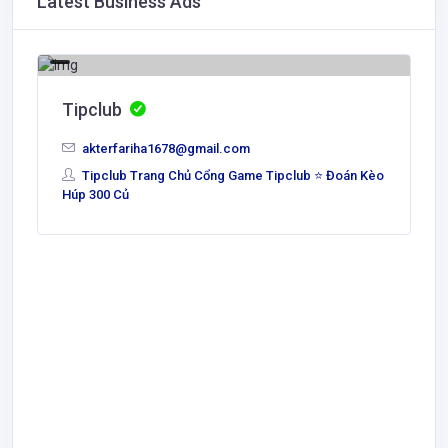
Latest Business Ads
Tipclub
akterfariha1678@gmail.com
Tipclub Trang Chủ Cổng Game Tipclub ⭐ Đoán Kèo
Húp 300 Củ