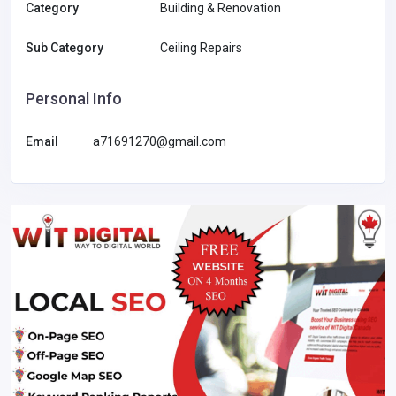
Category
Building & Renovation
Sub Category
Ceiling Repairs
Personal Info
Email
a71691270@gmail.com