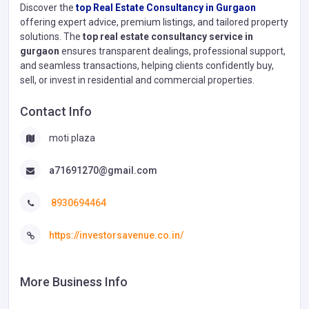
Discover the
top Real Estate Consultancy in Gurgaon
offering expert advice, premium listings, and tailored property
solutions. The
top real estate consultancy service in
gurgaon
ensures transparent dealings, professional support,
and seamless transactions, helping clients confidently buy,
sell, or invest in residential and commercial properties.
Contact Info
moti plaza
a71691270@gmail.com
8930694464
https://investorsavenue.co.in/
More Business Info