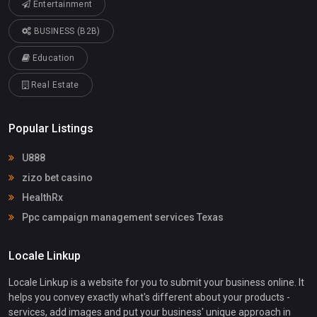
Entertainment
BUSINESS (B2B)
Education
Real Estate
Popular Listings
U888
zizo bet casino
HealthRx
Ppc campaign management services Texas
Locale Linkup
Locale Linkup is a website for you to submit your business online. It
helps you convey exactly what's different about your products -
services, add images and put your business' unique approach in