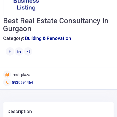
Best Real Estate Consultancy in
Gurgaon
Category:
Building & Renovation
moti plaza
8930694464
Description