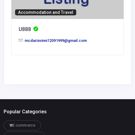
Accommodation and Travel
U888
mcdarisvinni12091999@gmail.com
Popular Categories
E-commerce