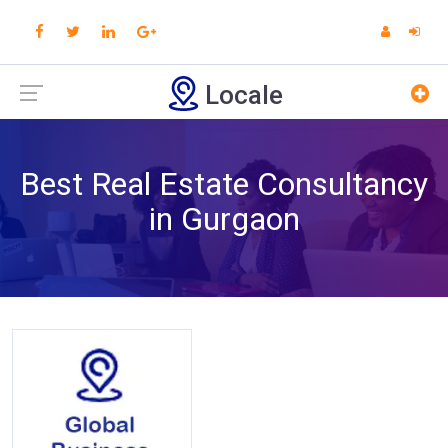
Locale
Best Real Estate Consultancy
in Gurgaon