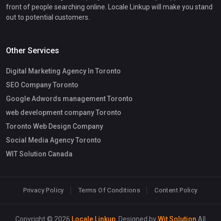
front of people searching online. Locale Linkup will make you stand
out to potential customers.
Other Services
Digital Marketing Agency In Toronto
SEO Company Toronto
Google Adwords management Toronto
web development company Toronto
Toronto Web Design Company
Social Media Agency Toronto
WIT Solution Canada
Privacy Policy
Terms Of Conditions
Content Policy
Copyright © 2026
Locale Linkup
. Designed by
Wit Solution
All