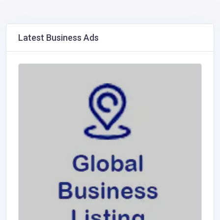
Latest Business Ads