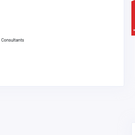
 Consultants