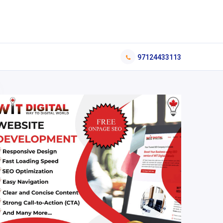
97124433113