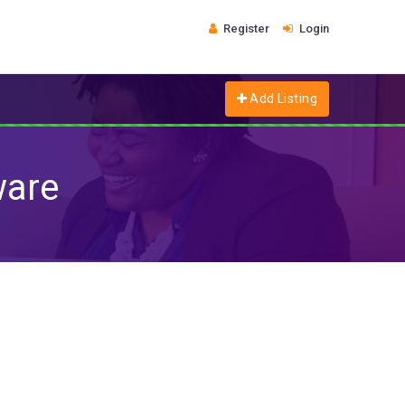
Register
Login
Add Listing
ware