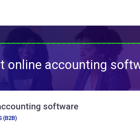
t online accounting soft
accounting software
 (B2B)