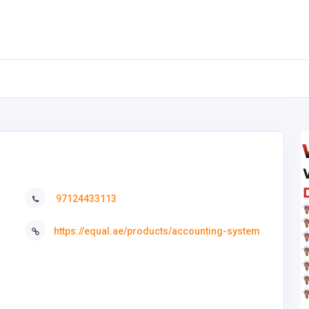
97124433113
https://equal.ae/products/accounting-system