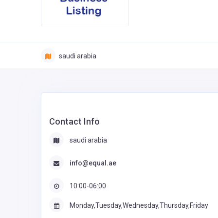
saudi arabia
Contact Info
saudi arabia
info@equal.ae
10:00-06:00
Monday,Tuesday,Wednesday,Thursday,Friday