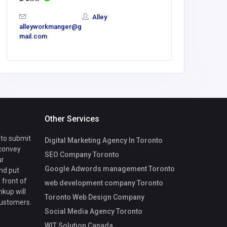
baj57539
Alley
mail.com
alleyworkmanger@g
mail.com
Other Services
 to submit
Digital Marketing Agency In Toronto
 convey
SEO Company Toronto
ur
Google Adwords management Toronto
nd put
 front of
web development company Toronto
nkup will
Toronto Web Design Company
customers.
Social Media Agency Toronto
WIT Solution Canada