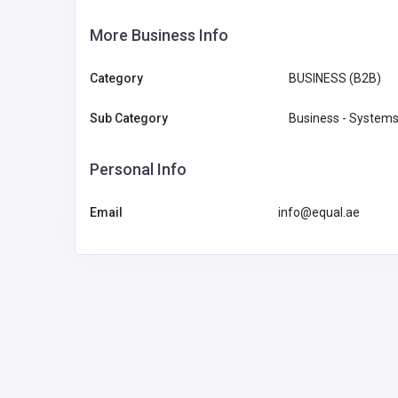
More Business Info
Category
BUSINESS (B2B)
Sub Category
Business - Systems
Personal Info
Email
info@equal.ae