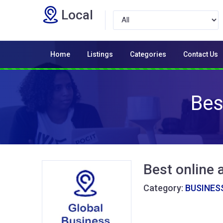
Local
Home
Listings
Categories
Contact Us
Bes
Best online 
Category:
BUSINESS