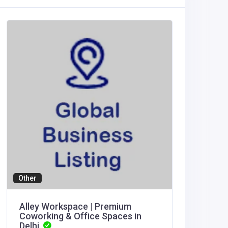
Other
Agricult
Alley Workspace | Premium
thapca
Coworking & Office Spaces in
Delhi