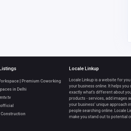
69@gmail.
Johnpaulgilbert23@gm
ail.com
Listings
Locale Linkup
Locale Linkup is a website for you
Workspace | Premium Coworking
your business online. It helps you
Spaces in Delhi
exactly what's different about yo
mtv.tv
products - services, add images a
your business' unique approach in
fficial
people searching online. Locale Li
 Construction
make you stand out to potential 