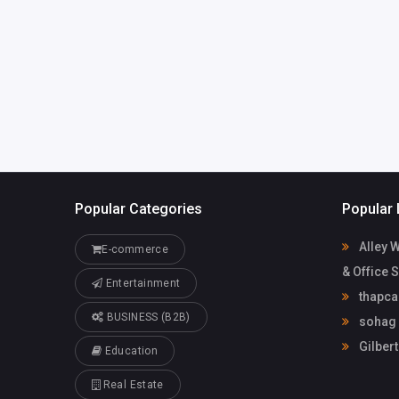
mdsobhanyt
com
sohag official
Popular Categories
Popular 
Alley 
E-commerce
& Office 
Entertainment
thapca
BUSINESS (B2B)
sohag o
Gilbert
Education
Real Estate