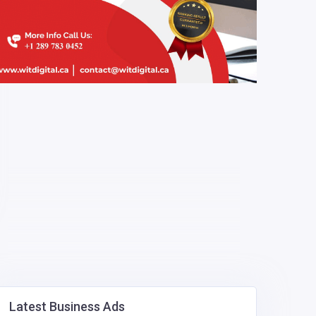
Latest Business Ads