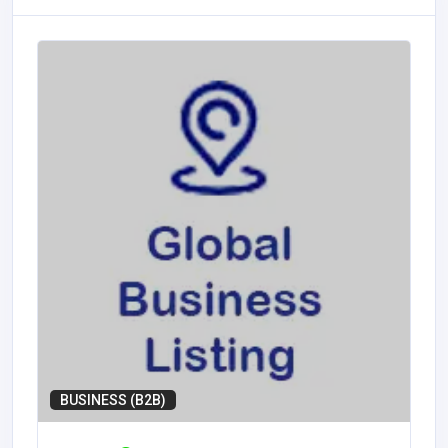
BUSINESS (B2B)