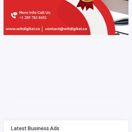
Latest Business Ads