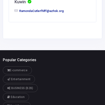
Kuwin
RamondaCutlerfhlff@azhsk.org
Popular Categories
E-commerce
Entertainment
BUSINESS (B2B)
Education