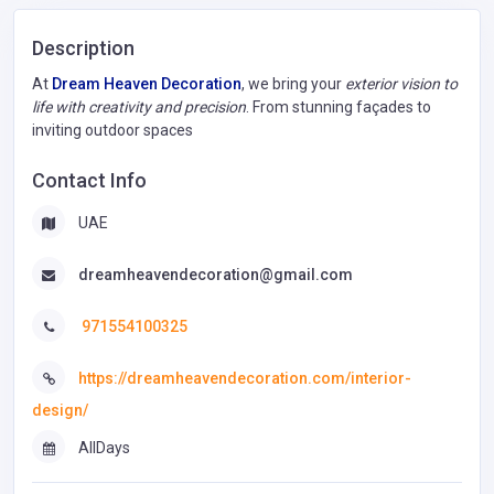
Description
At
Dream Heaven Decoration
, we bring your
exterior vision to
life with creativity and precision
. From stunning façades to
inviting outdoor spaces
Contact Info
UAE
dreamheavendecoration@gmail.com
971554100325
https://dreamheavendecoration.com/interior-
design/
AllDays