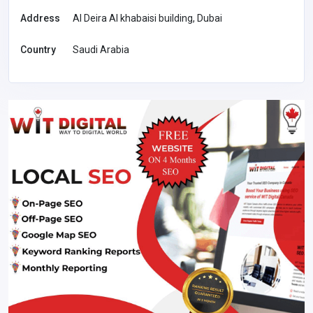
Address
Al Deira Al khabaisi building, Dubai
Country
Saudi Arabia