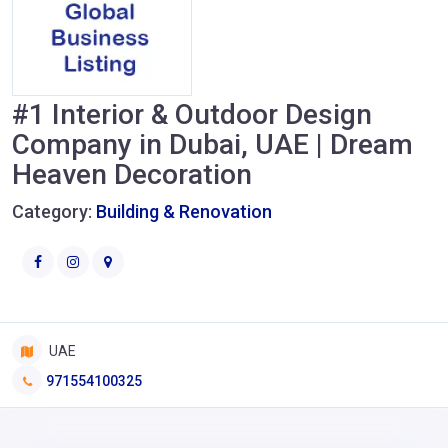
#1 Interior & Outdoor Design
Company in Dubai, UAE | Dream
Heaven Decoration
Category:
Building & Renovation
UAE
971554100325