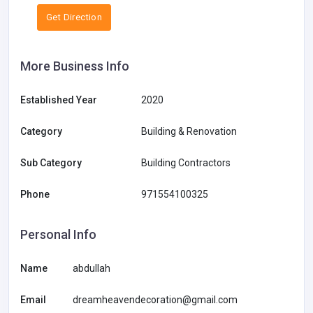
Get Direction
More Business Info
Established Year
2020
Category
Building & Renovation
Sub Category
Building Contractors
Phone
971554100325
Personal Info
Name
abdullah
Email
dreamheavendecoration@gmail.com