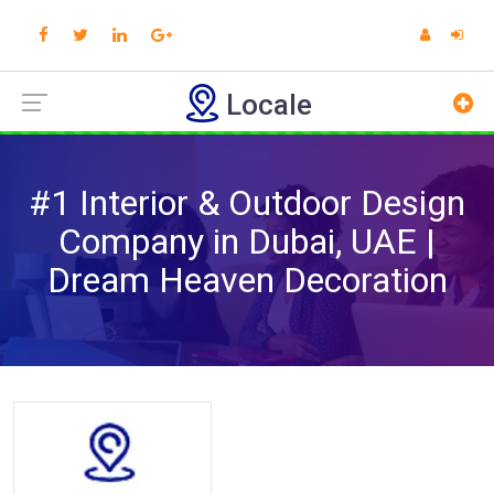
Locale
#1 Interior & Outdoor Design
Company in Dubai, UAE |
Dream Heaven Decoration