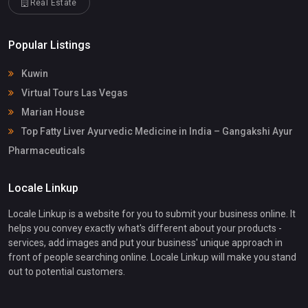
Real Estate
Popular Listings
Kuwin
Virtual Tours Las Vegas
Marian House
Top Fatty Liver Ayurvedic Medicine in India – Gangakshi Ayur
Pharmaceuticals
Locale Linkup
Locale Linkup is a website for you to submit your business online. It
helps you convey exactly what's different about your products -
services, add images and put your business' unique approach in
front of people searching online. Locale Linkup will make you stand
out to potential customers.