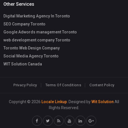
Other Services
Digital Marketing Agency In Toronto
SEO Company Toronto
Google Adwords management Toronto
web development company Toronto
Toronto Web Design Company
Social Media Agency Toronto
WIT Solution Canada
Privacy Policy
Terms Of Conditions
Content Policy
Copyright © 2026
Locale Linkup
. Designed by
Wit Solution
All
Rights Reserved.