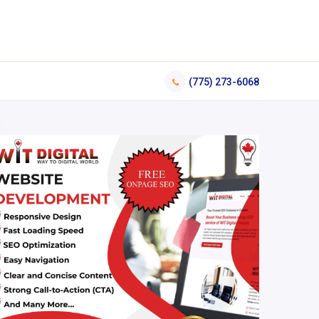
(775) 273-6068