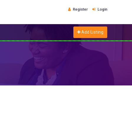
Register
Login
Add Listing