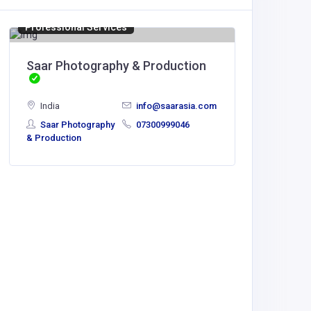
Professional Services
BUSINESS
Saar Photography & Production
Sensat
India
India
info@saarasia.com
Saar Photography
07300999046
& Production
Sensat
Solutions