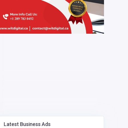
Latest Business Ads