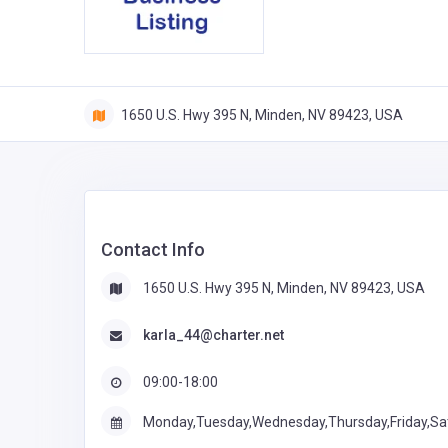
1650 U.S. Hwy 395 N, Minden, NV 89423, USA
Contact Info
1650 U.S. Hwy 395 N, Minden, NV 89423, USA
karla_44@charter.net
09:00-18:00
Monday,Tuesday,Wednesday,Thursday,Friday,Sa