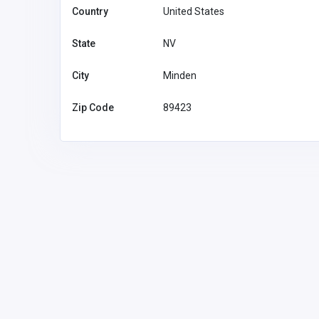
Country
United States
State
NV
City
Minden
Zip Code
89423
The Numbers Advisors
-1