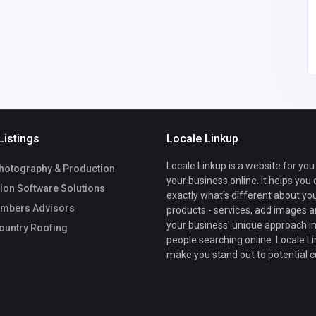
Listings
Locale Linkup
Locale Linkup is a website for you
hotography & Production
your business online. It helps you
ion Software Solutions
exactly what's different about yo
mbers Advisors
products - services, add images a
your business' unique approach in
ountry Roofing
people searching online. Locale Li
make you stand out to potential 