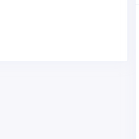
Other
High Country Roofing
United States of
America
highcountryroof@gmai
l.com
High Country
2084278744
Roofing