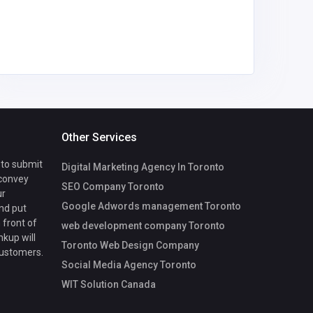
Other Services
 to submit
Digital Marketing Agency In Toronto
 convey
SEO Company Toronto
ur
Google Adwords management Toronto
nd put
 front of
web development company Toronto
nkup will
Toronto Web Design Company
customers.
Social Media Agency Toronto
WIT Solution Canada