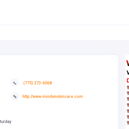
(775) 273-6068
http://www.mindenskincare.com
turday