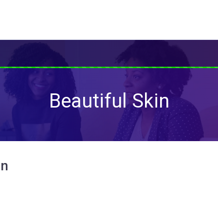
Beautiful Skin
in