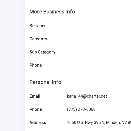
More Business Info
Services
Category
Sub Category
Phone
Personal Info
Email
karla_44@charter.net
Phone
(775) 273-6068
Address
1650 U.S. Hwy 395 N, Minden, NV 