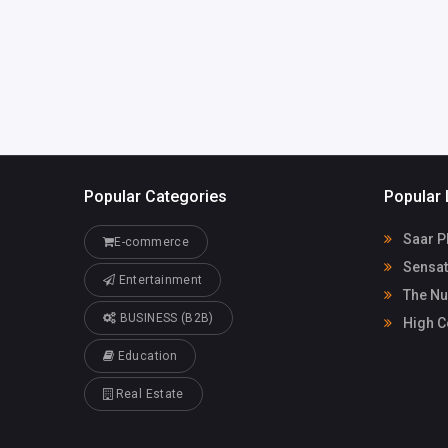
philip@thenumbersa
dvisors.com
Popular Categories
Popular 
Saar P
E-commerce
Sensat
Entertainment
The Nu
BUSINESS (B2B)
High C
Education
Real Estate