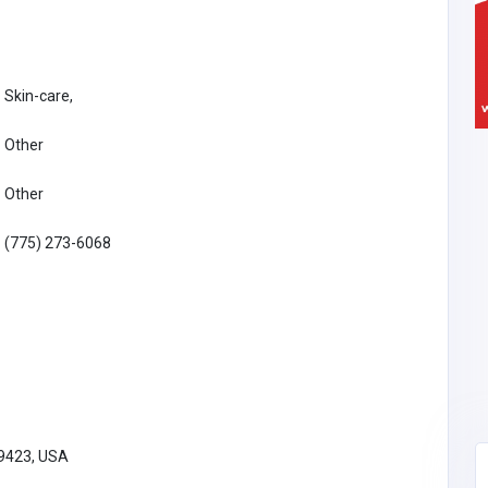
Skin-care,
Other
Other
(775) 273-6068
89423, USA