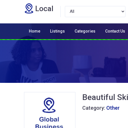
Local
Home
Listings
Categories
Contact Us
Beautiful Sk
Category:
Other