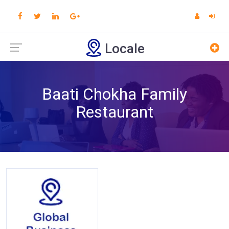
Locale
Baati Chokha Family
Restaurant