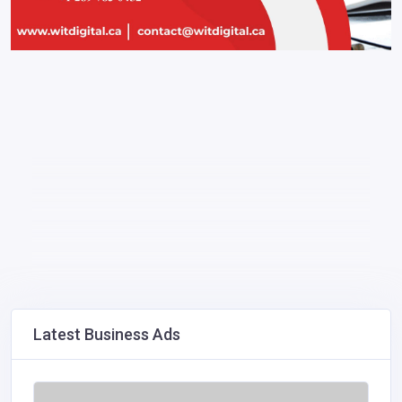
Latest Business Ads