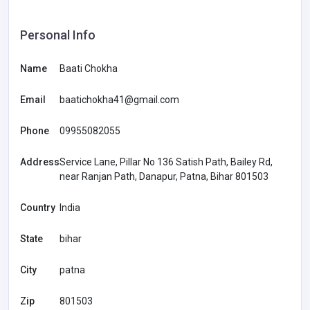
Personal Info
Name
Baati Chokha
Email
baatichokha41@gmail.com
Phone
09955082055
Address
Service Lane, Pillar No 136 Satish Path, Bailey Rd,
near Ranjan Path, Danapur, Patna, Bihar 801503
Country
India
State
bihar
City
patna
Zip
801503