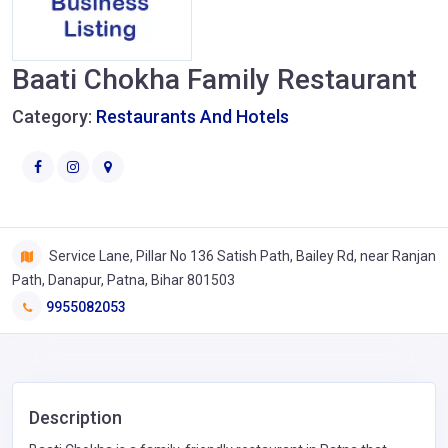
Baati Chokha Family Restaurant
Category:
Restaurants And Hotels
Service Lane, Pillar No 136 Satish Path, Bailey Rd, near Ranjan
Path, Danapur, Patna, Bihar 801503
9955082053
Description