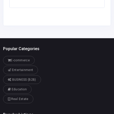
Popular Categories
E-commerce
Entertainment
BUSINESS (B2B)
Education
Real Estate