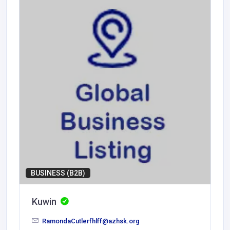
BUSINESS (B2B)
Kuwin
RamondaCutlerfhlff@azhsk.org