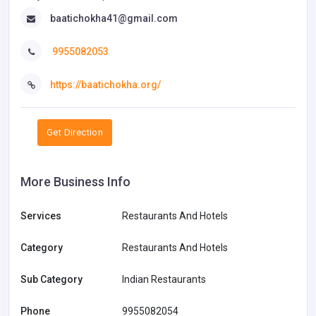
baatichokha41@gmail.com
9955082053
https://baatichokha.org/
Get Direction
More Business Info
Services
Restaurants And Hotels
Category
Restaurants And Hotels
Sub Category
Indian Restaurants
Phone
9955082054