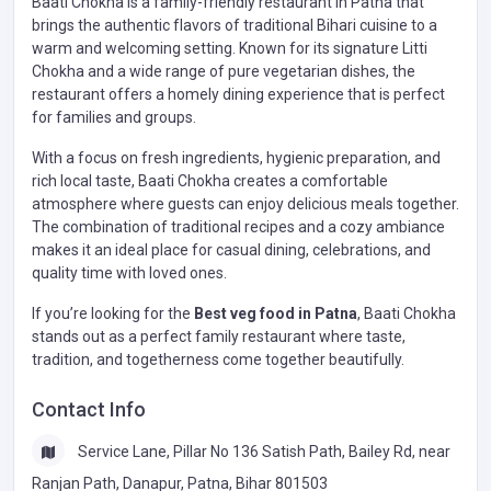
Baati Chokha is a family-friendly restaurant in Patna that
brings the authentic flavors of traditional Bihari cuisine to a
warm and welcoming setting. Known for its signature Litti
Chokha and a wide range of pure vegetarian dishes, the
restaurant offers a homely dining experience that is perfect
for families and groups.
With a focus on fresh ingredients, hygienic preparation, and
rich local taste, Baati Chokha creates a comfortable
atmosphere where guests can enjoy delicious meals together.
The combination of traditional recipes and a cozy ambiance
makes it an ideal place for casual dining, celebrations, and
quality time with loved ones.
If you’re looking for the
Best veg food in Patna
, Baati Chokha
stands out as a perfect family restaurant where taste,
tradition, and togetherness come together beautifully.
Contact Info
Service Lane, Pillar No 136 Satish Path, Bailey Rd, near
Ranjan Path, Danapur, Patna, Bihar 801503