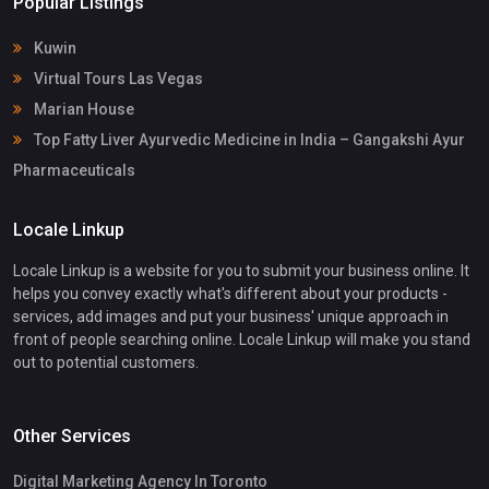
Popular Listings
Kuwin
Virtual Tours Las Vegas
Marian House
Top Fatty Liver Ayurvedic Medicine in India – Gangakshi Ayur
Pharmaceuticals
Locale Linkup
Locale Linkup is a website for you to submit your business online. It
helps you convey exactly what's different about your products -
services, add images and put your business' unique approach in
front of people searching online. Locale Linkup will make you stand
out to potential customers.
Other Services
Digital Marketing Agency In Toronto