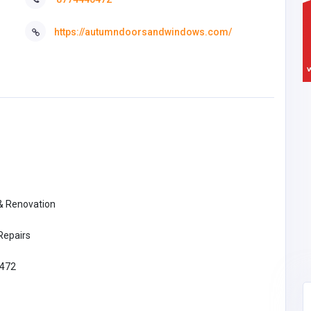
https://autumndoorsandwindows.com/
 & Renovation
Repairs
472