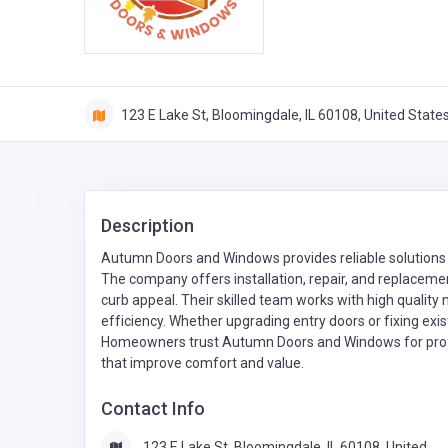
123 E Lake St, Bloomingdale, IL 60108, United State
Description
Autumn Doors and Windows provides reliable solution
The company offers installation, repair, and replacemen
curb appeal. Their skilled team works with high quality
efficiency. Whether upgrading entry doors or fixing exis
Homeowners trust Autumn Doors and Windows for profe
that improve comfort and value.
Contact Info
123 E Lake St, Bloomingdale, IL 60108, United