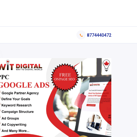
8774440472