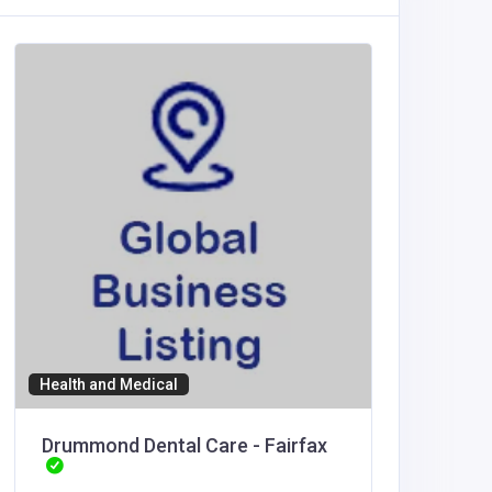
Health and Medical
Professi
Drummond Dental Care - Fairfax
Perez 