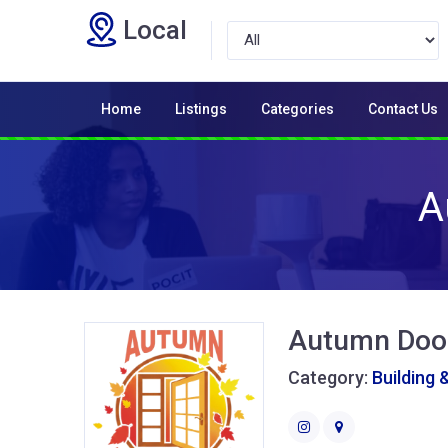
Local
Home
Listings
Categories
Contact Us
A
Autumn Doo
Category:
Building 