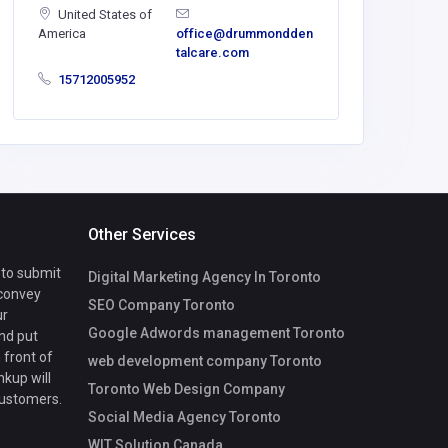
United States of
ashikuras
America
office@drummondden
50@goda
talcare.com
15712005952
Other Services
 to submit
Digital Marketing Agency In Toronto
 convey
SEO Company Toronto
ur
Google Adwords management Toronto
nd put
 front of
web development company Toronto
nkup will
Toronto Web Design Company
customers.
Social Media Agency Toronto
WIT Solution Canada