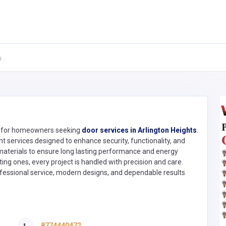
s
s for homeowners seeking
door services in Arlington Heights
.
t services designed to enhance security, functionality, and
 materials to ensure long lasting performance and energy
ting ones, every project is handled with precision and care.
ssional service, modern designs, and dependable results
8774440472