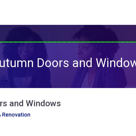
utumn Doors and Windo
rs and Windows
& Renovation