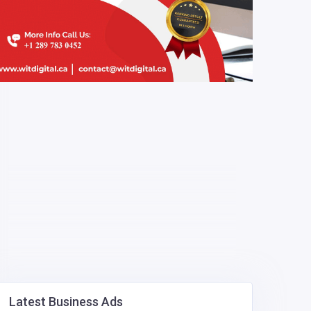
Latest Business Ads