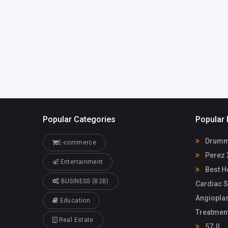
Popular Categories
Popular 
Drummo
E-commerce
Perez 
Entertainment
Best He
BUSINESS (B2B)
Cardiac S
Angioplas
Education
Treatmen
Real Estate
57JL