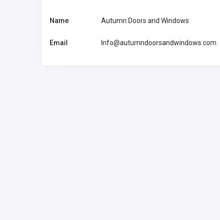
Name
Autumn Doors and Windows
Email
Info@autumndoorsandwindows.com
Health and Medical
Best Heart Specialist in Gu
Cardiac Surgeon, Angiogra
Angioplasty, Pacemaker &
Failure Treatment
dranurag
dranuragpassi75@gma
-2
il.com