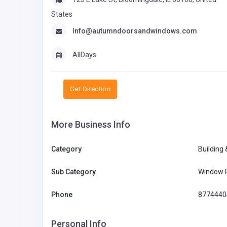
States
Info@autumndoorsandwindows.com
AllDays
Get Direction
More Business Info
Category
Building
Sub Category
Window 
Phone
8774440
Personal Info