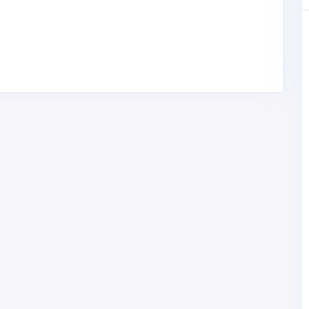
rgaon |
phy,
 Heart
passi
57JL