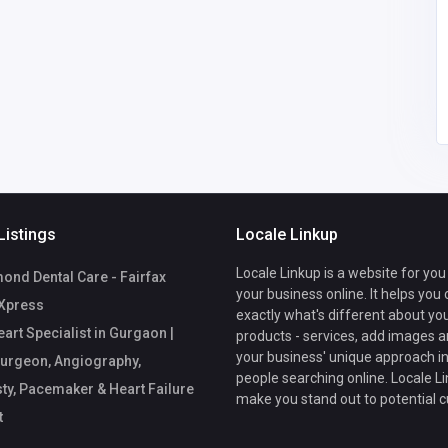
panzdc8372
@gmail.com
Listings
Locale Linkup
Locale Linkup is a website for you
nd Dental Care - Fairfax
your business online. It helps you
Xpress
exactly what's different about yo
art Specialist in Gurgaon |
products - services, add images a
your business' unique approach in
urgeon, Angiography,
people searching online. Locale Li
ty, Pacemaker & Heart Failure
make you stand out to potential 
t