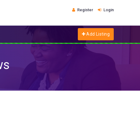
Register
Login
Add Listing
ws