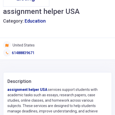
assignment helper USA
Category:
Education
United States
61488839671
Description
assignment helper USA
services support students with
academic tasks such as essays, research papers, case
studies, online classes, and homework across various
subjects. These services are designed to help students
manage deadlines, improve understanding, and achieve