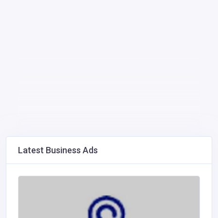
Latest Business Ads