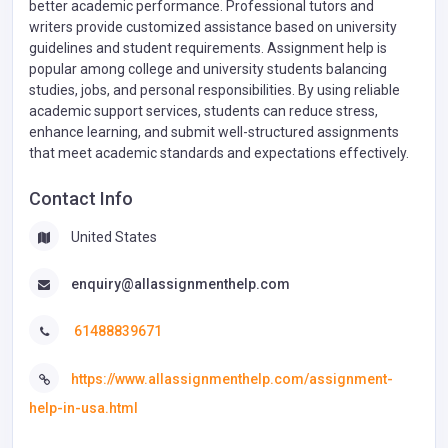
better academic performance. Professional tutors and
writers provide customized assistance based on university
guidelines and student requirements. Assignment help is
popular among college and university students balancing
studies, jobs, and personal responsibilities. By using reliable
academic support services, students can reduce stress,
enhance learning, and submit well-structured assignments
that meet academic standards and expectations effectively.
Contact Info
United States
enquiry@allassignmenthelp.com
61488839671
https://www.allassignmenthelp.com/assignment-
help-in-usa.html