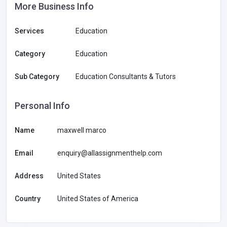
More Business Info
Services
Education
Category
Education
Sub Category
Education Consultants & Tutors
Personal Info
Name
maxwell marco
Email
enquiry@allassignmenthelp.com
Address
United States
Country
United States of America