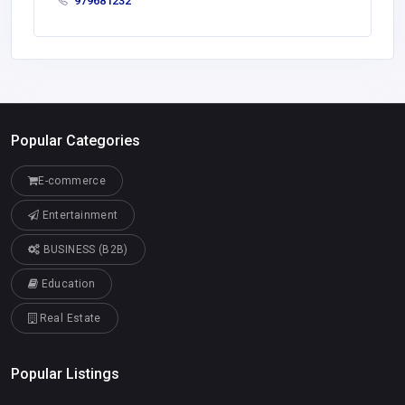
979681232
Popular Categories
E-commerce
Entertainment
BUSINESS (B2B)
Education
Real Estate
Popular Listings