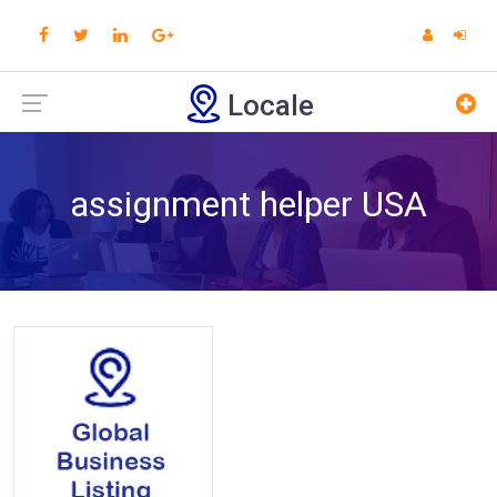
Locale
assignment helper USA