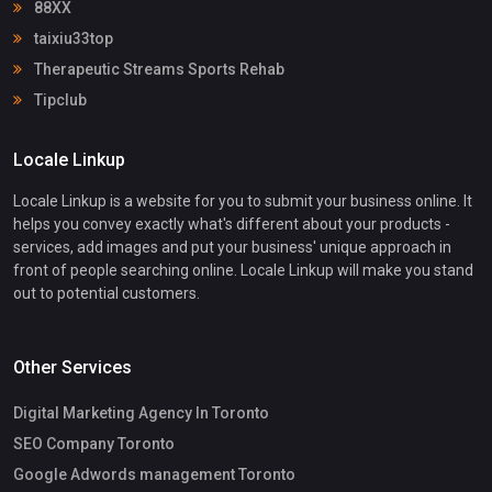
88XX
taixiu33top
Therapeutic Streams Sports Rehab
Tipclub
Locale Linkup
Locale Linkup is a website for you to submit your business online. It
helps you convey exactly what's different about your products -
services, add images and put your business' unique approach in
front of people searching online. Locale Linkup will make you stand
out to potential customers.
Other Services
Digital Marketing Agency In Toronto
SEO Company Toronto
Google Adwords management Toronto