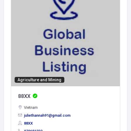
Agriculture and Mining
88XX
Vietnam
juliethannah91@gmail.com
88XX