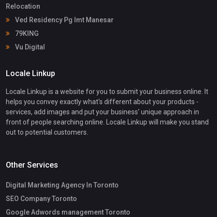
Relocation
Ved Residency Pg Imt Manesar
79KING
Vu Digital
Locale Linkup
Locale Linkup is a website for you to submit your business online. It
helps you convey exactly what's different about your products -
services, add images and put your business' unique approach in
front of people searching online. Locale Linkup will make you stand
out to potential customers.
Other Services
Digital Marketing Agency In Toronto
SEO Company Toronto
Google Adwords management Toronto