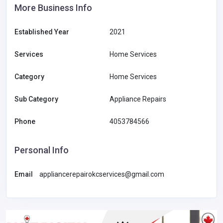
More Business Info
Established Year
2021
Services
Home Services
Category
Home Services
Sub Category
Appliance Repairs
Phone
4053784566
Personal Info
Email
appliancerepairokcservices@gmail.com