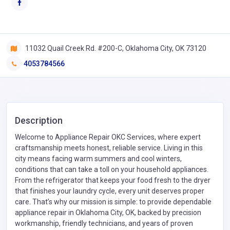
11032 Quail Creek Rd. #200-C, Oklahoma City, OK 73120
4053784566
Description
Welcome to Appliance Repair OKC Services, where expert
craftsmanship meets honest, reliable service. Living in this
city means facing warm summers and cool winters,
conditions that can take a toll on your household appliances.
From the refrigerator that keeps your food fresh to the dryer
that finishes your laundry cycle, every unit deserves proper
care. That’s why our mission is simple: to provide dependable
appliance repair in Oklahoma City, OK, backed by precision
workmanship, friendly technicians, and years of proven