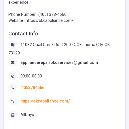
experience.
Phone Number : (405) 378-4566
Website : https://okcappliance.com/
Contact Info
11032 Quail Creek Rd. #200-C, Oklahoma City, OK
73120
appliancerepairokcservices@gmail.com
09:00-08:00
4053784566
https://okcappliance.com/
AllDays