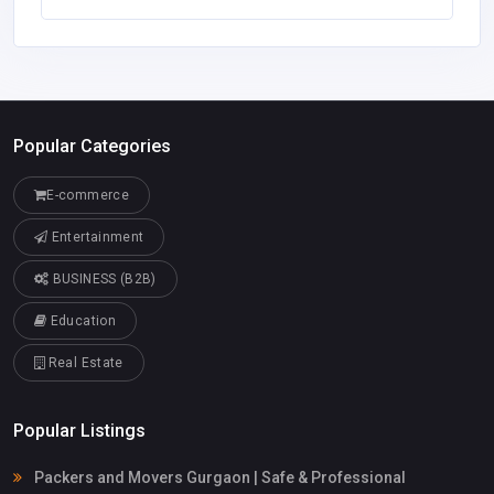
Popular Categories
E-commerce
Entertainment
BUSINESS (B2B)
Education
Real Estate
Popular Listings
Packers and Movers Gurgaon | Safe & Professional