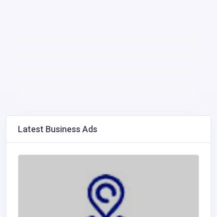
Latest Business Ads