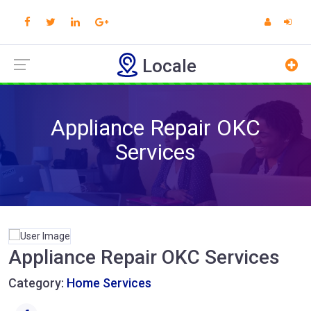
Locale
Appliance Repair OKC
Services
Appliance Repair OKC Services
Category:
Home Services