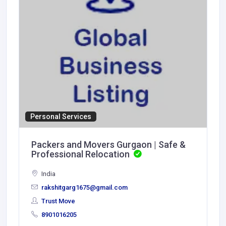
Personal Services
Packers and Movers Gurgaon | Safe &
Professional Relocation
India
rakshitgarg1675@gmail.com
Trust Move
8901016205