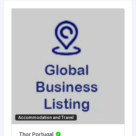
Accommodation and Travel
Thor Portugal