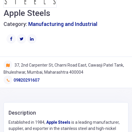
Apple Steels
Category:
Manufacturing and Industrial
37, 2nd Carpenter St, Charni Road East, Cawasji Patel Tank,
Bhuleshwar, Mumbai, Maharashtra 400004
09820291607
Description
Established in 1984,
Apple Steels
is a leading manufacturer,
supplier, and exporter in the stainless steel and high-nickel