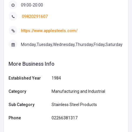
09:00-20:00
09820291607
https://www.applesteels.com/
Monday,Tuesday,Wednesday,Thursday,Friday,Saturday
More Business Info
Established Year
1984
Category
Manufacturing and Industrial
Sub Category
Stainless Steel Products
Phone
02266381317