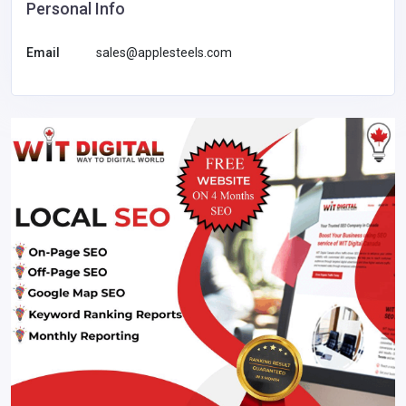
Personal Info
Email
sales@applesteels.com