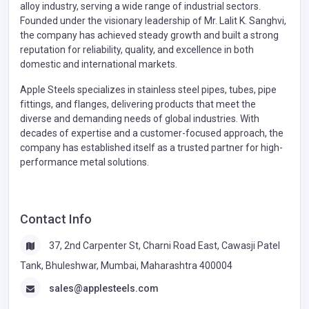
alloy industry, serving a wide range of industrial sectors.
Founded under the visionary leadership of Mr. Lalit K. Sanghvi,
the company has achieved steady growth and built a strong
reputation for reliability, quality, and excellence in both
domestic and international markets.
Apple Steels specializes in stainless steel pipes, tubes, pipe
fittings, and flanges, delivering products that meet the
diverse and demanding needs of global industries. With
decades of expertise and a customer-focused approach, the
company has established itself as a trusted partner for high-
performance metal solutions.
Contact Info
37, 2nd Carpenter St, Charni Road East, Cawasji Patel
Tank, Bhuleshwar, Mumbai, Maharashtra 400004
sales@applesteels.com