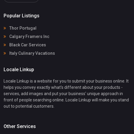
Popular Listings
Thor Portugal
Calgary Framers Inc
Black Car Services
Italy Culinary Vacations
Locale Linkup
Locale Linkup is a website for you to submit your business online. It
helps you convey exactly what's different about your products -
services, add images and put your business' unique approach in
front of people searching online. Locale Linkup will make you stand
out to potential customers.
Other Services