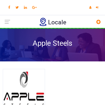
Locale
Apple Steels