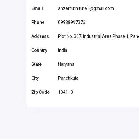
Email
anzerfurniture1@gmail.com
Phone
09988997376
Address
Plot No. 367, Industrial Area Phase 1, Pa
Country
India
State
Haryana
City
Panchkula
Zip Code
134113
Accommodation and Travel
57JL