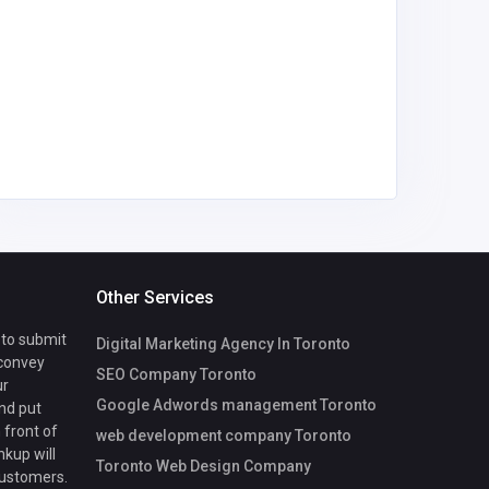
Other Services
 to submit
Digital Marketing Agency In Toronto
 convey
SEO Company Toronto
ur
Google Adwords management Toronto
nd put
 front of
web development company Toronto
nkup will
Toronto Web Design Company
customers.