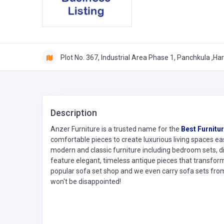
Plot No. 367, Industrial Area Phase 1, Panchkula ,Ha
Description
Anzer Furniture is a trusted name for the
Best Furnitu
comfortable pieces to create luxurious living spaces ea
modern and classic furniture including bedroom sets, din
feature elegant, timeless antique pieces that transform
popular sofa set shop and we even carry sofa sets fro
won't be disappointed!