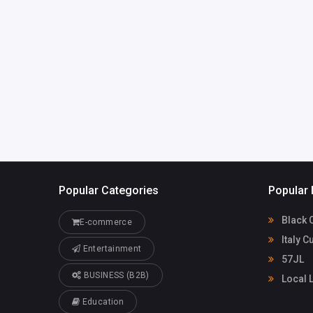
daniel427465
@gmail.com
Popular Categories
Popular 
Black 
E-commerce
Italy C
Entertainment
57JL
BUSINESS (B2B)
Local 
Education