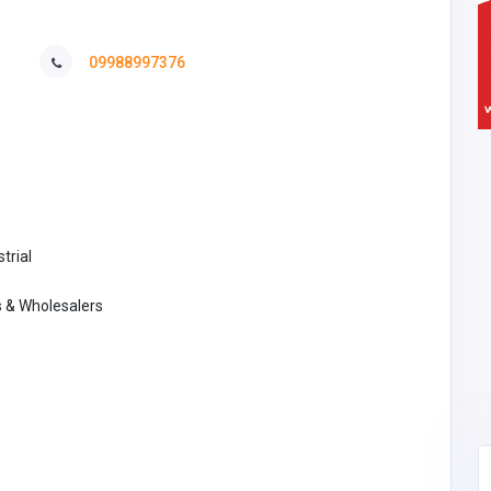
09988997376
trial
s & Wholesalers