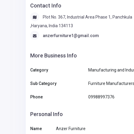
Contact Info
Plot No. 367, Industrial Area Phase 1, Panchkula
,Haryana, India 134113
anzerfurniture1@gmail.com
More Business Info
Category
Manufacturing and Indus
Sub Category
Furniture Manufacturer
Phone
09988997376
Personal Info
Name
Anzer Furniture