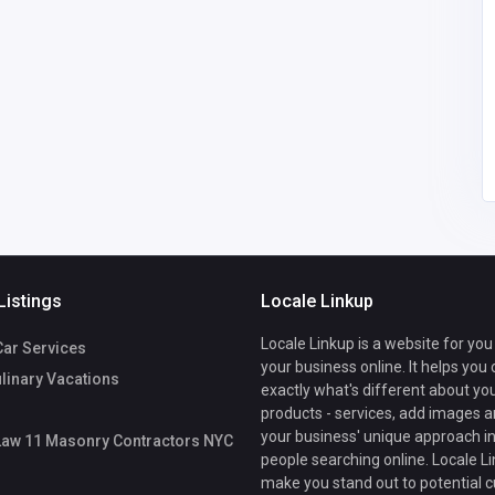
United States of
America
info@locallaw11contra
ctors.nyc
Local Law 11
7185861077
Masonry Contractors
NYC
Listings
Locale Linkup
Locale Linkup is a website for you
Car Services
your business online. It helps you
ulinary Vacations
exactly what's different about yo
products - services, add images a
your business' unique approach in
Law 11 Masonry Contractors NYC
people searching online. Locale Li
make you stand out to potential 