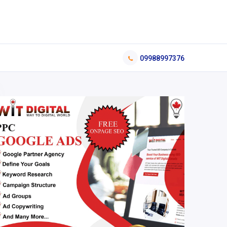
09988997376