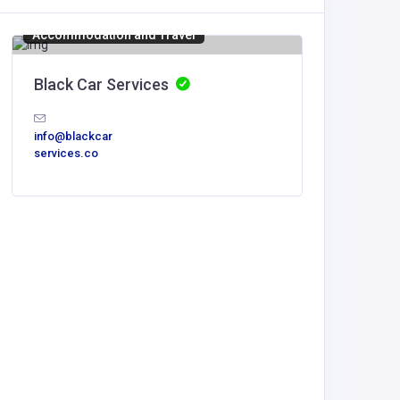
Accommodation and Travel
Accommod
Black Car Services
Italy C
Italy
info@blackcar
services.co
Italy C
Vacations