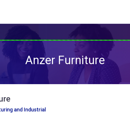
Anzer Furniture
ure
ring and Industrial