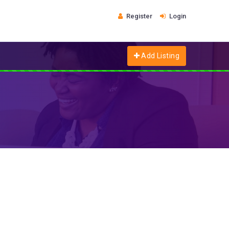
Register
Login
Add Listing