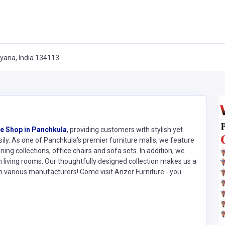
ryana, India 134113
re Shop in Panchkula
, providing customers with stylish yet
sily. As one of Panchkula's premier furniture malls, we feature
ing collections, office chairs and sofa sets. In addition, we
 living rooms. Our thoughtfully designed collection makes us a
m various manufacturers! Come visit Anzer Furniture - you