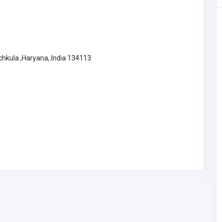
nchkula ,Haryana, India 134113
Home Services
Local Law 11 Masonry
Contractors NYC