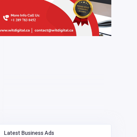
Latest Business Ads