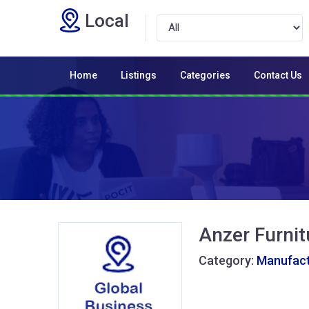
Local
Home
Listings
Categories
Contact Us
Anzer Furnit
Category:
Manufactu