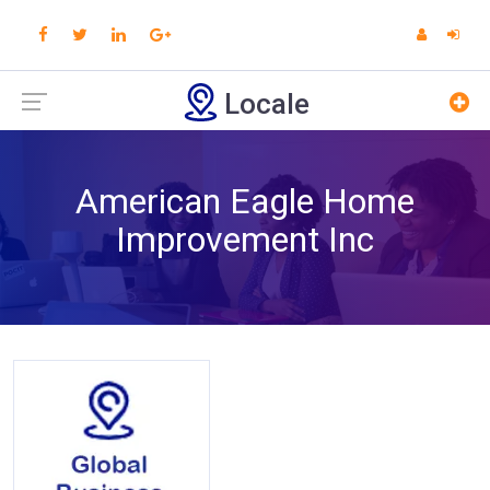
Locale
American Eagle Home
Improvement Inc