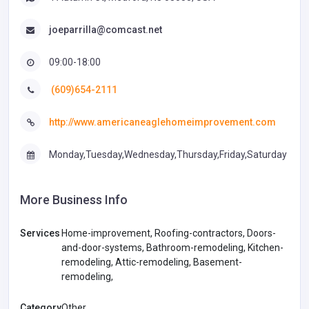
joeparrilla@comcast.net
09:00-18:00
(609)654-2111
http://www.americaneaglehomeimprovement.com
Monday,Tuesday,Wednesday,Thursday,Friday,Saturday
More Business Info
Services
Home-improvement, Roofing-contractors, Doors-
and-door-systems, Bathroom-remodeling, Kitchen-
remodeling, Attic-remodeling, Basement-
remodeling,
Category
Other