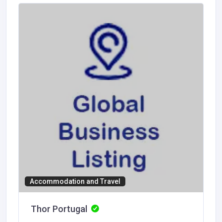
Accommodation and Travel
Thor Portugal