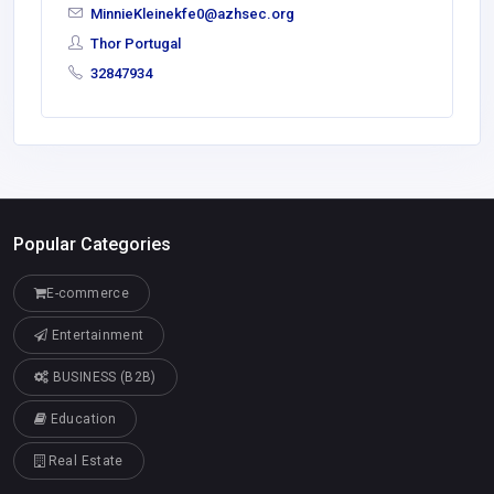
MinnieKleinekfe0@azhsec.org
Thor Portugal
32847934
Popular Categories
E-commerce
Entertainment
BUSINESS (B2B)
Education
Real Estate