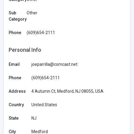
Sub
Other
Category
Phone
(609)654-2111
Personal Info
Email
joeparrilla@comcast.net
Phone
(609)654-2111
Address
4 Autumn Ct, Medford, NJ 08055, USA
Country
United States
State
NJ
City
Medford