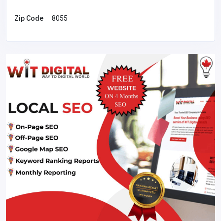
Zip Code
8055