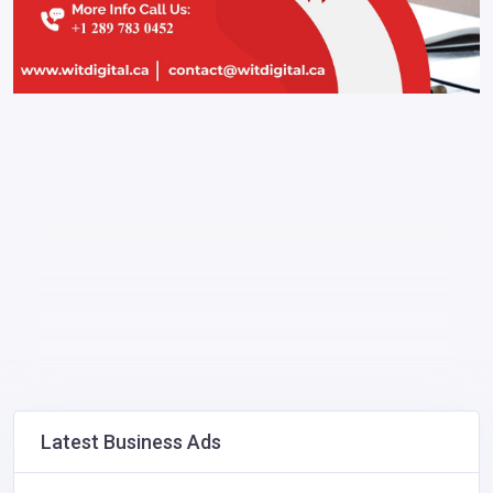
Latest Business Ads