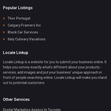
Popular Listings
Thor Portugal
Calgary Framers Inc
Black Car Services
Italy Culinary Vacations
Locale Linkup
Locale Linkup is a website for you to submit your business online. It
helps you convey exactly what's different about your products -
services, add images and put your business' unique approach in
front of people searching online. Locale Linkup will make you stand
out to potential customers.
Other Services
Digital Marketing Agency In Toronto