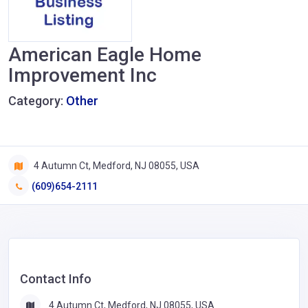
American Eagle Home
Improvement Inc
Category:
Other
4 Autumn Ct, Medford, NJ 08055, USA
(609)654-2111
Contact Info
4 Autumn Ct, Medford, NJ 08055, USA