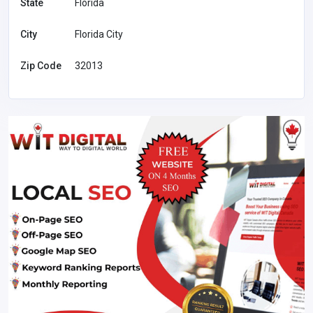
State
Florida
City
Florida City
Zip Code
32013