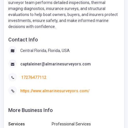
surveyor team performs detailed inspections, thermal
imaging diagnostics, insurance surveys, and structural
evaluations to help boat owners, buyers, and insurers protect
investments, ensure safety, and make informed marine
decisions with confidence.
Contact Info
Central Florida, Florida, USA
captaleiner@almarinesurveyors.com
17276477112
https://www.almarinesurveyors.com/
More Business Info
Services
Professional Services