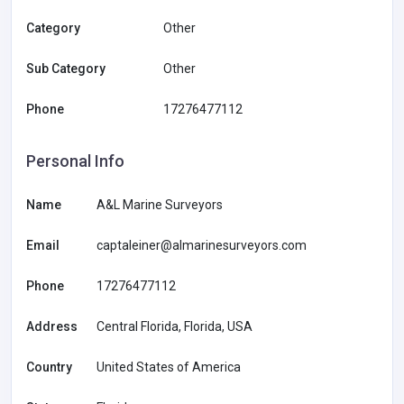
Category
Other
Sub Category
Other
Phone
17276477112
Personal Info
Name
A&L Marine Surveyors
Email
captaleiner@almarinesurveyors.com
Phone
17276477112
Address
Central Florida, Florida, USA
Country
United States of America