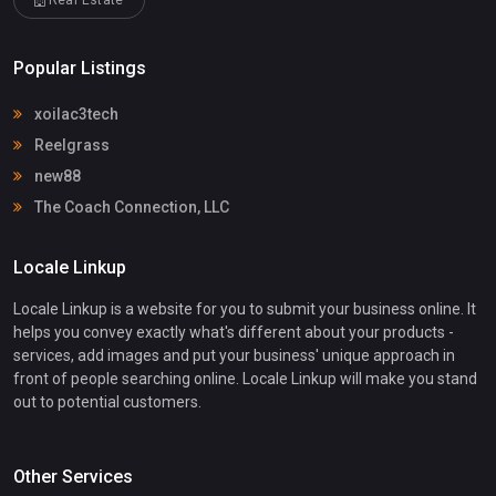
Popular Listings
xoilac3tech
Reelgrass
new88
The Coach Connection, LLC
Locale Linkup
Locale Linkup is a website for you to submit your business online. It
helps you convey exactly what's different about your products -
services, add images and put your business' unique approach in
front of people searching online. Locale Linkup will make you stand
out to potential customers.
Other Services