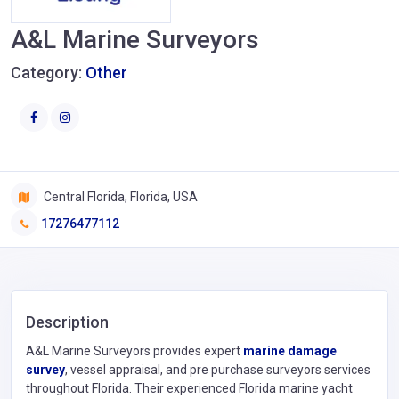
A&L Marine Surveyors
Category:
Other
Central Florida, Florida, USA
17276477112
Description
A&L Marine Surveyors provides expert
marine damage
survey
, vessel appraisal, and pre purchase surveyors services
throughout Florida. Their experienced Florida marine yacht