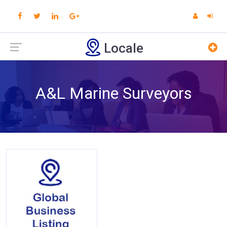
Locale
A&L Marine Surveyors