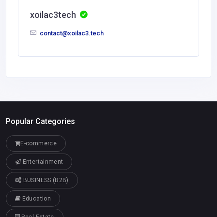
xoilac3tech
contact@xoilac3.tech
Popular Categories
E-commerce
Entertainment
BUSINESS (B2B)
Education
Real Estate