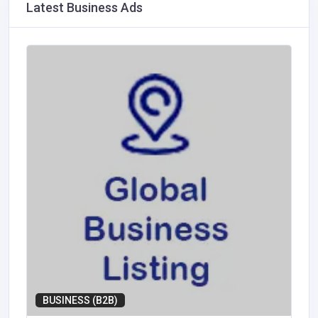
Latest Business Ads
BUSINESS (B2B)