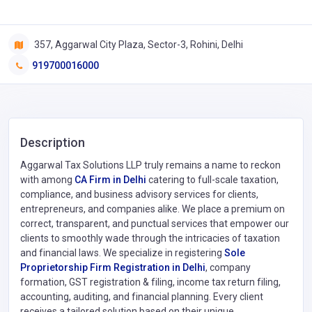
357, Aggarwal City Plaza, Sector-3, Rohini, Delhi
919700016000
Description
Aggarwal Tax Solutions LLP truly remains a name to reckon
with among
CA Firm in Delhi
catering to full-scale taxation,
compliance, and business advisory services for clients,
entrepreneurs, and companies alike. We place a premium on
correct, transparent, and punctual services that empower our
clients to smoothly wade through the intricacies of taxation
and financial laws. We specialize in registering
Sole
Proprietorship Firm Registration in Delhi
, company
formation, GST registration & filing, income tax return filing,
accounting, auditing, and financial planning. Every client
receives a tailored solution based on their unique