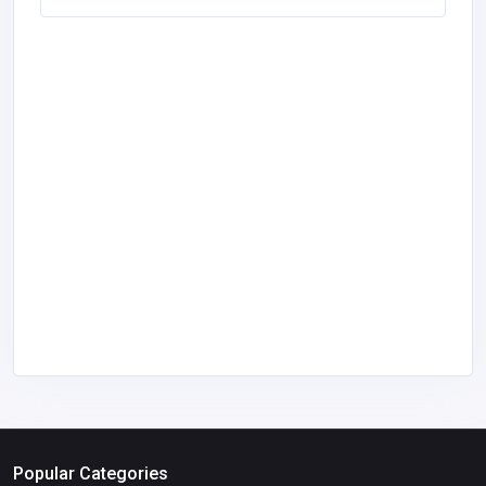
Popular Categories