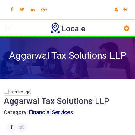
Locale
Aggarwal Tax Solutions LLP
Aggarwal Tax Solutions LLP
Category:
Financial Services