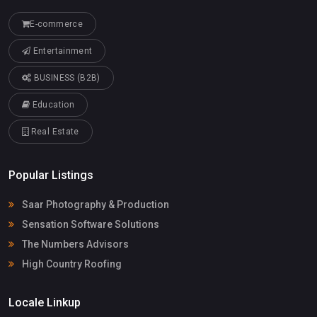
E-commerce
Entertainment
BUSINESS (B2B)
Education
Real Estate
Popular Listings
Saar Photography & Production
Sensation Software Solutions
The Numbers Advisors
High Country Roofing
Locale Linkup