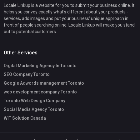
Locale Linkup is a website for you to submit your business online. It
helps you convey exactly what's different about your products -
services, add images and put your business' unique approach in
front of people searching online. Locale Linkup will make you stand
out to potential customers.
Other Services
Digital Marketing Agency In Toronto
SEO Company Toronto
Google Adwords management Toronto
web development company Toronto
Toronto Web Design Company
Social Media Agency Toronto
WIT Solution Canada