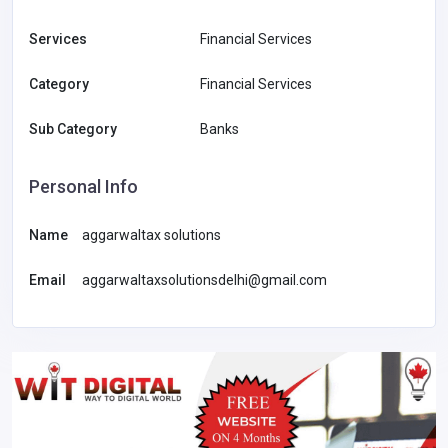
Services
Financial Services
Category
Financial Services
Sub Category
Banks
Personal Info
Name
aggarwaltax solutions
Email
aggarwaltaxsolutionsdelhi@gmail.com