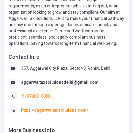
requirements; as an entrepreneur who is starting out, or an
organization looking to grow and stay compliant. Our aim at
Aggarwal Tax Solutions LLP is to make your financial pathway
an easy one through expert guidance, ethical conduct, and
professional excellence. Come and work with us for
proficient, seamless, and legally compliant business
operations, paving towards long-term financial well-being.
Contact Info
357, Aggarwal City Plaza, Sector-3, Rohini, Delhi
aggarwaltaxsolutionsdelhi@gmail.com
919700016000
https://aggarwaltaxsolutions.com/
More Business Info