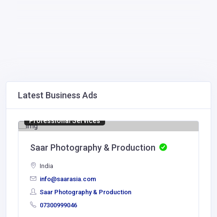
Latest Business Ads
Professional Services
Saar Photography & Production
India
info@saarasia.com
Saar Photography & Production
07300999046