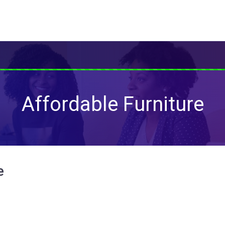
Affordable Furniture
e