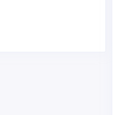
Financial Services
Feel Good Insurance LLC
1
cvega@fgiren
onv.com