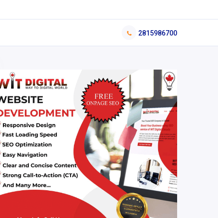
2815986700