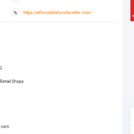
https://affordablefurniturehtx.com/
G
 Retail Shops
l.com