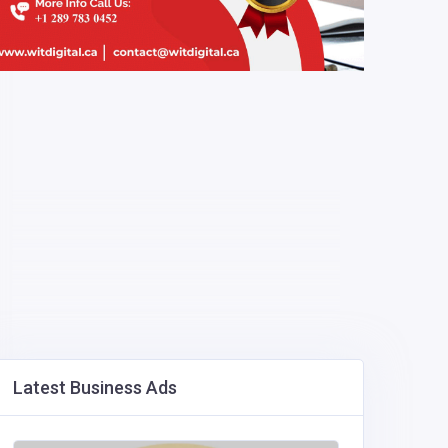
Latest Business Ads