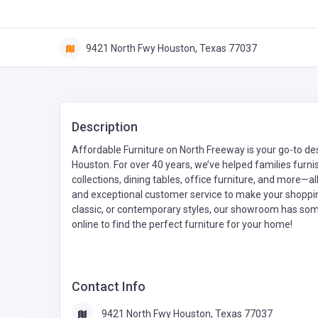
9421 North Fwy Houston, Texas 77037
Description
Affordable Furniture on North Freeway is your go-to desti
Houston. For over 40 years, we’ve helped families furni
collections, dining tables, office furniture, and more—all
and exceptional customer service to make your shoppi
classic, or contemporary styles, our showroom has some
online to find the perfect furniture for your home!
Contact Info
9421 North Fwy Houston, Texas 77037