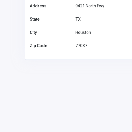
Address
9421 North Fwy
State
TX
City
Houston
Zip Code
77037
Financial Services
Feel Good Insurance LLC
1
cvega@fgiren
onv.com