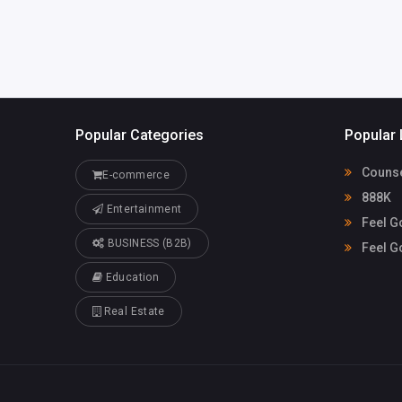
Popular Categories
Popular 
Counse
E-commerce
888K
Entertainment
Feel G
BUSINESS (B2B)
Feel G
Education
Real Estate