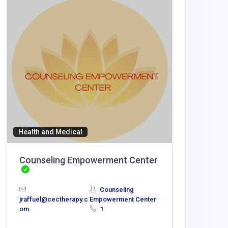
Health and Medical
Accommod
Counseling Empowerment Center
888K
Counseling
jraffuel@cectherapy.c
Empowerment Center
om
1
lepowivi
@gmail.