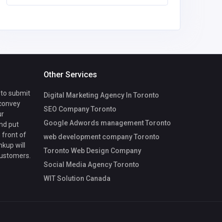
Other Services
 to submit
Digital Marketing Agency In Toronto
 convey
SEO Company Toronto
ur
Google Adwords management Toronto
nd put
 front of
web development company Toronto
nkup will
Toronto Web Design Company
customers.
Social Media Agency Toronto
WIT Solution Canada