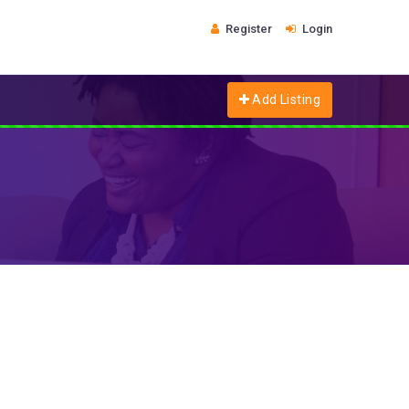
Register
Login
Add Listing