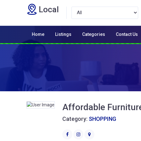
Local
Home
Listings
Categories
Contact Us
Affordable Furnitur
Category:
SHOPPING