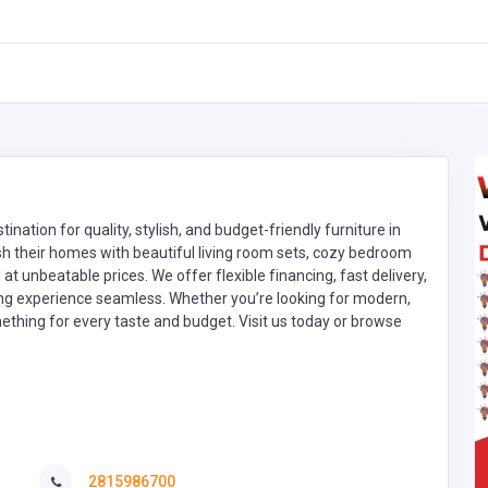
nation for quality, stylish, and budget-friendly furniture in
sh their homes with beautiful living room sets, cozy bedroom
 at unbeatable prices. We offer flexible financing, fast delivery,
ng experience seamless. Whether you’re looking for modern,
thing for every taste and budget. Visit us today or browse
2815986700