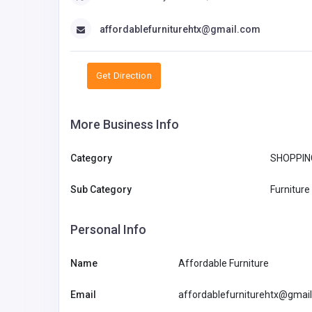
affordablefurniturehtx@gmail.com
Get Direction
More Business Info
Category
SHOPPIN
Sub Category
Furniture
Personal Info
Name
Affordable Furniture
Email
affordablefurniturehtx@gmai