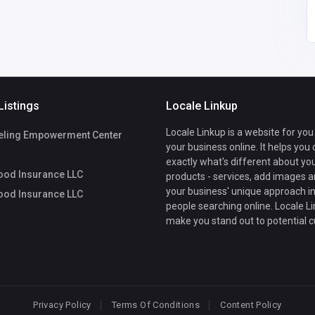
Listings
Locale Linkup
Locale Linkup is a website for you
ling Empowerment Center
your business online. It helps you
exactly what's different about yo
ood Insurance LLC
products - services, add images a
your business' unique approach in
ood Insurance LLC
people searching online. Locale Li
make you stand out to potential 
Privacy Policy
Terms Of Conditions
Content Policy