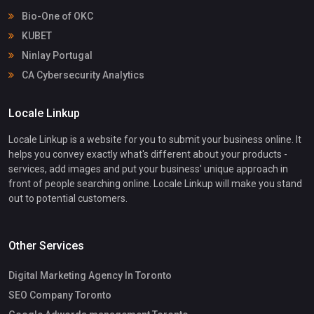
Bio-One of OKC
KUBET
Ninlay Portugal
CA Cybersecurity Analytics
Locale Linkup
Locale Linkup is a website for you to submit your business online. It
helps you convey exactly what's different about your products -
services, add images and put your business' unique approach in
front of people searching online. Locale Linkup will make you stand
out to potential customers.
Other Services
Digital Marketing Agency In Toronto
SEO Company Toronto