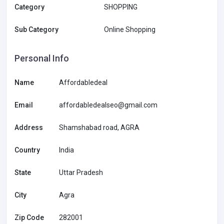
Category
SHOPPING
Sub Category
Online Shopping
Personal Info
Name
Affordabledeal
Email
affordabledealseo@gmail.com
Address
Shamshabad road, AGRA
Country
India
State
Uttar Pradesh
City
Agra
Zip Code
282001