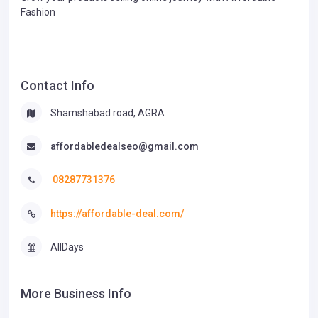
Fashion
Contact Info
Shamshabad road, AGRA
affordabledealseo@gmail.com
08287731376
https://affordable-deal.com/
AllDays
More Business Info