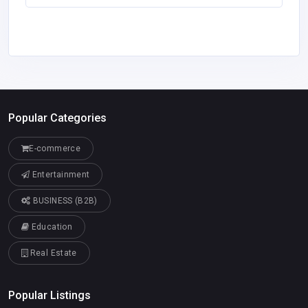
Popular Categories
E-commerce
Entertainment
BUSINESS (B2B)
Education
Real Estate
Popular Listings