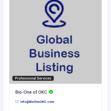
Professional Services
Bio-One of OKC
Info@BioOneOKC.com