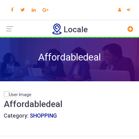
Locale
Affordabledeal
Affordabledeal
Category:
SHOPPING