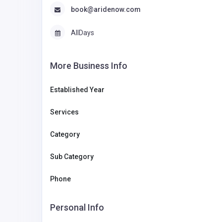
book@aridenow.com
AllDays
More Business Info
Established Year
Services
Category
Sub Category
Phone
Personal Info