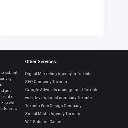
nyambur
gmail.co
Other Services
 to submit
Digital Marketing Agency In Toronto
 convey
SEO Company Toronto
ur
Google Adwords management Toronto
nd put
 front of
web development company Toronto
nkup will
Toronto Web Design Company
customers.
Social Media Agency Toronto
WIT Solution Canada