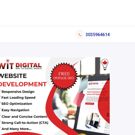
3035964614