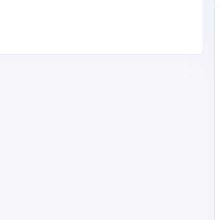
Professional Services
Site Plans FL – Florida Permit Site
Plans & PE Stamped Drawings