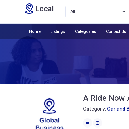
Local
Home
Listings
Categories
Contact Us
A Ride Now 
Category:
Car and 