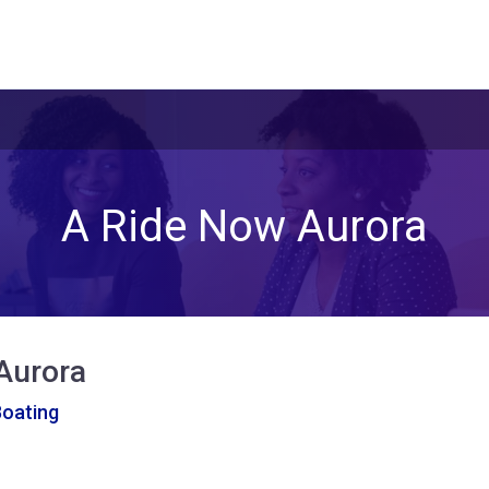
A Ride Now Aurora
Aurora
Boating