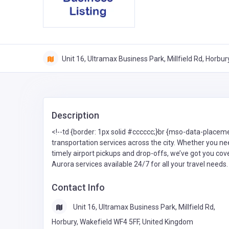
Unit 16, Ultramax Business Park, Millfield Rd, Horbu
Description
<!--td {border: 1px solid #cccccc;}br {mso-data-placem
transportation services across the city. Whether you nee
timely airport pickups and drop-offs, we’ve got you cov
Aurora services available 24/7 for all your travel needs.
Contact Info
Unit 16, Ultramax Business Park, Millfield Rd,
Horbury, Wakefield WF4 5FF, United Kingdom