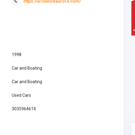
https://aridenowaurora.com/
1998
Car and Boating
Car and Boating
Used Cars
3035964614