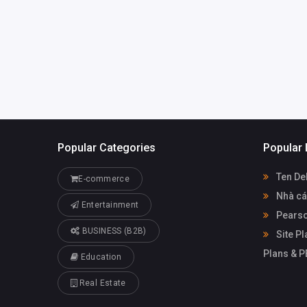
Popular Categories
Popular 
Ten De
E-commerce
Nhà cá
Entertainment
Pearso
BUSINESS (B2B)
Site Pl
Plans & 
Education
Real Estate