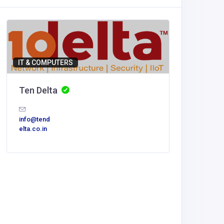
IT & COMPUTERS
Ten Delta
info@tend
elta.co.in
Accommod
Nhà cá