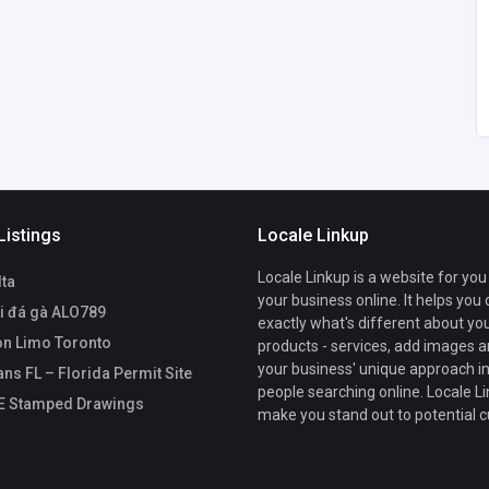
drafting@site
plansfl.com
Listings
Locale Linkup
Locale Linkup is a website for you
lta
your business online. It helps you
i đá gà ALO789
exactly what's different about yo
n Limo Toronto
products - services, add images a
your business' unique approach in
ans FL – Florida Permit Site
people searching online. Locale Li
PE Stamped Drawings
make you stand out to potential 