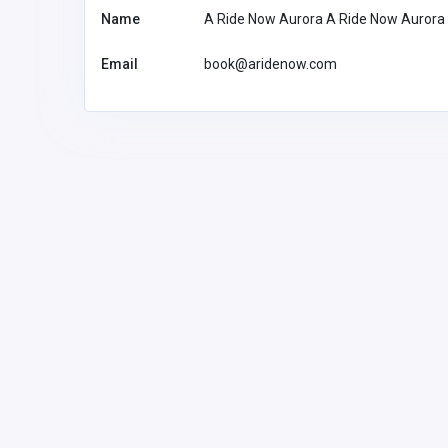
Name
A Ride Now Aurora A Ride Now Aurora
Email
book@aridenow.com
BUSINESS (B2B)
Pearson Limo Toronto
info@pearsonli
motoronto.ca