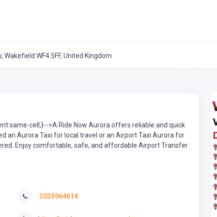
ry, Wakefield WF4 5FF, United Kingdom
ent:same-cell;}-->A Ride Now Aurora offers reliable and quick
d an Aurora Taxi for local travel or an Airport Taxi Aurora for
ered. Enjoy comfortable, safe, and affordable Airport Transfer
3035964614