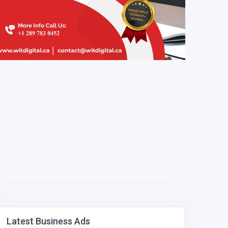
Latest Business Ads