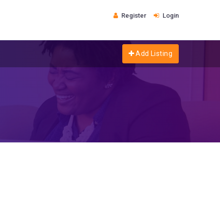
Register
Login
Add Listing