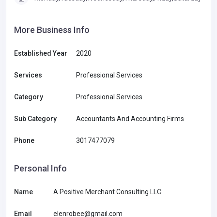
More Business Info
Established Year
2020
Services
Professional Services
Category
Professional Services
Sub Category
Accountants And Accounting Firms
Phone
3017477079
Personal Info
Name
A Positive Merchant Consulting LLC
Email
elenrobee@gmail.com