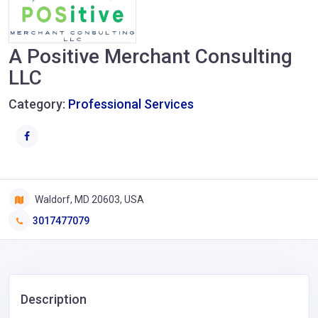
A Positive Merchant Consulting
LLC
Category:
Professional Services
Waldorf, MD 20603, USA
3017477079
Description