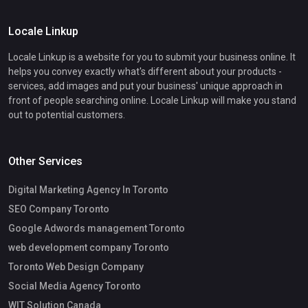
Locale Linkup
Locale Linkup is a website for you to submit your business online. It
helps you convey exactly what's different about your products -
services, add images and put your business' unique approach in
front of people searching online. Locale Linkup will make you stand
out to potential customers.
Other Services
Digital Marketing Agency In Toronto
SEO Company Toronto
Google Adwords management Toronto
web development company Toronto
Toronto Web Design Company
Social Media Agency Toronto
WIT Solution Canada