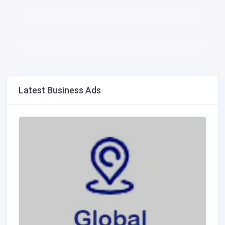
Latest Business Ads