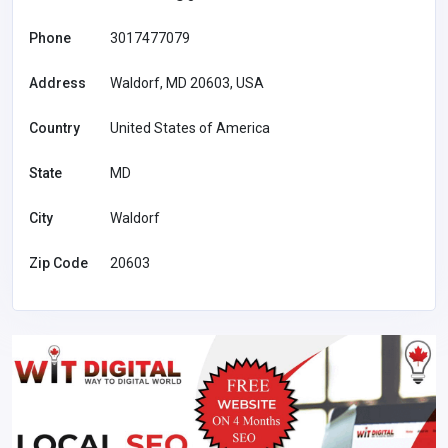
Phone
3017477079
Address
Waldorf, MD 20603, USA
Country
United States of America
State
MD
City
Waldorf
Zip Code
20603