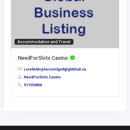
Accommodation and Travel
NeedForSlots Casino
LorelleMcpherson3jyr8@ghtkhali.us
NeedForSlots Casino
911550806