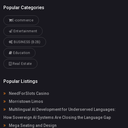
Popular Categories
E-commerce
Entertainment
BUSINESS (B2B)
Education
Real Estate
Popular Listings
NeedForSlots Casino
Morristown Limos
Multilingual AI Development for Underserved Languages:
How Sovereign AI Systems Are Closing the Language Gap
Mega Seating and Design