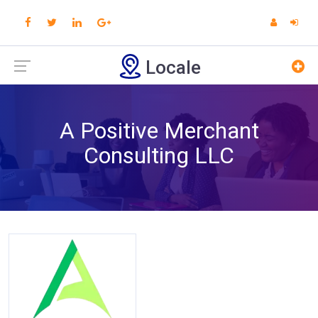
Locale
A Positive Merchant
Consulting LLC