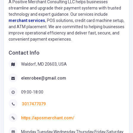
A Positive Merchant Consulting LLC helps businesses
streamline and upgrade their payment systems with trusted
technology and expert guidance. Our services include
merchant services
, POS solutions, credit card machine setup,
and ATM placement. We are committed to helping businesses
improve operational efficiency and deliver fast, secure, and
convenient payment experiences.
Contact Info
Waldorf, MD 20603, USA
elenrobee@gmail.com
09:00-18:00
3017477079
https://aposmerchant.com/
Monday,Tuesday,Wednesday,Thursday,Friday,Saturday