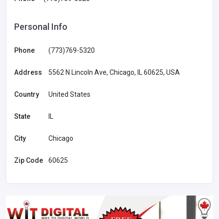
Personal Info
Phone
(773)769-5320
Address
5562 N Lincoln Ave, Chicago, IL 60625, USA
Country
United States
State
IL
City
Chicago
Zip Code
60625