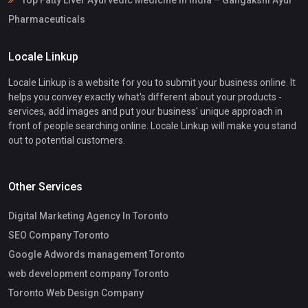
Top Fatty Liver Ayurvedic Medicine in India – Gangakshi Ayur
Pharmaceuticals
Locale Linkup
Locale Linkup is a website for you to submit your business online. It
helps you convey exactly what's different about your products -
services, add images and put your business' unique approach in
front of people searching online. Locale Linkup will make you stand
out to potential customers.
Other Services
Digital Marketing Agency In Toronto
SEO Company Toronto
Google Adwords management Toronto
web development company Toronto
Toronto Web Design Company