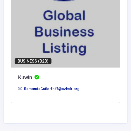
BUSINESS (B2B)
Kuwin
RamondaCutlerfhlff@azhsk.org