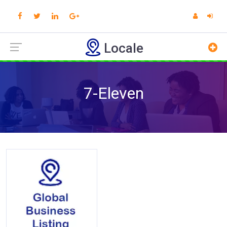
Locale
7-Eleven