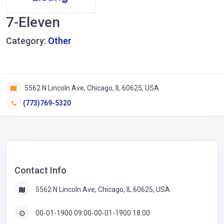
7-Eleven
Category:
Other
5562 N Lincoln Ave, Chicago, IL 60625, USA
(773)769-5320
Contact Info
5562 N Lincoln Ave, Chicago, IL 60625, USA
00-01-1900 09:00-00-01-1900 18:00