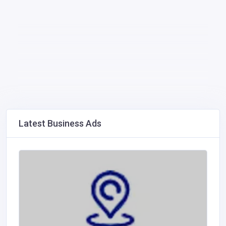
Latest Business Ads