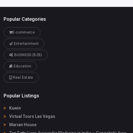
Popular Categories
E-commerce
Entertainment
BUSINESS (B2B)
Education
Real Estate
Popular Listings
Kuwin
Virtual Tours Las Vegas
Marian House