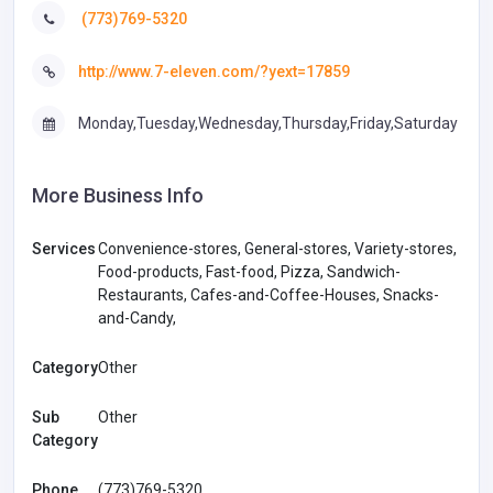
(773)769-5320
http://www.7-eleven.com/?yext=17859
Monday,Tuesday,Wednesday,Thursday,Friday,Saturday
More Business Info
Services
Convenience-stores, General-stores, Variety-stores,
Food-products, Fast-food, Pizza, Sandwich-
Restaurants, Cafes-and-Coffee-Houses, Snacks-
and-Candy,
Category
Other
Sub
Other
Category
Phone
(773)769-5320