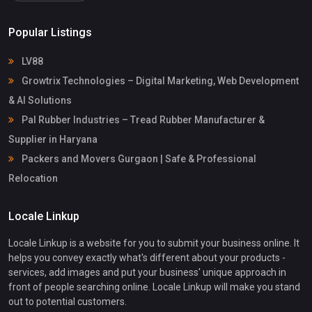
Popular Listings
LV88
Growtrix Technologies – Digital Marketing, Web Development
& AI Solutions
Pal Rubber Industries – Tread Rubber Manufacturer &
Supplier in Haryana
Packers and Movers Gurgaon | Safe & Professional
Relocation
Locale Linkup
Locale Linkup is a website for you to submit your business online. It
helps you convey exactly what's different about your products -
services, add images and put your business' unique approach in
front of people searching online. Locale Linkup will make you stand
out to potential customers.