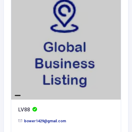
LV88
bower1429@gmail.com