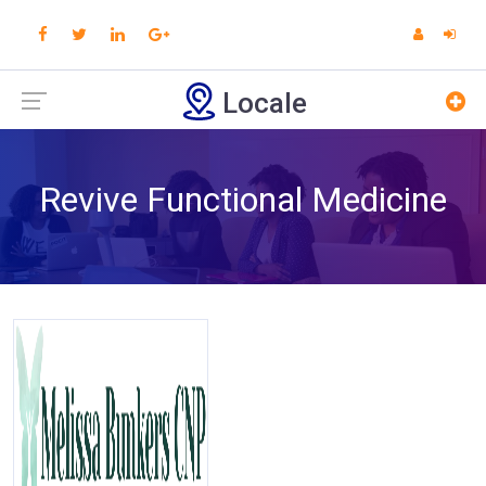
Locale
Revive Functional Medicine