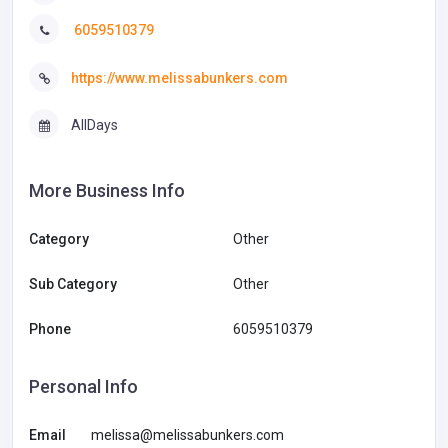
6059510379
https://www.melissabunkers.com
AllDays
More Business Info
Category
Other
Sub Category
Other
Phone
6059510379
Personal Info
Email
melissa@melissabunkers.com