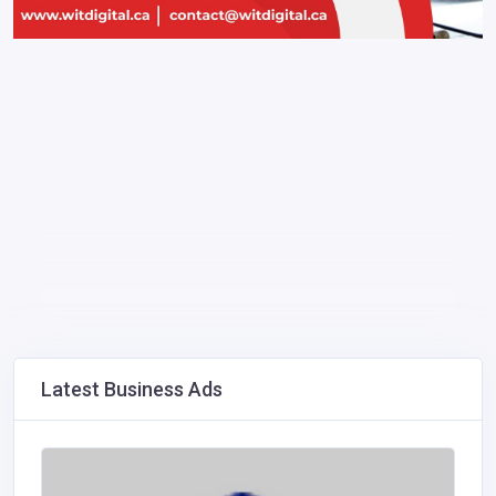
Latest Business Ads