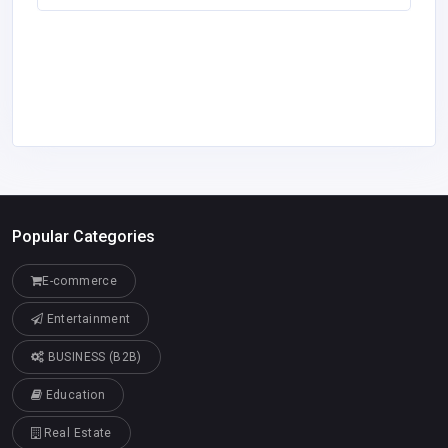
Popular Categories
E-commerce
Entertainment
BUSINESS (B2B)
Education
Real Estate