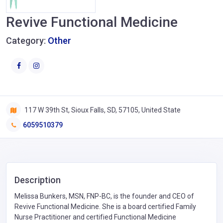
Revive Functional Medicine
Category:
Other
117 W 39th St, Sioux Falls, SD, 57105, United State
6059510379
Description
Melissa Bunkers, MSN, FNP-BC, is the founder and CEO of
Revive Functional Medicine. She is a board certified Family
Nurse Practitioner and certified Functional Medicine