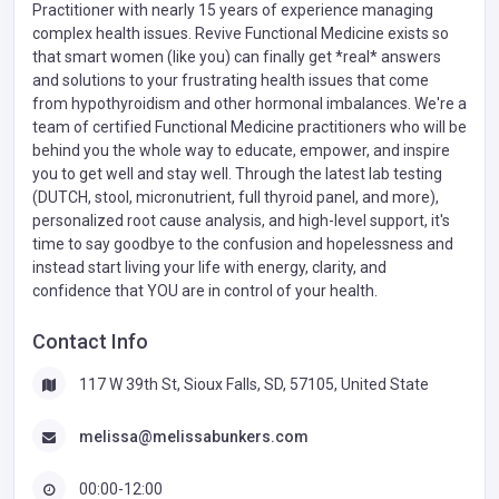
Practitioner with nearly 15 years of experience managing
complex health issues. Revive Functional Medicine exists so
that smart women (like you) can finally get *real* answers
and solutions to your frustrating health issues that come
from hypothyroidism and other hormonal imbalances. We're a
team of certified Functional Medicine practitioners who will be
behind you the whole way to educate, empower, and inspire
you to get well and stay well. Through the latest lab testing
(DUTCH, stool, micronutrient, full thyroid panel, and more),
personalized root cause analysis, and high-level support, it's
time to say goodbye to the confusion and hopelessness and
instead start living your life with energy, clarity, and
confidence that YOU are in control of your health.
Contact Info
117 W 39th St, Sioux Falls, SD, 57105, United State
melissa@melissabunkers.com
00:00-12:00