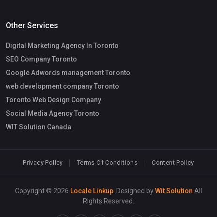
Other Services
Digital Marketing Agency In Toronto
SEO Company Toronto
Google Adwords management Toronto
web development company Toronto
Toronto Web Design Company
Social Media Agency Toronto
WIT Solution Canada
Privacy Policy
Terms Of Conditions
Content Policy
Copyright © 2026
Locale Linkup
. Designed by
Wit Solution
All
Rights Reserved.