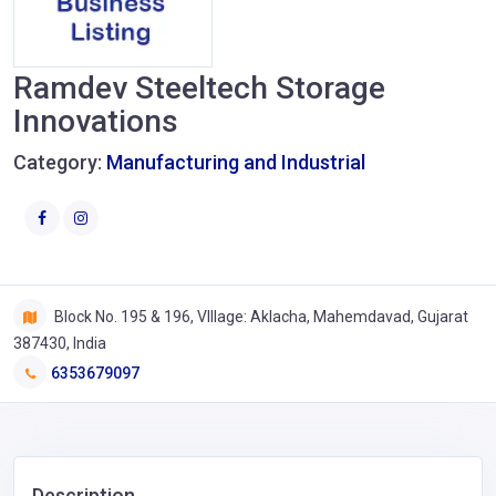
Ramdev Steeltech Storage
Innovations
Category:
Manufacturing and Industrial
Block No. 195 & 196, VIllage: Aklacha, Mahemdavad, Gujarat
387430, India
6353679097
Description