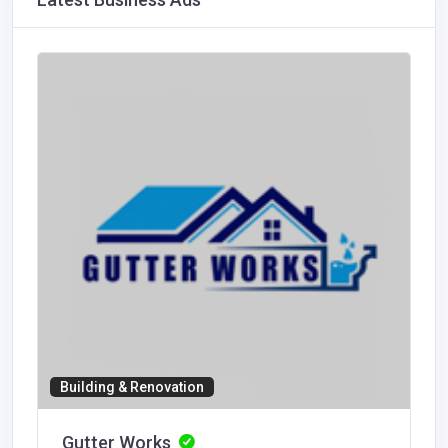
Building & Renovation
Gutter Works