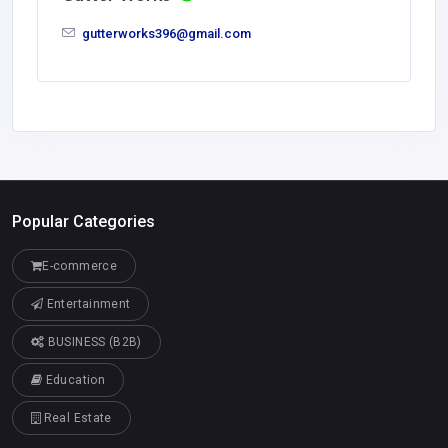
gutterworks396@gmail.com
Popular Categories
E-commerce
Entertainment
BUSINESS (B2B)
Education
Real Estate