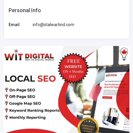
Personal Info
Email
info@stalwartind.com