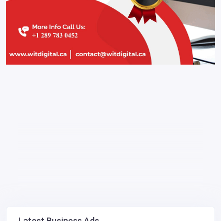
Latest Business Ads