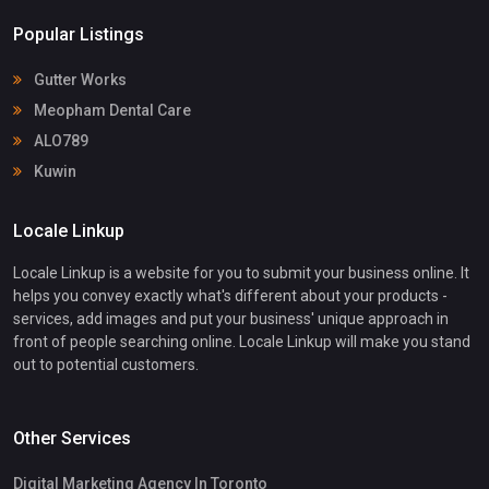
Popular Listings
Gutter Works
Meopham Dental Care
ALO789
Kuwin
Locale Linkup
Locale Linkup is a website for you to submit your business online. It
helps you convey exactly what's different about your products -
services, add images and put your business' unique approach in
front of people searching online. Locale Linkup will make you stand
out to potential customers.
Other Services
Digital Marketing Agency In Toronto