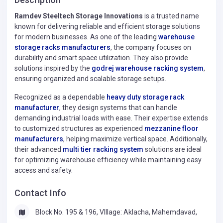
Ramdev Steeltech Storage Innovations
is a trusted name
known for delivering reliable and efficient storage solutions
for modern businesses. As one of the leading
warehouse
storage racks manufacturers
, the company focuses on
durability and smart space utilization. They also provide
solutions inspired by the
godrej warehouse racking system
,
ensuring organized and scalable storage setups.
Recognized as a dependable
heavy duty storage rack
manufacturer
, they design systems that can handle
demanding industrial loads with ease. Their expertise extends
to customized structures as experienced
mezzanine floor
manufacturers
, helping maximize vertical space. Additionally,
their advanced
multi tier racking system
solutions are ideal
for optimizing warehouse efficiency while maintaining easy
access and safety.
Contact Info
Block No. 195 & 196, VIllage: Aklacha, Mahemdavad,