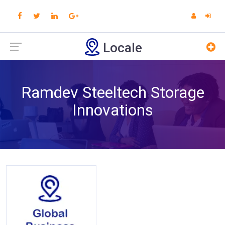
Locale
Ramdev Steeltech Storage
Innovations