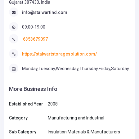
Gujarat 387430, India
info@stalwartind.com
09:00-19:00
6353679097
https://stalwartstoragesolution.com/
Monday,Tuesday,Wednesday,Thursday,Friday,Saturday
More Business Info
Established Year
2008
Category
Manufacturing and Industrial
Sub Category
Insulation Materials & Manufacturers