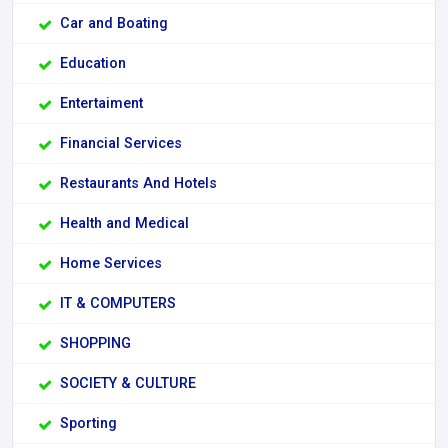
Car and Boating
Education
Entertaiment
Financial Services
Restaurants And Hotels
Health and Medical
Home Services
IT & COMPUTERS
SHOPPING
SOCIETY & CULTURE
Sporting