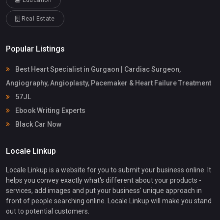
Education
Real Estate
Popular Listings
Best Heart Specialist in Gurgaon | Cardiac Surgeon,
Angiography, Angioplasty, Pacemaker & Heart Failure Treatment
57JL
Ebook Writing Experts
Black Car Now
Locale Linkup
Locale Linkup is a website for you to submit your business online. It
helps you convey exactly what's different about your products -
services, add images and put your business' unique approach in
front of people searching online. Locale Linkup will make you stand
out to potential customers.