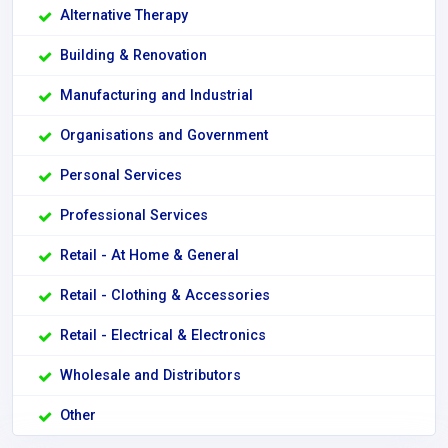
Alternative Therapy
Building & Renovation
Manufacturing and Industrial
Organisations and Government
Personal Services
Professional Services
Retail - At Home & General
Retail - Clothing & Accessories
Retail - Electrical & Electronics
Wholesale and Distributors
Other