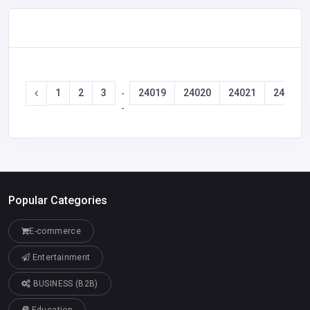
1
2
3
24019
24020
24021
24022
-
-
Popular Categories
E-commerce
Entertainment
BUSINESS (B2B)