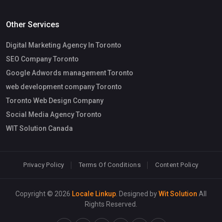
Other Services
Digital Marketing Agency In Toronto
SEO Company Toronto
Google Adwords management Toronto
web development company Toronto
Toronto Web Design Company
Social Media Agency Toronto
WIT Solution Canada
Privacy Policy
Terms Of Conditions
Content Policy
Copyright © 2026
Locale Linkup
. Designed by
Wit Solution
All
Rights Reserved.