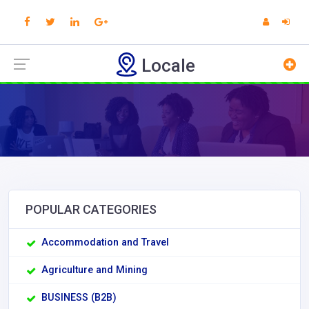
Locale
POPULAR CATEGORIES
Accommodation and Travel
Agriculture and Mining
BUSINESS (B2B)