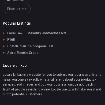
Education
Real Estate
Popular Listings
Local Law 11 Masonry Contractors NYC
F168
Obstetrician in Goregaon East
Astro Electric Group
Locale Linkup
Locale Linkup is a website for you to submit your business online. It
helps you convey exactly what's different about your products -
services, add images and put your business' unique approach in
front of people searching online. Locale Linkup will make you stand
out to potential customers.