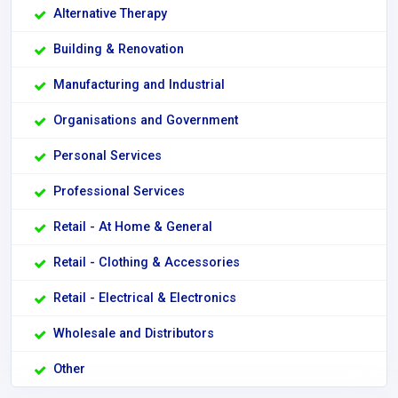
Alternative Therapy
Building & Renovation
Manufacturing and Industrial
Organisations and Government
Personal Services
Professional Services
Retail - At Home & General
Retail - Clothing & Accessories
Retail - Electrical & Electronics
Wholesale and Distributors
Other