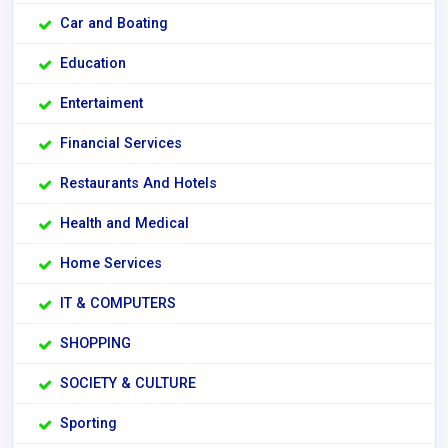
Car and Boating
Education
Entertaiment
Financial Services
Restaurants And Hotels
Health and Medical
Home Services
IT & COMPUTERS
SHOPPING
SOCIETY & CULTURE
Sporting