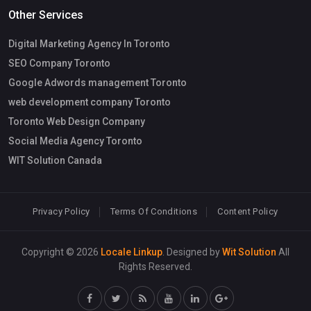
Other Services
Digital Marketing Agency In Toronto
SEO Company Toronto
Google Adwords management Toronto
web development company Toronto
Toronto Web Design Company
Social Media Agency Toronto
WIT Solution Canada
Privacy Policy
Terms Of Conditions
Content Policy
Copyright © 2026
Locale Linkup
. Designed by
Wit Solution
All
Rights Reserved.