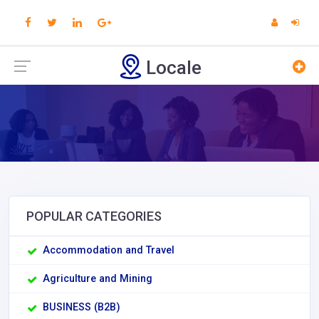
Locale
POPULAR CATEGORIES
Accommodation and Travel
Agriculture and Mining
BUSINESS (B2B)