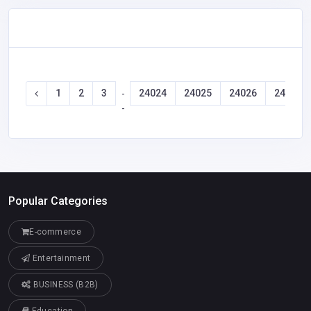
1
2
3
24024
24025
24026
24027
-
-
Popular Categories
E-commerce
Entertainment
BUSINESS (B2B)