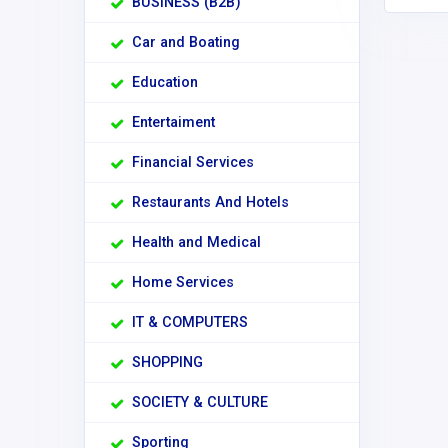
BUSINESS (B2B)
Car and Boating
Education
Entertaiment
Financial Services
Restaurants And Hotels
Health and Medical
Home Services
IT & COMPUTERS
SHOPPING
SOCIETY & CULTURE
Sporting