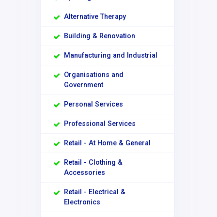
Alternative Therapy
Building & Renovation
Manufacturing and Industrial
Organisations and
Government
Personal Services
Professional Services
Retail - At Home & General
Retail - Clothing &
Accessories
Retail - Electrical &
Electronics