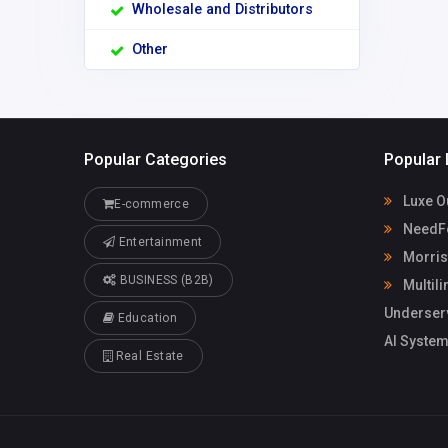
Wholesale and Distributors
Other
Popular Categories
Popular 
Luxe O
E-commerce
NeedFo
Entertainment
Morris
BUSINESS (B2B)
Multili
Underser
Education
AI System
Real Estate