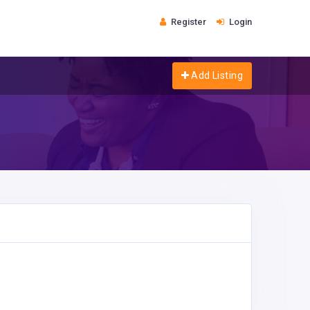
Register
Login
Add Listing