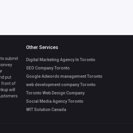
Other Services
 to submit
Digital Marketing Agency In Toronto
 convey
SEO Company Toronto
ur
Google Adwords management Toronto
nd put
 front of
web development company Toronto
nkup will
Toronto Web Design Company
customers.
Social Media Agency Toronto
WIT Solution Canada