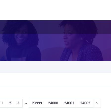
1
2
3
23999
24000
24001
24002
--