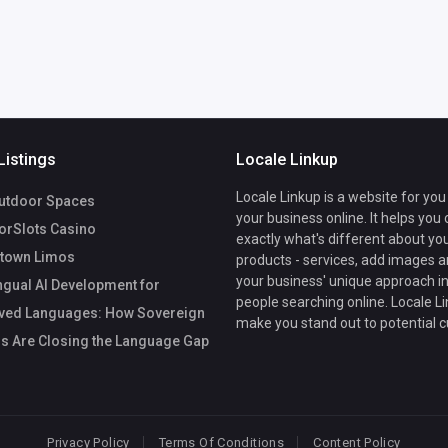
Listings
Locale Linkup
Locale Linkup is a website for you
utdoor Spaces
your business online. It helps you
rSlots Casino
exactly what's different about yo
town Limos
products - services, add images a
your business' unique approach in
ngual AI Development for
people searching online. Locale Li
ved Languages: How Sovereign
make you stand out to potential 
s Are Closing the Language Gap
Privacy Policy
Terms Of Conditions
Content Policy