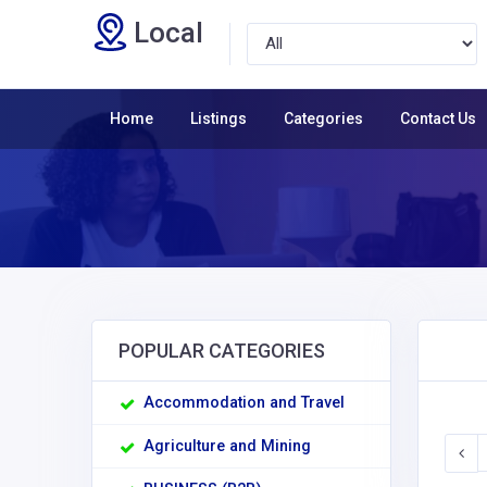
Local
Home
Listings
Categories
Contact Us
POPULAR CATEGORIES
Accommodation and Travel
Agriculture and Mining