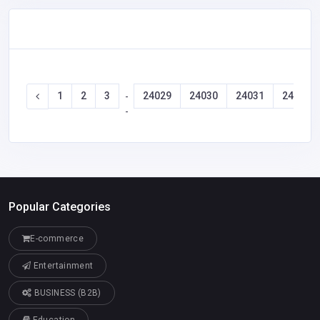
1
2
3
24029
24030
24031
24032
-
-
Popular Categories
E-commerce
Entertainment
BUSINESS (B2B)