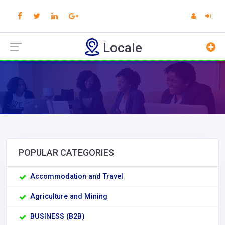
Locale
POPULAR CATEGORIES
Accommodation and Travel
Agriculture and Mining
BUSINESS (B2B)