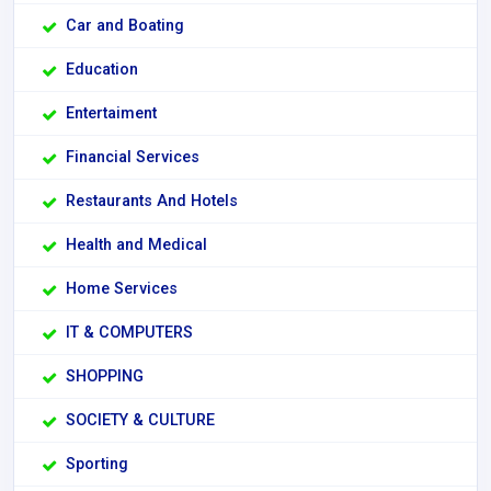
Car and Boating
Education
Entertaiment
Financial Services
Restaurants And Hotels
Health and Medical
Home Services
IT & COMPUTERS
SHOPPING
SOCIETY & CULTURE
Sporting