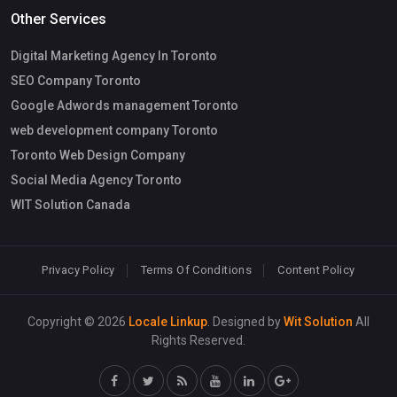
Other Services
Digital Marketing Agency In Toronto
SEO Company Toronto
Google Adwords management Toronto
web development company Toronto
Toronto Web Design Company
Social Media Agency Toronto
WIT Solution Canada
Privacy Policy
Terms Of Conditions
Content Policy
Copyright © 2026
Locale Linkup
. Designed by
Wit Solution
All
Rights Reserved.