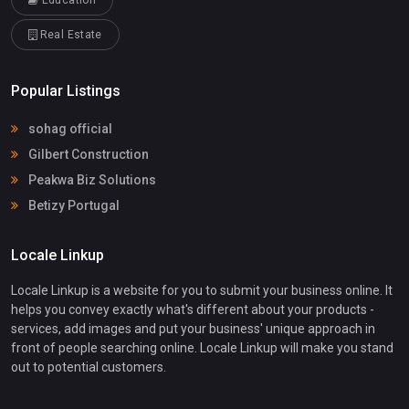
Education
Real Estate
Popular Listings
sohag official
Gilbert Construction
Peakwa Biz Solutions
Betizy Portugal
Locale Linkup
Locale Linkup is a website for you to submit your business online. It
helps you convey exactly what's different about your products -
services, add images and put your business' unique approach in
front of people searching online. Locale Linkup will make you stand
out to potential customers.