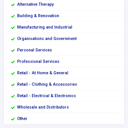
Alternative Therapy
Building & Renovation
Manufacturing and Industrial
Organisations and Government
Personal Services
Professional Services
Retail - At Home & General
Retail - Clothing & Accessories
Retail - Electrical & Electronics
Wholesale and Distributors
Other