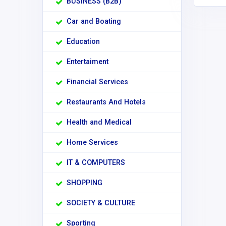
BUSINESS (B2B)
Car and Boating
Education
Entertaiment
Financial Services
Restaurants And Hotels
Health and Medical
Home Services
IT & COMPUTERS
SHOPPING
SOCIETY & CULTURE
Sporting