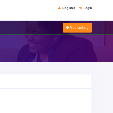
Register
Login
Add Listing