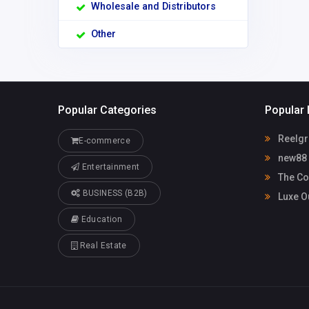
Wholesale and Distributors
Other
Popular Categories
Popular 
Reelgr
E-commerce
new88
Entertainment
The Co
BUSINESS (B2B)
Luxe O
Education
Real Estate