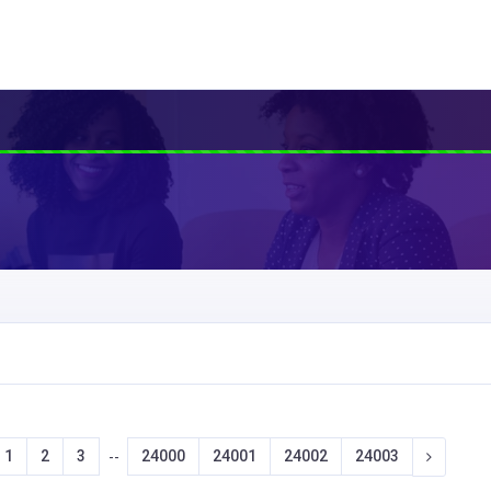
1
2
3
24000
24001
24002
24003
--