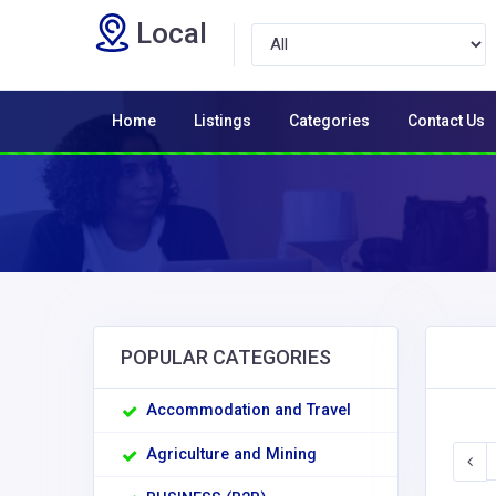
Local
Home
Listings
Categories
Contact Us
POPULAR CATEGORIES
Accommodation and Travel
Agriculture and Mining