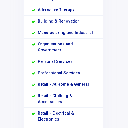
Alternative Therapy
Building & Renovation
Manufacturing and Industrial
Organisations and
Government
Personal Services
Professional Services
Retail - At Home & General
Retail - Clothing &
Accessories
Retail - Electrical &
Electronics