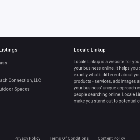
Listings
Locale Linkup
Locale Linkup is a website for you
ass
your business online. It helps you
exactly what's different about yo
ach Connection, LLC
products - services, add images a
your business' unique approach in
utdoor Spaces
people searching online. Locale Li
make you stand out to potential 
Privacy Policy
Terms Of Conditions
Content Policy