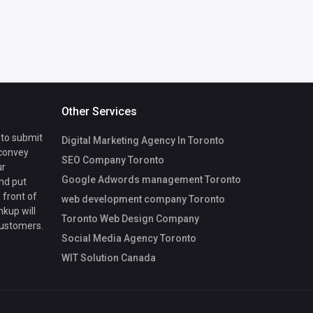
Other Services
 to submit
Digital Marketing Agency In Toronto
 convey
SEO Company Toronto
ur
Google Adwords management Toronto
nd put
 front of
web development company Toronto
nkup will
Toronto Web Design Company
customers.
Social Media Agency Toronto
WIT Solution Canada