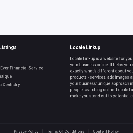
Listings
Locale Linkup
Locale Linkup is a website for you
your business online. It helps you
 Ever Financial Service
exactly what's different about yo
stique
products - services, add images a
your business' unique approach in
 Dentistry
people searching online. Locale Li
make you stand out to potential 
Privacy Policy
Terms Of Conditions
Content Policy