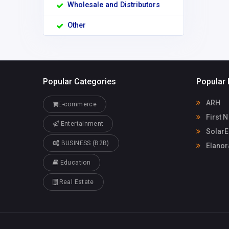
Wholesale and Distributors
Other
Popular Categories
Popular 
ARH
E-commerce
First N
Entertainment
SolarE
BUSINESS (B2B)
Elanora
Education
Real Estate