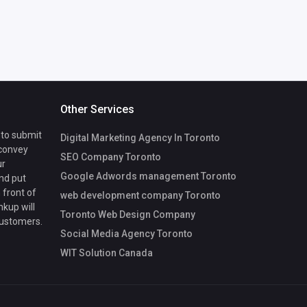
Other Services
 to submit
Digital Marketing Agency In Toronto
 convey
SEO Company Toronto
ur
Google Adwords management Toronto
nd put
 front of
web development company Toronto
nkup will
Toronto Web Design Company
customers.
Social Media Agency Toronto
WIT Solution Canada