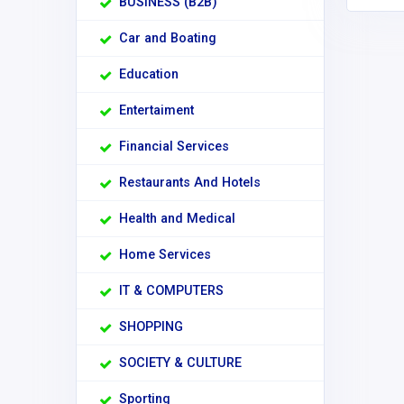
BUSINESS (B2B)
Car and Boating
Education
Entertaiment
Financial Services
Restaurants And Hotels
Health and Medical
Home Services
IT & COMPUTERS
SHOPPING
SOCIETY & CULTURE
Sporting