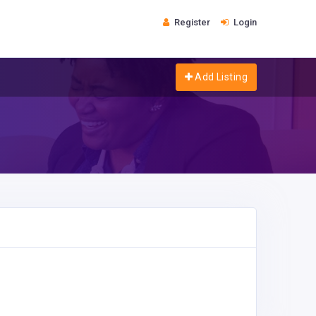
Register
Login
Add Listing