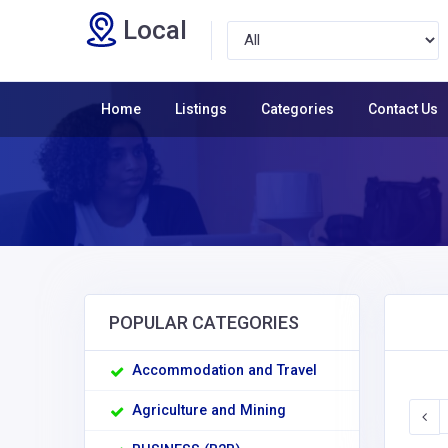
Local
Home
Listings
Categories
Contact Us
POPULAR CATEGORIES
Accommodation and Travel
Agriculture and Mining