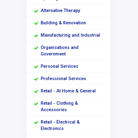
Alternative Therapy
Building & Renovation
Manufacturing and Industrial
Organisations and
Government
Personal Services
Professional Services
Retail - At Home & General
Retail - Clothing &
Accessories
Retail - Electrical &
Electronics