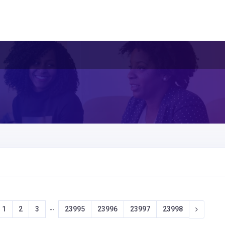
1
2
3
23995
23996
23997
23998
--