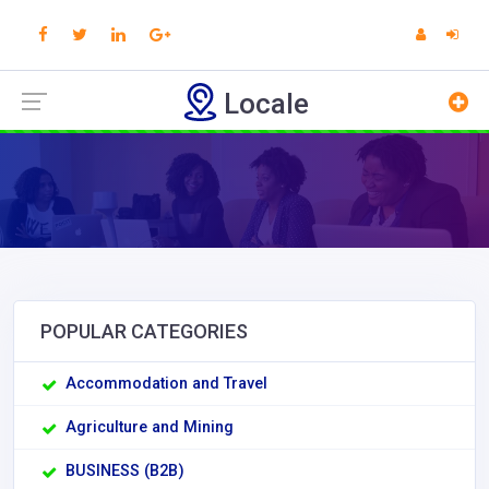
Locale
POPULAR CATEGORIES
Accommodation and Travel
Agriculture and Mining
BUSINESS (B2B)