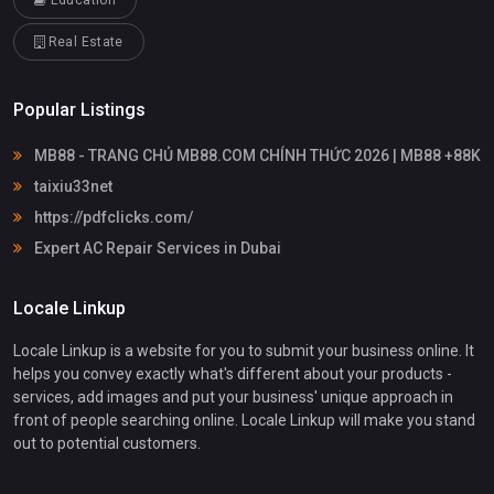
Education
Real Estate
Popular Listings
MB88 - TRANG CHỦ MB88.COM CHÍNH THỨC 2026 | MB88 +88K
taixiu33net
https://pdfclicks.com/
Expert AC Repair Services in Dubai
Locale Linkup
Locale Linkup is a website for you to submit your business online. It
helps you convey exactly what's different about your products -
services, add images and put your business' unique approach in
front of people searching online. Locale Linkup will make you stand
out to potential customers.