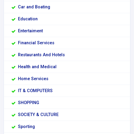
Car and Boating
Education
Entertaiment
Financial Services
Restaurants And Hotels
Health and Medical
Home Services
IT & COMPUTERS
SHOPPING
SOCIETY & CULTURE
Sporting