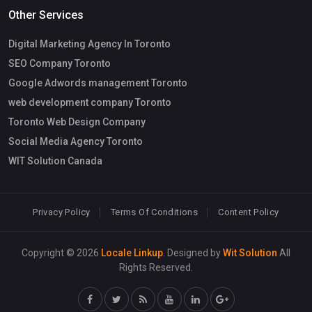
Other Services
Digital Marketing Agency In Toronto
SEO Company Toronto
Google Adwords management Toronto
web development company Toronto
Toronto Web Design Company
Social Media Agency Toronto
WIT Solution Canada
Privacy Policy
Terms Of Conditions
Content Policy
Copyright © 2026
Locale Linkup
. Designed by
Wit Solution
All
Rights Reserved.