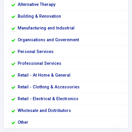
Alternative Therapy
Building & Renovation
Manufacturing and Industrial
Organisations and Government
Personal Services
Professional Services
Retail - At Home & General
Retail - Clothing & Accessories
Retail - Electrical & Electronics
Wholesale and Distributors
Other