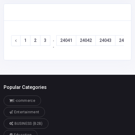
1
2
3
24041
24042
24043
24044
-
-
Popular Categories
E-commerce
Entertainment
BUSINESS (B2B)