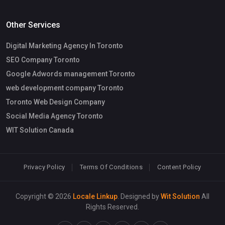
Other Services
Digital Marketing Agency In Toronto
SEO Company Toronto
Google Adwords management Toronto
web development company Toronto
Toronto Web Design Company
Social Media Agency Toronto
WIT Solution Canada
Privacy Policy
Terms Of Conditions
Content Policy
Copyright © 2026
Locale Linkup
. Designed by
Wit Solution
All
Rights Reserved.