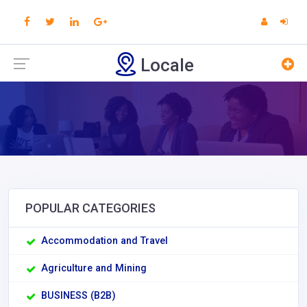
Locale
POPULAR CATEGORIES
Accommodation and Travel
Agriculture and Mining
BUSINESS (B2B)