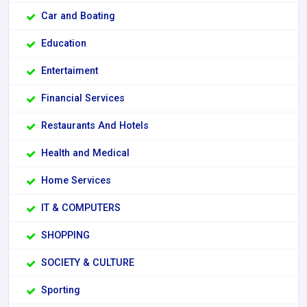
Car and Boating
Education
Entertaiment
Financial Services
Restaurants And Hotels
Health and Medical
Home Services
IT & COMPUTERS
SHOPPING
SOCIETY & CULTURE
Sporting