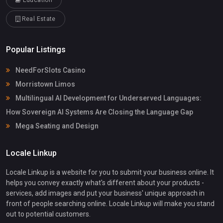
Education
Real Estate
Popular Listings
NeedForSlots Casino
Morristown Limos
Multilingual AI Development for Underserved Languages:
How Sovereign AI Systems Are Closing the Language Gap
Mega Seating and Design
Locale Linkup
Locale Linkup is a website for you to submit your business online. It
helps you convey exactly what's different about your products -
services, add images and put your business' unique approach in
front of people searching online. Locale Linkup will make you stand
out to potential customers.