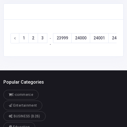
1
2
3
23999
24000
24001
24002
-
-
Popular Categories
E-commerce
Entertainment
BUSINESS (B2B)