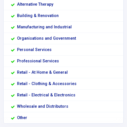
Alternative Therapy
Building & Renovation
Manufacturing and Industrial
Organisations and Government
Personal Services
Professional Services
Retail - At Home & General
Retail - Clothing & Accessories
Retail - Electrical & Electronics
Wholesale and Distributors
Other