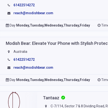
61422514272
reach@modishbear.com
Day
Monday,Tuesday,Wednesday,Thursday,Friday
Tim
Modish Bear: Elevate Your Phone with Stylish Prote
Australia
61422514272
reach@modishbear.com
Day
Monday,Tuesday,Wednesday,Thursday,Friday
Tim
Tantaaz
C-7/114, Sector 7 & 8 Dividing Road, R