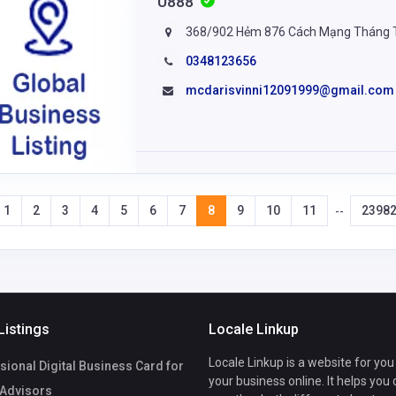
U888
368/902 Hẻm 876 Cách Mạng Tháng Tá
0348123656
mcdarisvinni12091999@gmail.com
1
2
3
4
5
6
7
8
9
10
11
2398
--
Listings
Locale Linkup
Locale Linkup is a website for you
ional Digital Business Card for
your business online. It helps you
 Advisors