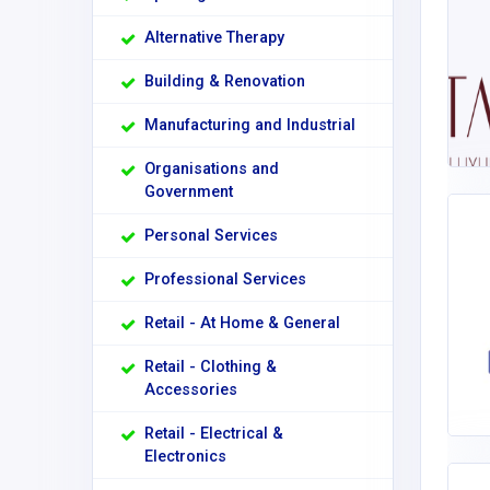
Alternative Therapy
Building & Renovation
Manufacturing and Industrial
Organisations and
Government
Personal Services
Professional Services
Retail - At Home & General
Retail - Clothing &
Accessories
Retail - Electrical &
Electronics