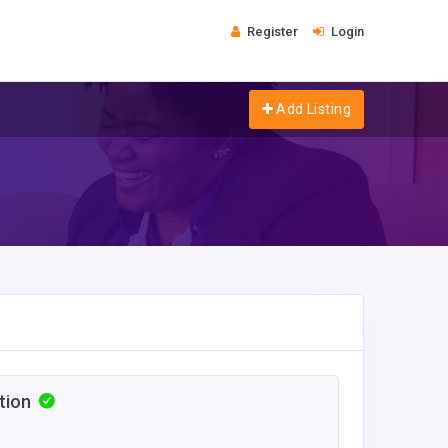
Register
Login
Add Listing
ction