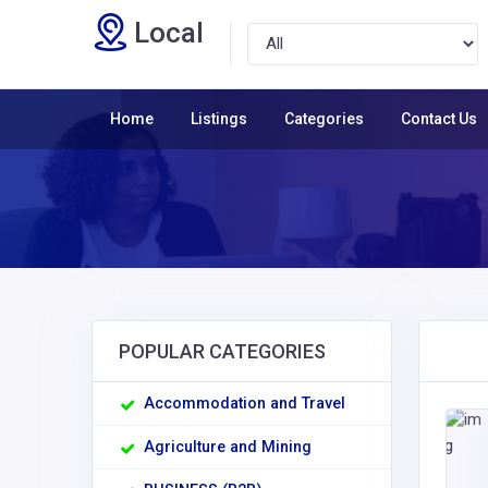
Local
Home
Listings
Categories
Contact Us
POPULAR CATEGORIES
Accommodation and Travel
Agriculture and Mining