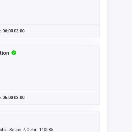
e
06:00 03:00
ction
e
06:00 03:00
ohini Sector 7, Delhi - 110085