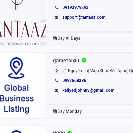
09193979293
support@tantaaz.com
Day
AllDays
gametaixiu
21 Nguyễn Thị Minh Khai, Bến Nghé, Q
0983868386
kellyedjohnny@gmail.com
Day
Monday