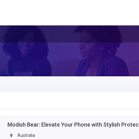
Modish Bear: Elevate Your Phone with Stylish Prote
Australia