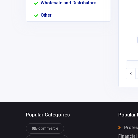
Wholesale and Distributors
Other
Popular Categories
Popular 
Profess
E-commerce
Financial