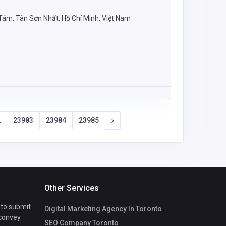
m, Tân Sơn Nhất, Hồ Chí Minh, Việt Nam
2
23983
23984
23985
Other Services
 to submit
Digital Marketing Agency In Toronto
 convey
SEO Company Toronto