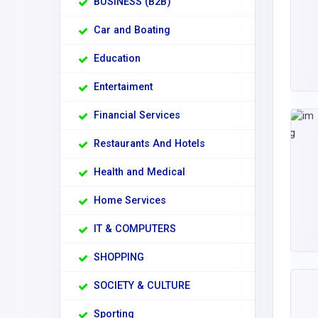
BUSINESS (B2B)
Car and Boating
Education
Entertaiment
Financial Services
Restaurants And Hotels
Health and Medical
Home Services
IT & COMPUTERS
SHOPPING
SOCIETY & CULTURE
Sporting