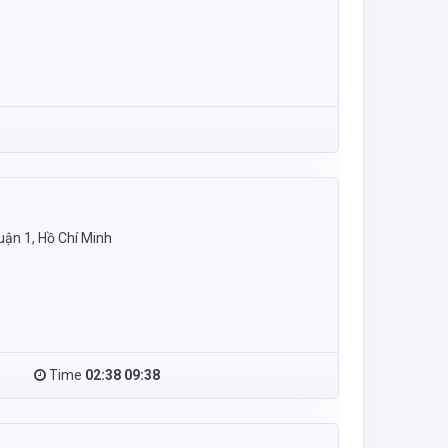
uận 1, Hồ Chí Minh
Time
02:38 09:38