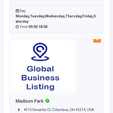
Day
Monday,Tuesday,Wednesday,Thursday,Friday,S
aturday
Time
09:00 18:00
Madison Park
4515 Desantis Ct, Columbus, OH 43214, USA