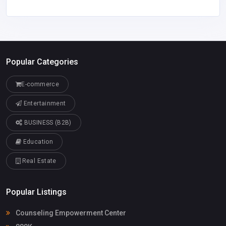
Popular Categories
E-commerce
Entertainment
BUSINESS (B2B)
Education
Real Estate
Popular Listings
Counseling Empowerment Center