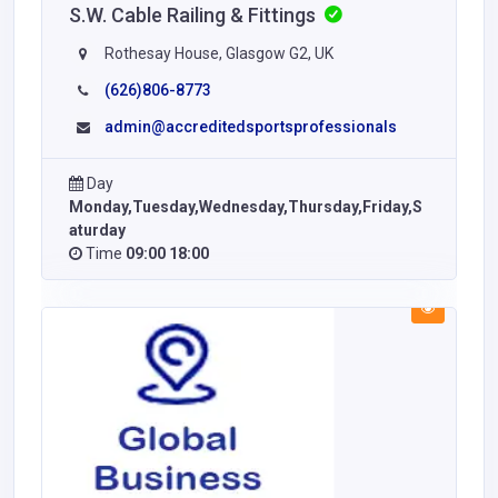
S.W. Cable Railing & Fittings
Rothesay House, Glasgow G2, UK
(626)806-8773
admin@accreditedsportsprofessionals
Day
Monday,Tuesday,Wednesday,Thursday,Friday,S
aturday
Time
09:00 18:00