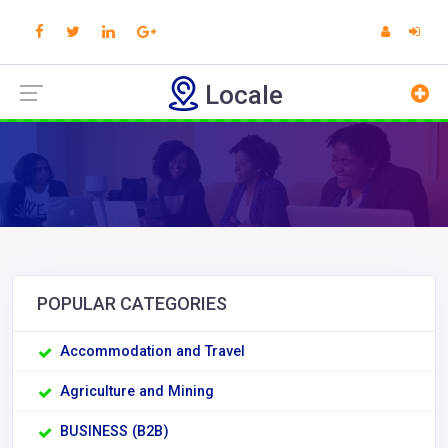
Locale
POPULAR CATEGORIES
Accommodation and Travel
Agriculture and Mining
BUSINESS (B2B)