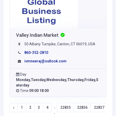
Valley Indian Market
50 Albany Turnpike, Canton, CT 06019, USA
860-352-2810
ivmneeraj@outlook.com
Day
Monday,Tuesday,Wednesday,Thursday,Friday,S
aturday
Time
09:00 18:00
1
2
3
4
22835
22836
22837
22
-
-