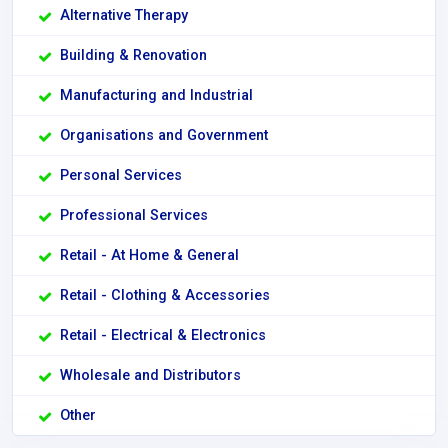
Alternative Therapy
Building & Renovation
Manufacturing and Industrial
Organisations and Government
Personal Services
Professional Services
Retail - At Home & General
Retail - Clothing & Accessories
Retail - Electrical & Electronics
Wholesale and Distributors
Other