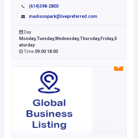
(614)398-2800
madisonpark@livepreferred.com
Day
Monday,Tuesday,Wednesday,Thursday,Friday,S
aturday
Time
09:00 18:00