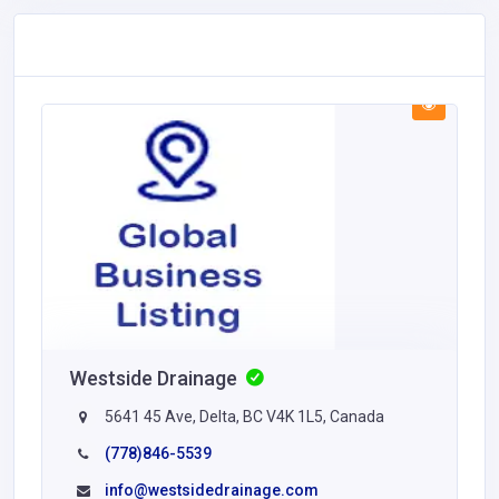
Westside Drainage
5641 45 Ave, Delta, BC V4K 1L5, Canada
(778)846-5539
info@westsidedrainage.com