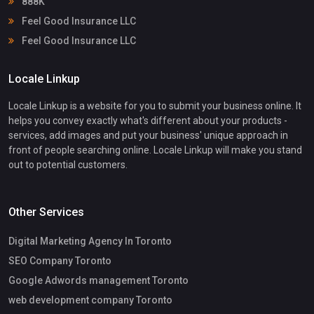
888K
Feel Good Insurance LLC
Feel Good Insurance LLC
Locale Linkup
Locale Linkup is a website for you to submit your business online. It
helps you convey exactly what's different about your products -
services, add images and put your business' unique approach in
front of people searching online. Locale Linkup will make you stand
out to potential customers.
Other Services
Digital Marketing Agency In Toronto
SEO Company Toronto
Google Adwords management Toronto
web development company Toronto