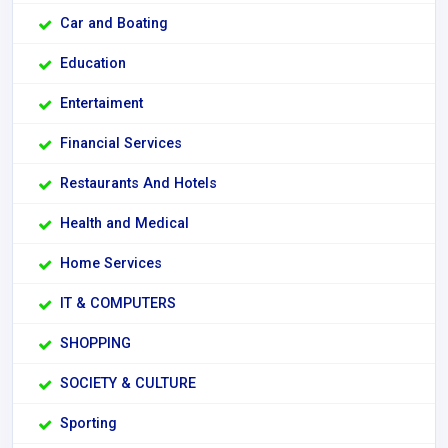
Car and Boating
Education
Entertaiment
Financial Services
Restaurants And Hotels
Health and Medical
Home Services
IT & COMPUTERS
SHOPPING
SOCIETY & CULTURE
Sporting