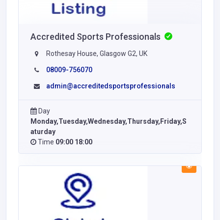
Accredited Sports Professionals
Rothesay House, Glasgow G2, UK
08009-756070
admin@accreditedsportsprofessionals
Day
Monday,Tuesday,Wednesday,Thursday,Friday,S
aturday
Time
09:00 18:00