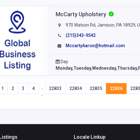
McCarty Upholstery
970 Watson Rd, Jamison, PA 18929, 
(215)343-9542
MccartyAaron@hotmail.com
Day
Monday,Tuesday,Wednesday,Thursday,F
1
2
3
4
22833
22834
22835
22836
228
-
-
Listings
Locale Linkup