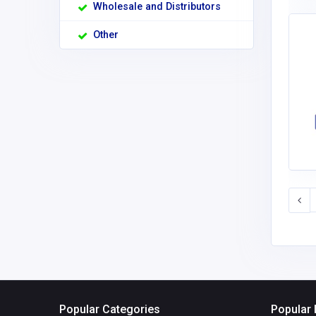
Wholesale and Distributors
Other
Popular Categories
Popular 