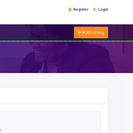
Register
Login
Add Listing
A