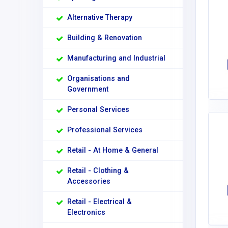
Alternative Therapy
Building & Renovation
Manufacturing and Industrial
Organisations and
Government
Personal Services
Professional Services
Retail - At Home & General
Retail - Clothing &
Accessories
Retail - Electrical &
Electronics