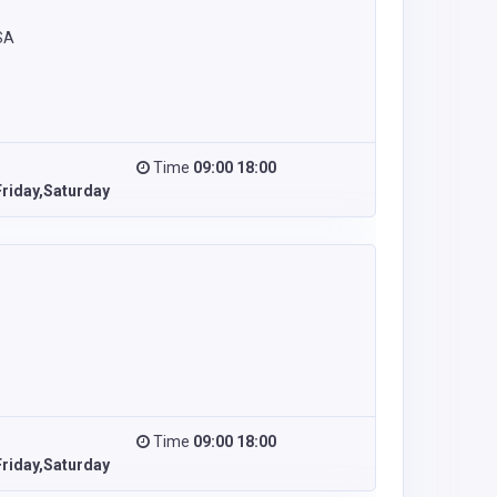
SA
Time
09:00 18:00
riday,Saturday
Time
09:00 18:00
riday,Saturday