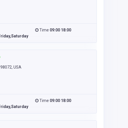
Time
09:00 18:00
riday,Saturday
 98072, USA
Time
09:00 18:00
riday,Saturday