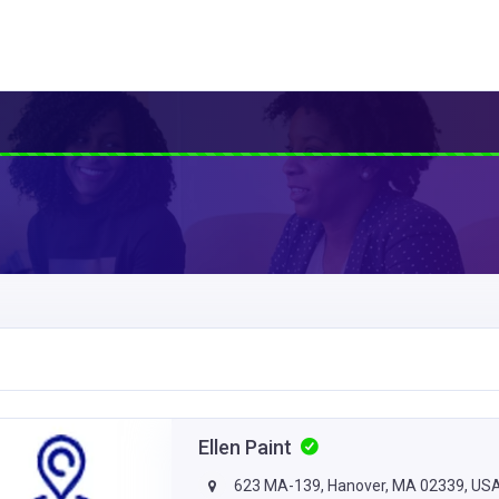
Ellen Paint
623 MA-139, Hanover, MA 02339, US