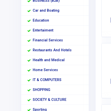
BUSINESS (B2B)
Car and Boating
Education
Entertaiment
Financial Services
Restaurants And Hotels
Health and Medical
Home Services
IT & COMPUTERS
SHOPPING
SOCIETY & CULTURE
Sporting