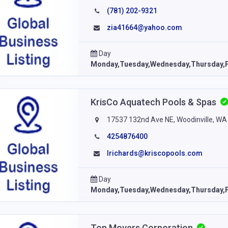
(781) 202-9321
zia41664@yahoo.com
Day
Monday,Tuesday,Wednesday,Thursday,F
KrisCo Aquatech Pools & Spas
17537 132nd Ave NE, Woodinville, WA
4254876400
lrichards@kriscopools.com
Day
Monday,Tuesday,Wednesday,Thursday,F
Top Movers Corporation