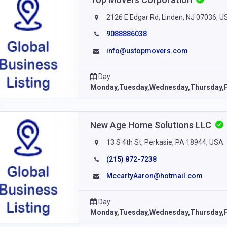
2126 E Edgar Rd, Linden, NJ 07036, U
9088886038
info@ustopmovers.com
Day
Monday,Tuesday,Wednesday,Thursday,F
New Age Home Solutions LLC
13 S 4th St, Perkasie, PA 18944, USA
(215) 872-7238
MccartyAaron@hotmail.com
Day
Monday,Tuesday,Wednesday,Thursday,F