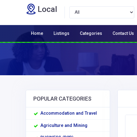
Local
Home
Listings
Categories
Contact Us
POPULAR CATEGORIES
Accommodation and Travel
Agriculture and Mining