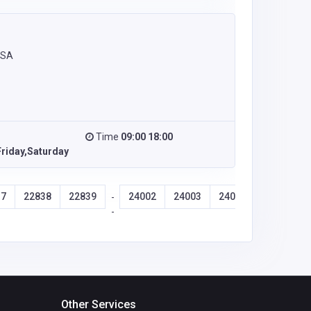
USA
Time
09:00 18:00
riday,Saturday
37
22838
22839
24002
24003
24004
24005
-
-
Other Services