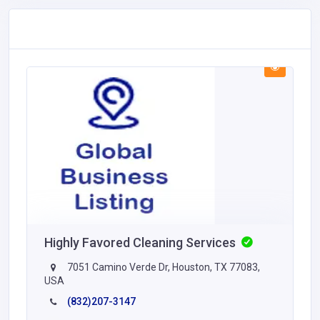
Highly Favored Cleaning Services
7051 Camino Verde Dr, Houston, TX 77083,
USA
(832)207-3147