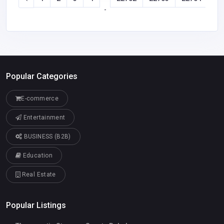
-
Popular Categories
E-commerce
Entertainment
BUSINESS (B2B)
Education
Real Estate
Popular Listings