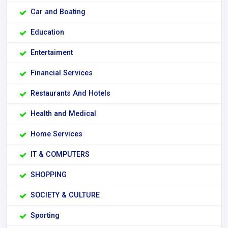
Car and Boating
Education
Entertaiment
Financial Services
Restaurants And Hotels
Health and Medical
Home Services
IT & COMPUTERS
SHOPPING
SOCIETY & CULTURE
Sporting