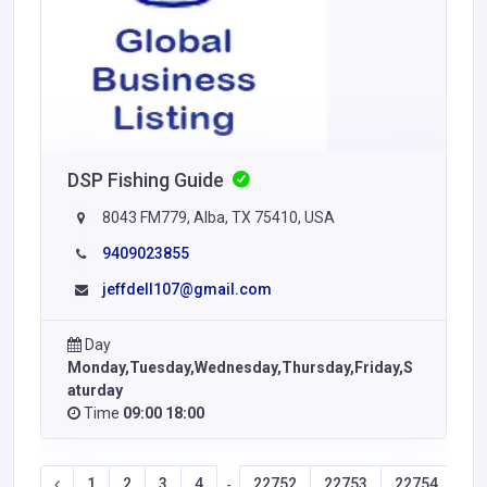
DSP Fishing Guide
8043 FM779, Alba, TX 75410, USA
9409023855
jeffdell107@gmail.com
Day
Monday,Tuesday,Wednesday,Thursday,Friday,S
aturday
Time
09:00 18:00
1
2
3
4
22752
22753
22754
22
-