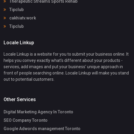
Therapeutic Streams Sports Rehab
Tipclub
cakhiatv.work
Tipclub
Locale Linkup
Locale Linkup is a website for you to submit your business online. It
helps you convey exactly what's different about your products -
services, add images and put your business' unique approach in
front of people searching online. Locale Linkup will make you stand
out to potential customers.
Other Services
Digital Marketing Agency In Toronto
SEO Company Toronto
Google Adwords management Toronto