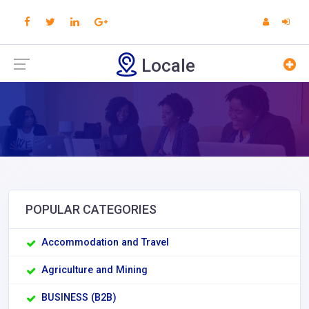
Locale
POPULAR CATEGORIES
Accommodation and Travel
Agriculture and Mining
BUSINESS (B2B)