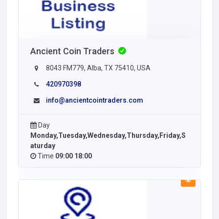
Ancient Coin Traders
8043 FM779, Alba, TX 75410, USA
420970398
info@ancientcointraders.com
Day
Monday,Tuesday,Wednesday,Thursday,Friday,S
aturday
Time
09:00 18:00