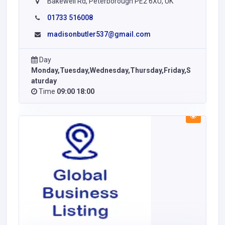
Bakewell Rd, Peterborough PE2 6XU, UK
01733 516008
madisonbutler537@gmail.com
Day
Monday,Tuesday,Wednesday,Thursday,Friday,S
aturday
Time
09:00 18:00