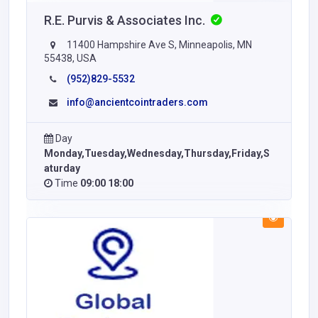
R.E. Purvis & Associates Inc.
11400 Hampshire Ave S, Minneapolis, MN
55438, USA
(952)829-5532
info@ancientcointraders.com
Day
Monday,Tuesday,Wednesday,Thursday,Friday,S
aturday
Time
09:00 18:00