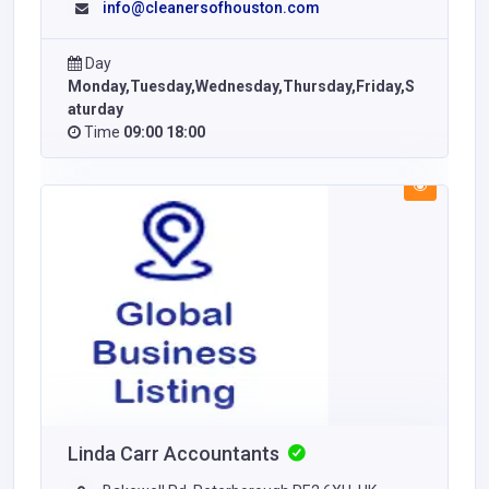
info@cleanersofhouston.com
Day
Monday,Tuesday,Wednesday,Thursday,Friday,S
aturday
Time
09:00 18:00
Linda Carr Accountants