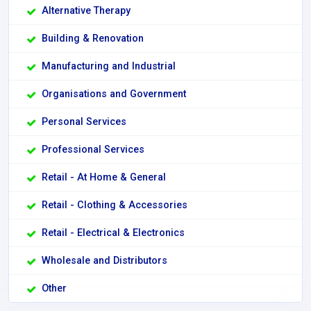
Alternative Therapy
Building & Renovation
Manufacturing and Industrial
Organisations and Government
Personal Services
Professional Services
Retail - At Home & General
Retail - Clothing & Accessories
Retail - Electrical & Electronics
Wholesale and Distributors
Other