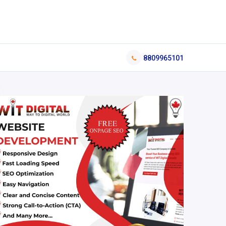
8809965101