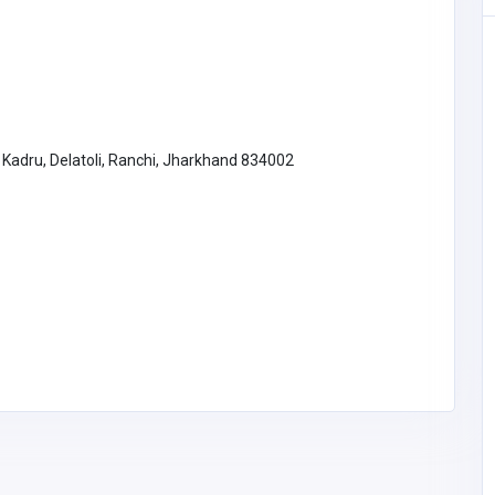
Other
Transform Your Bathroom with
Sydney Luxe Bathroom
Renovations
, Kadru, Delatoli, Ranchi, Jharkhand 834002
Australia
luxebathroomrenovati
ons4@gmail.com
Luxe bathroom
renovations
utions