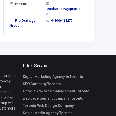
Pakistan
lizaoliver.dev@gmail.c
om
Pro Drainage
448006118277
Group
Other Services
 to submit
Digital Marketing Agency In Toronto
 convey
SEO Company Toronto
ur
Google Adwords management Toronto
nd put
 front of
web development company Toronto
nkup will
Toronto Web Design Company
customers.
Social Media Agency Toronto