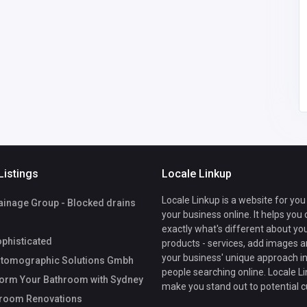
sticated
mographic
mbH
Listings
Locale Linkup
Locale Linkup is a website for you
ainage Group - Blocked drains
your business online. It helps you
exactly what's different about yo
phisticated
products - services, add images a
your business' unique approach in
tomographic Solutions Gmbh
people searching online. Locale Li
orm Your Bathroom with Sydney
make you stand out to potential 
hroom Renovations