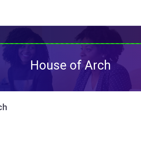
House of Arch
ch