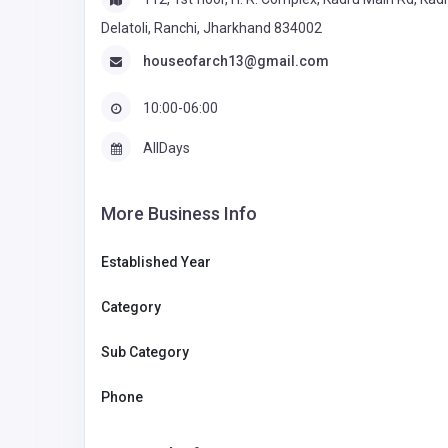
Delatoli, Ranchi, Jharkhand 834002
houseofarch13@gmail.com
10:00-06:00
AllDays
More Business Info
Established Year
Category
Sub Category
Phone