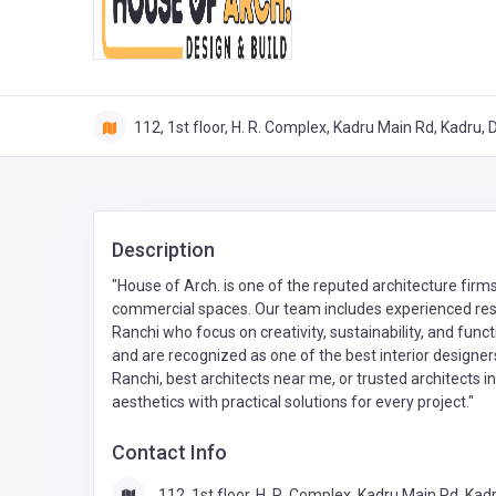
112, 1st floor, H. R. Complex, Kadru Main Rd, Kadru,
Description
"House of Arch. is one of the reputed architecture firms
commercial spaces. Our team includes experienced resid
Ranchi who focus on creativity, sustainability, and func
and are recognized as one of the best interior designers 
Ranchi, best architects near me, or trusted architects 
aesthetics with practical solutions for every project."
Contact Info
112, 1st floor, H. R. Complex, Kadru Main Rd, Kadr