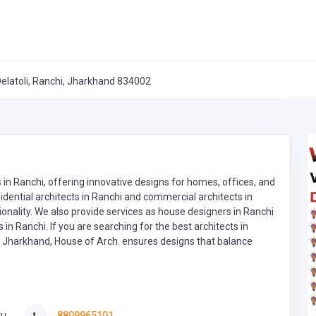
 Delatoli, Ranchi, Jharkhand 834002
 in Ranchi, offering innovative designs for homes, offices, and
ential architects in Ranchi and commercial architects in
tionality. We also provide services as house designers in Ranchi
in Ranchi. If you are searching for the best architects in
in Jharkhand, House of Arch. ensures designs that balance
u,
8809965101