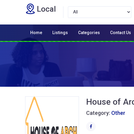
Local
Home
Listings
Categories
Contact Us
House of Ar
Category:
Other