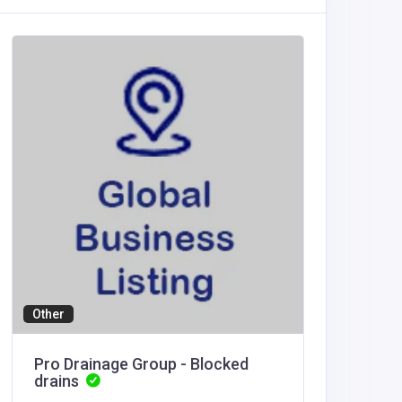
Health a
T1Rx
India
T1Rx
Other
Pro Drainage Group - Blocked
drains