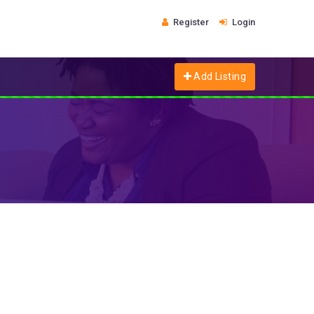
Register
Login
Add Listing