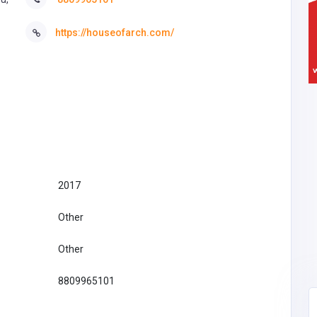
https://houseofarch.com/
2017
Other
Other
8809965101