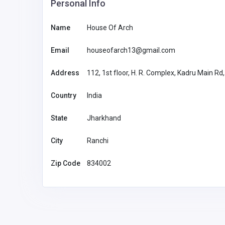
Personal Info
Name
House Of Arch
Email
houseofarch13@gmail.com
Address
112, 1st floor, H. R. Complex, Kadru Main Rd
Country
India
State
Jharkhand
City
Ranchi
Zip Code
834002
Health and Medical
SCS Sophisticated
Computertomographic Sol
Gmbh