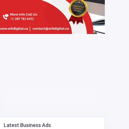
Latest Business Ads