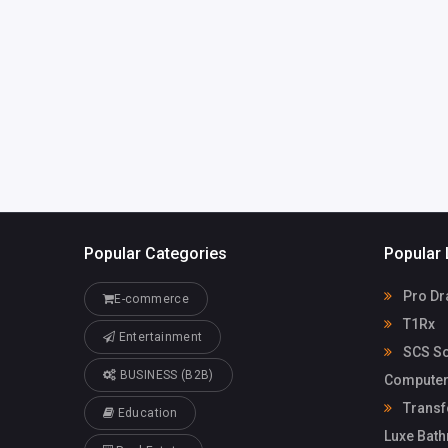
info@myscs.com
SCS Sophi
Computerto
Solutions G
Popular Categories
Popular 
Pro Dr
E-commerce
T1Rx
Entertainment
SCS So
BUSINESS (B2B)
Computer
Transf
Education
Luxe Bat