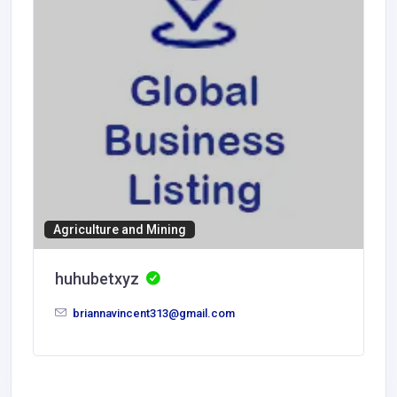
Agriculture and Mining
huhubetxyz
briannavincent313@gmail.com