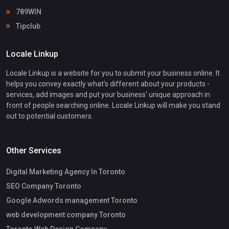
789WIN
Tipclub
Locale Linkup
Locale Linkup is a website for you to submit your business online. It
helps you convey exactly what's different about your products -
services, add images and put your business' unique approach in
front of people searching online. Locale Linkup will make you stand
out to potential customers.
Other Services
Digital Marketing Agency In Toronto
SEO Company Toronto
Google Adwords management Toronto
web development company Toronto
Toronto Web Design Company