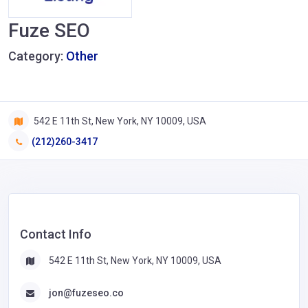
Fuze SEO
Category:
Other
542 E 11th St, New York, NY 10009, USA
(212)260-3417
Contact Info
542 E 11th St, New York, NY 10009, USA
jon@fuzeseo.co