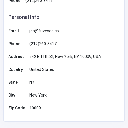
Phone
(212)260-3417
Personal Info
Email
jon@fuzeseo.co
Phone
(212)260-3417
Address
542 E 11th St, New York, NY 10009, USA
Country
United States
State
NY
City
New York
Zip Code
10009