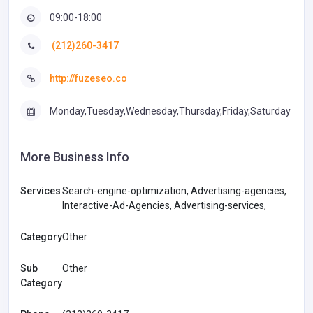
09:00-18:00
(212)260-3417
http://fuzeseo.co
Monday,Tuesday,Wednesday,Thursday,Friday,Saturday
More Business Info
Services
Search-engine-optimization, Advertising-agencies,
Interactive-Ad-Agencies, Advertising-services,
Category
Other
Sub
Other
Category