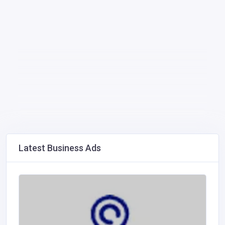
Latest Business Ads