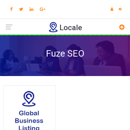
Locale
Fuze SEO