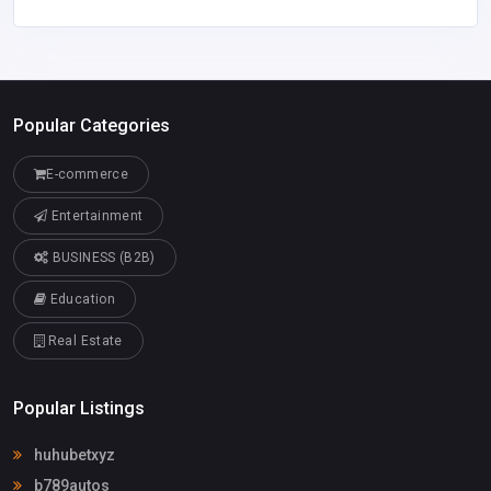
Popular Categories
E-commerce
Entertainment
BUSINESS (B2B)
Education
Real Estate
Popular Listings
huhubetxyz
b789autos