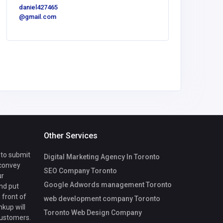
daniel427465
United
@gmail.com
America
Local 
Masonry 
NYC
Other Services
 to submit
Digital Marketing Agency In Toronto
 convey
SEO Company Toronto
ur
Google Adwords management Toronto
nd put
 front of
web development company Toronto
nkup will
Toronto Web Design Company
customers.