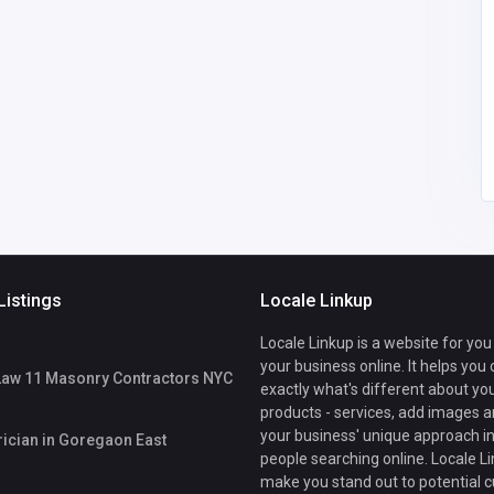
careforher001
@gmail.com
Listings
Locale Linkup
Locale Linkup is a website for you
your business online. It helps you
Law 11 Masonry Contractors NYC
exactly what's different about yo
products - services, add images a
your business' unique approach in
rician in Goregaon East
people searching online. Locale Li
make you stand out to potential 