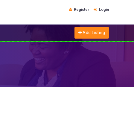
Register
Login
Add Listing