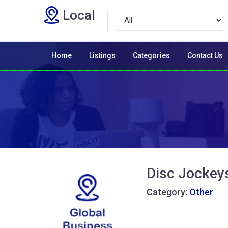
Local
Home
Listings
Categories
Contact Us
Disc Jockey
Category:
Other