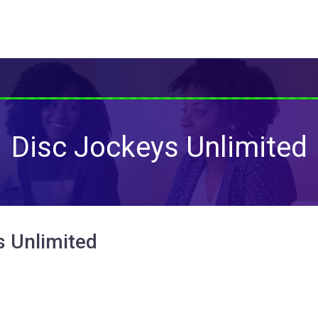
Disc Jockeys Unlimited
s Unlimited