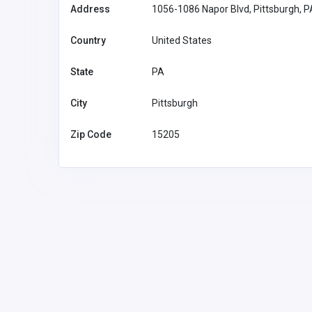
Address
1056-1086 Napor Blvd, Pittsburgh, 
Country
United States
State
PA
City
Pittsburgh
Zip Code
15205
Accommodation and Travel
F168
F168