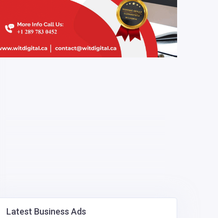
Latest Business Ads