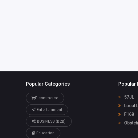
WendiePeralespzdl7@
32847933
azhsec.org
Popular Categories
Popular 
57JL
E-commerce
Local 
Entertainment
F168
BUSINESS (B2B)
Obstet
Education