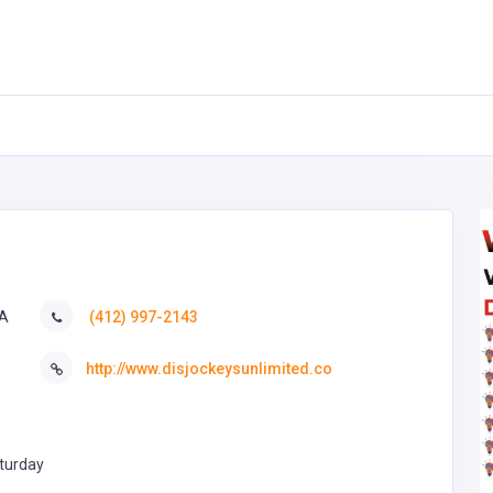
SA
(412) 997-2143
http://www.disjockeysunlimited.co
turday