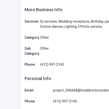
More Business Info
Services
Dj-services, Wedding-receptions, Birthday-pa
School-dances, Lighting, Effects-service,
Category
Other
Sub
Other
Category
Phone
(412) 997-2143
Personal Info
Email
project_506668@localdirectorysubm
Phone
(412) 997-2143