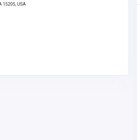
PA 15205, USA
Health and Medical
Obstetrician in Goregaon East