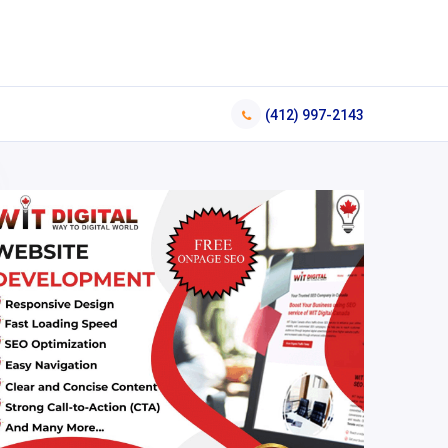
(412) 997-2143