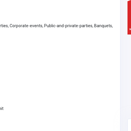
rties, Corporate-events, Public-and-private-parties, Banquets,
it