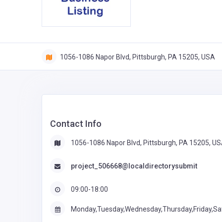
1056-1086 Napor Blvd, Pittsburgh, PA 15205, USA
Contact Info
1056-1086 Napor Blvd, Pittsburgh, PA 15205, U
project_506668@localdirectorysubmit
09:00-18:00
Monday,Tuesday,Wednesday,Thursday,Friday,Sa