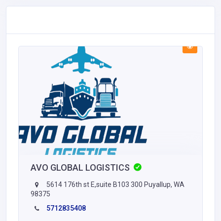
AVO GLOBAL LOGISTICS
5614 176th st E,suite B103 300 Puyallup, WA
98375
5712835408