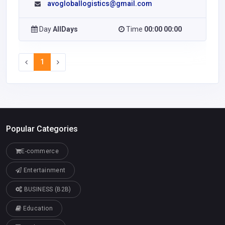
avogloballogistics@gmail.com
Day
AllDays
Time
00:00 00:00
1
Popular Categories
E-commerce
Entertainment
BUSINESS (B2B)
Education