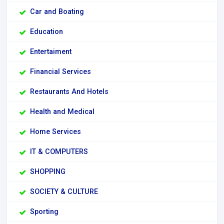
Car and Boating
Education
Entertaiment
Financial Services
Restaurants And Hotels
Health and Medical
Home Services
IT & COMPUTERS
SHOPPING
SOCIETY & CULTURE
Sporting