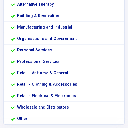
Alternative Therapy
Building & Renovation
Manufacturing and Industrial
Organisations and Government
Personal Services
Professional Services
Retail - At Home & General
Retail - Clothing & Accessories
Retail - Electrical & Electronics
Wholesale and Distributors
Other