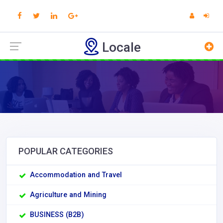
Locale
POPULAR CATEGORIES
Accommodation and Travel
Agriculture and Mining
BUSINESS (B2B)