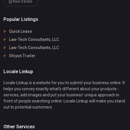
Real Estate
Popular Listings
Quick Lease
Law-Tech Consultants, LLC
Law-Tech Consultants, LLC
Shiyun Trailer
Locale Linkup
Locale Linkup is a website for you to submit your business online. It
helps you convey exactly what's different about your products -
services, add images and put your business' unique approach in
front of people searching online. Locale Linkup will make you stand
out to potential customers.
Other Services