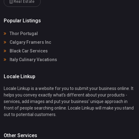
Real Estate
Popular Listings
Thor Portugal
Calgary Framers Inc
Black Car Services
Italy Culinary Vacations
Locale Linkup
Locale Linkup is a website for you to submit your business online. It
helps you convey exactly what's different about your products -
services, add images and put your business' unique approach in
front of people searching online. Locale Linkup will make you stand
out to potential customers.
Other Services