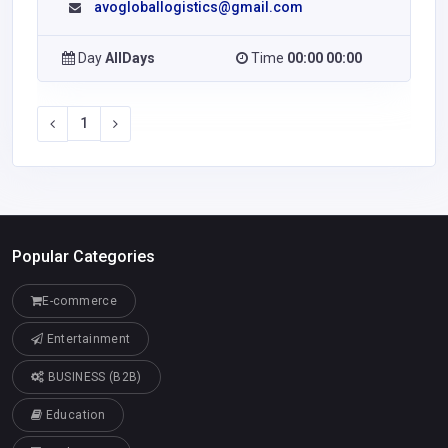
avogloballogistics@gmail.com
Day
AllDays
Time
00:00 00:00
1
Popular Categories
E-commerce
Entertainment
BUSINESS (B2B)
Education