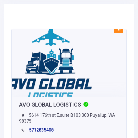
AVO GLOBAL LOGISTICS
5614 176th st E,suite B103 300 Puyallup, WA
98375
5712835408