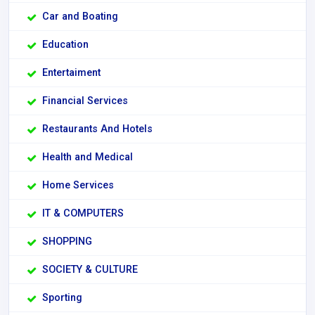
Car and Boating
Education
Entertaiment
Financial Services
Restaurants And Hotels
Health and Medical
Home Services
IT & COMPUTERS
SHOPPING
SOCIETY & CULTURE
Sporting