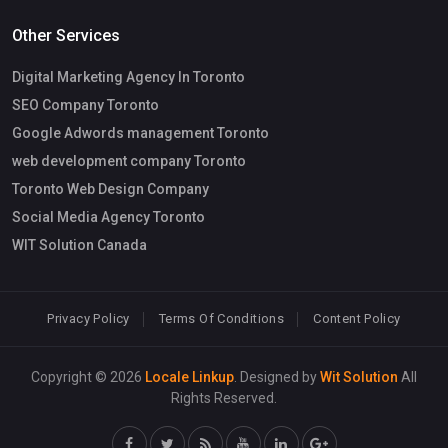
Other Services
Digital Marketing Agency In Toronto
SEO Company Toronto
Google Adwords management Toronto
web development company Toronto
Toronto Web Design Company
Social Media Agency Toronto
WIT Solution Canada
Privacy Policy
Terms Of Conditions
Content Policy
Copyright © 2026
Locale Linkup
. Designed by
Wit Solution
All
Rights Reserved.