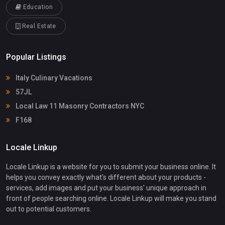
Education
Real Estate
Popular Listings
Italy Culinary Vacations
57JL
Local Law 11 Masonry Contractors NYC
F168
Locale Linkup
Locale Linkup is a website for you to submit your business online. It
helps you convey exactly what's different about your products -
services, add images and put your business' unique approach in
front of people searching online. Locale Linkup will make you stand
out to potential customers.