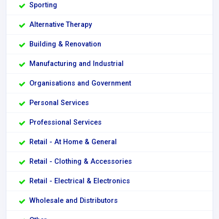
Sporting
Alternative Therapy
Building & Renovation
Manufacturing and Industrial
Organisations and Government
Personal Services
Professional Services
Retail - At Home & General
Retail - Clothing & Accessories
Retail - Electrical & Electronics
Wholesale and Distributors