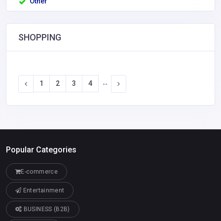
Other
SHOPPING
1
2
3
4
--
Popular Categories
E-commerce
Entertainment
BUSINESS (B2B)