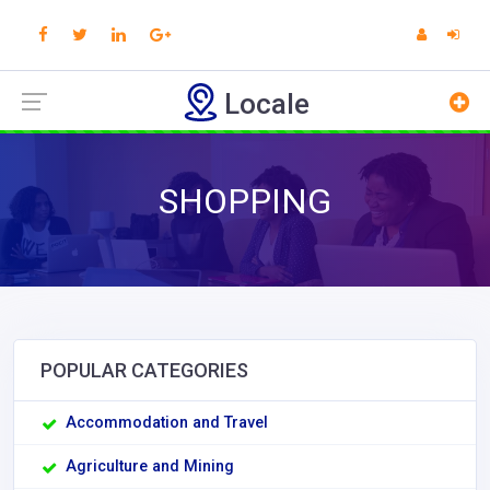
Locale
SHOPPING
POPULAR CATEGORIES
Accommodation and Travel
Agriculture and Mining