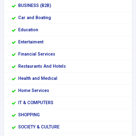
BUSINESS (B2B)
Car and Boating
Education
Entertaiment
Financial Services
Restaurants And Hotels
Health and Medical
Home Services
IT & COMPUTERS
SHOPPING
SOCIETY & CULTURE