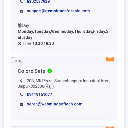
8302537939
support@gemstonesforsale.com
Day
Monday,Tuesday,Wednesday,Thursday,Friday,S
aturday
Time
10:30 18:30
Co ord Sets
20B, MK Plaza, Sudarshanpura Industrial Area,
Jaipur-302006(Raj.)
09119161077
seren@webmindsoftech.com