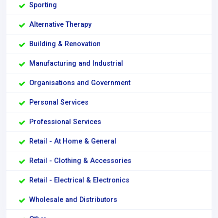
Sporting
Alternative Therapy
Building & Renovation
Manufacturing and Industrial
Organisations and Government
Personal Services
Professional Services
Retail - At Home & General
Retail - Clothing & Accessories
Retail - Electrical & Electronics
Wholesale and Distributors