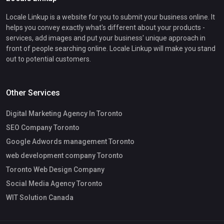
Locale Linkup is a website for you to submit your business online. It
helps you convey exactly what's different about your products -
services, add images and put your business' unique approach in
front of people searching online. Locale Linkup will make you stand
out to potential customers.
Other Services
Digital Marketing Agency In Toronto
SEO Company Toronto
Google Adwords management Toronto
web development company Toronto
Toronto Web Design Company
Social Media Agency Toronto
WIT Solution Canada