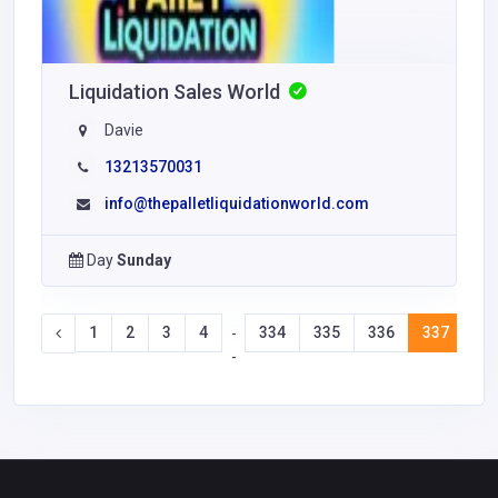
Liquidation Sales World
Davie
13213570031
info@thepalletliquidationworld.com
Day
Sunday
1
2
3
4
334
335
336
337
33
-
-