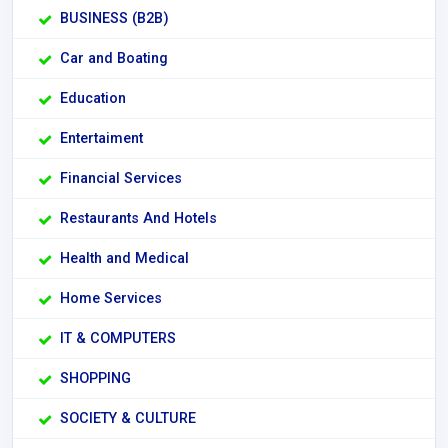
BUSINESS (B2B)
Car and Boating
Education
Entertaiment
Financial Services
Restaurants And Hotels
Health and Medical
Home Services
IT & COMPUTERS
SHOPPING
SOCIETY & CULTURE