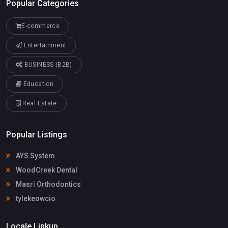
Popular Categories
E-commerce
Entertainment
BUSINESS (B2B)
Education
Real Estate
Popular Listings
AYS System
WoodCreek Dental
Masri Orthodontics
tylekeowcio
Locale Linkup