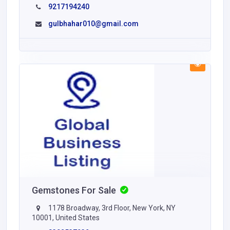
9217194240
gulbhahar010@gmail.com
Gemstones For Sale
1178 Broadway, 3rd Floor, New York, NY
10001, United States