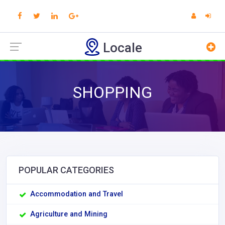
Locale
SHOPPING
POPULAR CATEGORIES
Accommodation and Travel
Agriculture and Mining