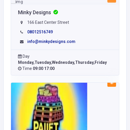
Minky Designs
166 East Center Street
08012516749
info@minkydesigns.com
Day
Monday,Tuesday,Wednesday,Thursday,Friday
Time
09:00 17:00