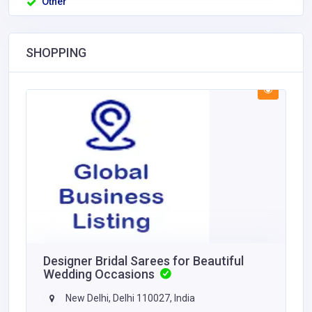
Other
SHOPPING
Designer Bridal Sarees for Beautiful
Wedding Occasions
New Delhi, Delhi 110027, India