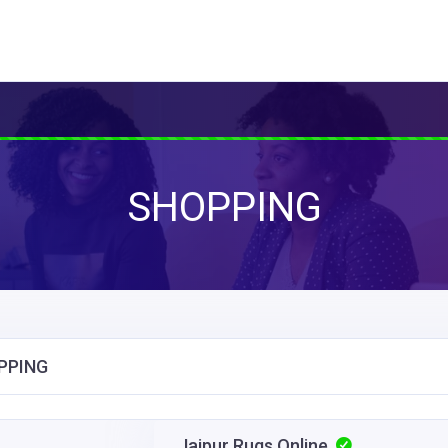
SHOPPING
PPING
Jaipur Rugs Online