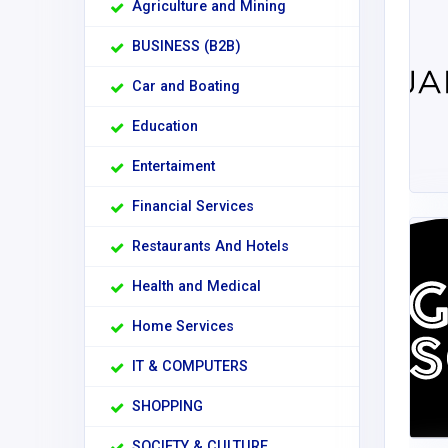
Agriculture and Mining
BUSINESS (B2B)
Car and Boating
Education
Entertaiment
Financial Services
Restaurants And Hotels
Health and Medical
Home Services
IT & COMPUTERS
SHOPPING
SOCIETY & CULTURE