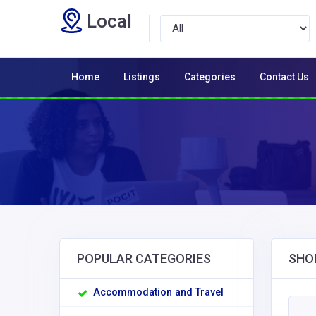
Local
Home
Listings
Categories
Contact Us
POPULAR CATEGORIES
SHO
Accommodation and Travel