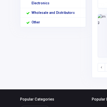
Electronics
Wholesale and Distributors
Other
Popular Categories
Popular 