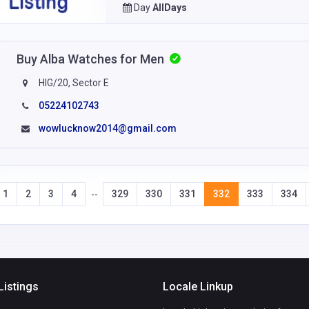
Day
AllDays
Buy Alba Watches for Men
HIG/20, Sector E
05224102743
wowlucknow2014@gmail.com
1
2
3
4
329
330
331
332
333
334
--
Listings
Locale Linkup