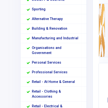
Sporting
Alternative Therapy
Building & Renovation
Manufacturing and Industrial
Organisations and
Government
Personal Services
Professional Services
Retail - At Home & General
Retail - Clothing &
Accessories
Retail - Electrical &