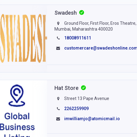
Swadesh
Ground Floor, First Floor, Eros Theatr
Mumbai, Maharashtra 400020
18008911611
customercare@swadeshonline.co
Hat Store
Street 13 Pape Avenue
2262259909
imwilliamjo@atomicmail.io