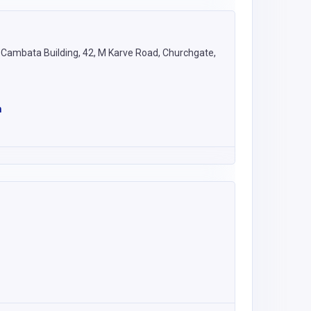
e, Cambata Building, 42, M Karve Road, Churchgate,
m