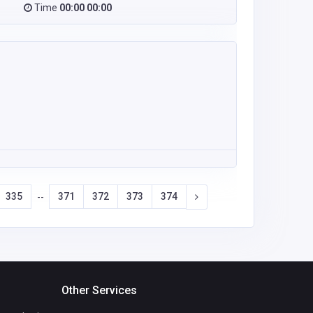
Time
00:00 00:00
335
371
372
373
374
--
Other Services