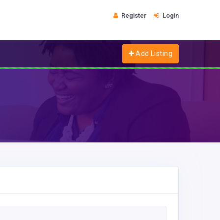
Register
Login
Add Listing