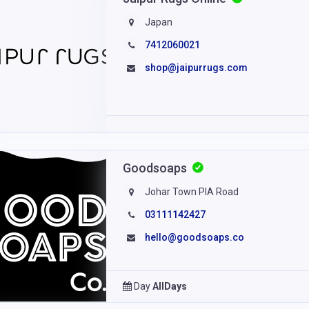
Japan
7412060021
shop@jaipurrugs.com
Goodsoaps
Johar Town PIA Road
03111142427
hello@goodsoaps.co
Day
AllDays